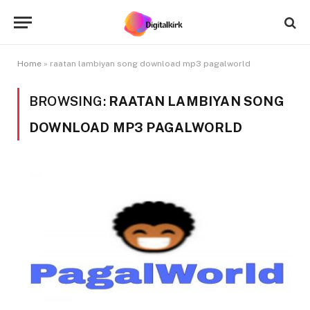
Home
»
raatan lambiyan song download mp3 pagalworld
BROWSING:
RAATAN LAMBIYAN SONG
DOWNLOAD MP3 PAGALWORLD