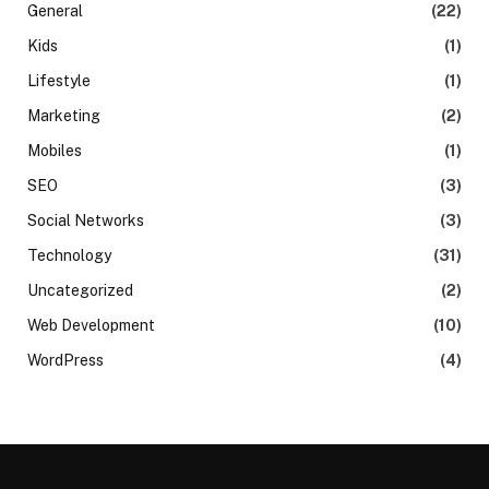
General
(22)
Kids
(1)
Lifestyle
(1)
Marketing
(2)
Mobiles
(1)
SEO
(3)
Social Networks
(3)
Technology
(31)
Uncategorized
(2)
Web Development
(10)
WordPress
(4)