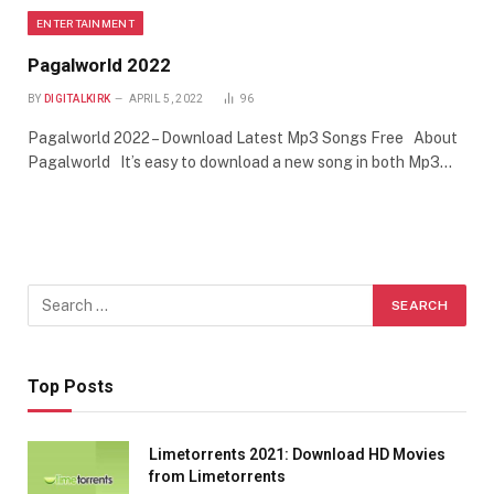
ENTERTAINMENT
Pagalworld 2022
BY
DIGITALKIRK
APRIL 5, 2022
96
Pagalworld 2022 – Download Latest Mp3 Songs Free About
Pagalworld It’s easy to download a new song in both Mp3…
Top Posts
Limetorrents 2021: Download HD Movies
from Limetorrents