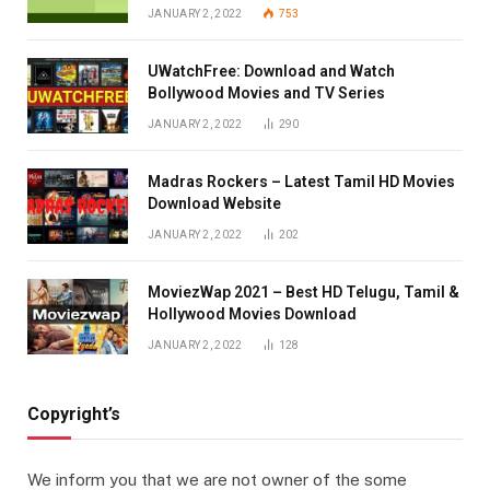
JANUARY 2, 2022
753
UWatchFree: Download and Watch
Bollywood Movies and TV Series
JANUARY 2, 2022
290
Madras Rockers – Latest Tamil HD Movies
Download Website
JANUARY 2, 2022
202
MoviezWap 2021 – Best HD Telugu, Tamil &
Hollywood Movies Download
JANUARY 2, 2022
128
Copyright’s
We inform you that we are not owner of the some