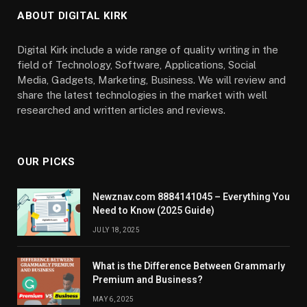
ABOUT DIGITAL KIRK
Digital Kirk include a wide range of quality writing in the
field of Technology, Software, Applications, Social
Media, Gadgets, Marketing, Business. We will review and
share the latest technologies in the market with well
researched and written articles and reviews.
OUR PICKS
Newznav.com 8884141045 – Everything You
Need to Know (2025 Guide)
JULY 18, 2025
What is the Difference Between Grammarly
Premium and Business?
MAY 6, 2025