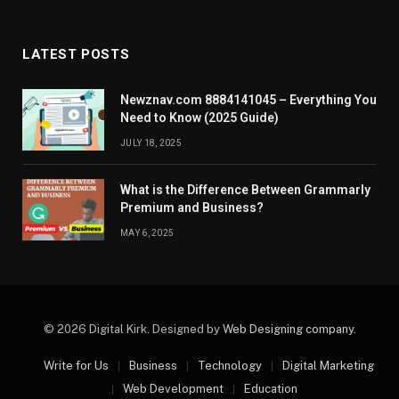
LATEST POSTS
Newznav.com 8884141045 – Everything You
Need to Know (2025 Guide)
JULY 18, 2025
What is the Difference Between Grammarly
Premium and Business?
MAY 6, 2025
© 2026 Digital Kirk. Designed by
Web Designing company
.
Write for Us
Business
Technology
Digital Marketing
Web Development
Education