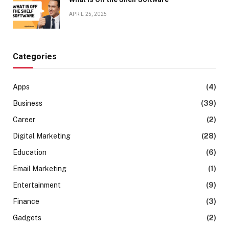
APRIL 25, 2025
Categories
Apps
(4)
Business
(39)
Career
(2)
Digital Marketing
(28)
Education
(6)
Email Marketing
(1)
Entertainment
(9)
Finance
(3)
Gadgets
(2)