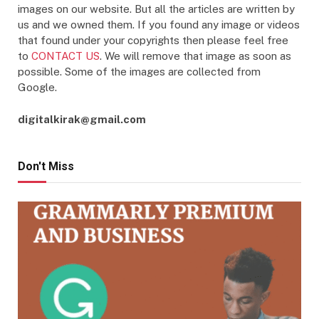
images on our website. But all the articles are written by
us and we owned them. If you found any image or videos
that found under your copyrights then please feel free
to
CONTACT US
. We will remove that image as soon as
possible. Some of the images are collected from
Google.
digitalkirak@gmail.com
Don't Miss