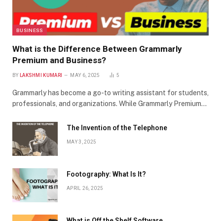
BUSINESS
What is the Difference Between Grammarly
Premium and Business?
BY
LAKSHMI KUMARI
MAY 6, 2025
5
Grammarly has become a go-to writing assistant for students,
professionals, and organizations. While Grammarly Premium…
The Invention of the Telephone
MAY 3, 2025
Footography: What Is It?
APRIL 26, 2025
What is Off the Shelf Software