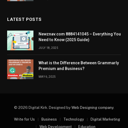
LATEST POSTS
Newznav.com 8884141045 – Everything You
Need to Know (2025 Guide)
JULY 18, 2025
What is the Difference Between Grammarly
Premium and Business?
MAY 6, 2025
© 2026 Digital Kirk. Designed by
Web Designing company
.
Write for Us
Business
Technology
Digital Marketing
Web Development
Education