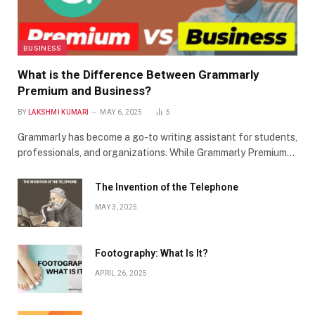
BUSINESS
What is the Difference Between Grammarly
Premium and Business?
BY
LAKSHMI KUMARI
MAY 6, 2025
5
Grammarly has become a go-to writing assistant for students,
professionals, and organizations. While Grammarly Premium…
The Invention of the Telephone
MAY 3, 2025
Footography: What Is It?
APRIL 26, 2025