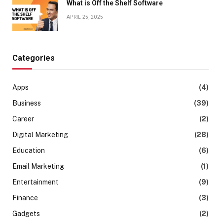
What is Off the Shelf Software
APRIL 25, 2025
Categories
Apps
(4)
Business
(39)
Career
(2)
Digital Marketing
(28)
Education
(6)
Email Marketing
(1)
Entertainment
(9)
Finance
(3)
Gadgets
(2)