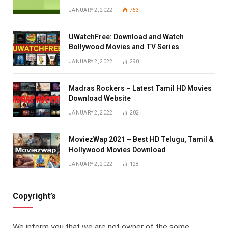
JANUARY 2, 2022
753
UWatchFree: Download and Watch
Bollywood Movies and TV Series
JANUARY 2, 2022
290
Madras Rockers – Latest Tamil HD Movies
Download Website
JANUARY 2, 2022
202
MoviezWap 2021 – Best HD Telugu, Tamil &
Hollywood Movies Download
JANUARY 2, 2022
128
Copyright’s
We inform you that we are not owner of the some