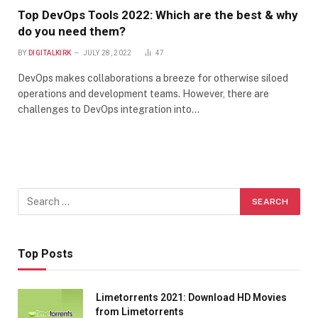
Top DevOps Tools 2022: Which are the best & why
do you need them?
BY
DIGITALKIRK
JULY 28, 2022
47
DevOps makes collaborations a breeze for otherwise siloed
operations and development teams. However, there are
challenges to DevOps integration into…
Top Posts
Limetorrents 2021: Download HD Movies
from Limetorrents