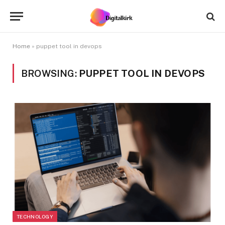
Home
»
puppet tool in devops
BROWSING:
PUPPET TOOL IN DEVOPS
TECHNOLOGY