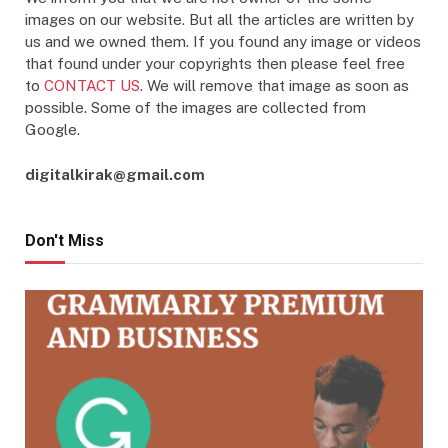
images on our website. But all the articles are written by
us and we owned them. If you found any image or videos
that found under your copyrights then please feel free
to
CONTACT US
. We will remove that image as soon as
possible. Some of the images are collected from
Google.
digitalkirak@gmail.com
Don't Miss