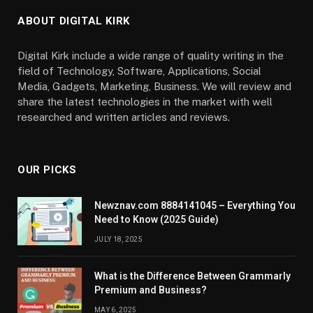
ABOUT DIGITAL KIRK
Digital Kirk include a wide range of quality writing in the
field of Technology, Software, Applications, Social
Media, Gadgets, Marketing, Business. We will review and
share the latest technologies in the market with well
researched and written articles and reviews.
OUR PICKS
Newznav.com 8884141045 – Everything You
Need to Know (2025 Guide)
JULY 18, 2025
What is the Difference Between Grammarly
Premium and Business?
MAY 6, 2025