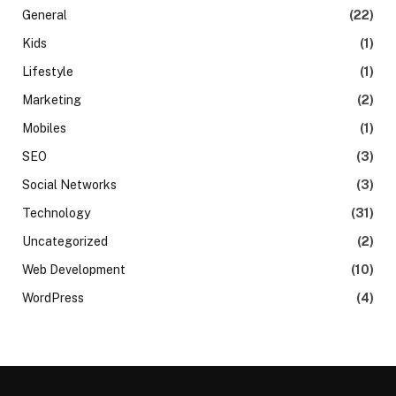
General
(22)
Kids
(1)
Lifestyle
(1)
Marketing
(2)
Mobiles
(1)
SEO
(3)
Social Networks
(3)
Technology
(31)
Uncategorized
(2)
Web Development
(10)
WordPress
(4)