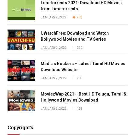
Limetorrents 2021: Download HD Movies
from Limetorrents
JANUARY 2, 2022
753
UWatchFree: Download and Watch
Bollywood Movies and TV Series
JANUARY 2, 2022
290
Madras Rockers – Latest Tamil HD Movies
Download Website
JANUARY 2, 2022
202
MoviezWap 2021 – Best HD Telugu, Tamil &
Hollywood Movies Download
JANUARY 2, 2022
128
Copyright’s