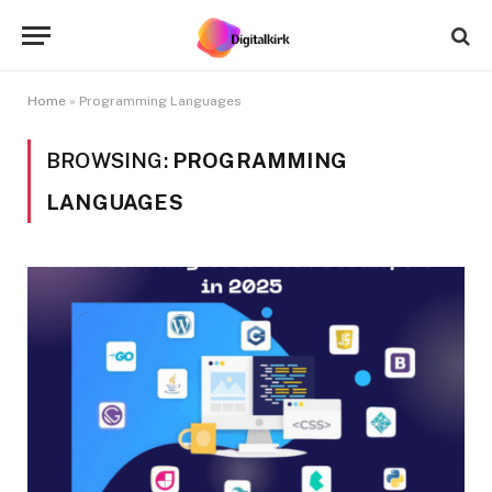
Home
»
Programming Languages
BROWSING:
PROGRAMMING
LANGUAGES