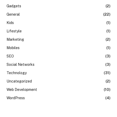
Gadgets
(2)
General
(22)
Kids
(1)
Lifestyle
(1)
Marketing
(2)
Mobiles
(1)
SEO
(3)
Social Networks
(3)
Technology
(31)
Uncategorized
(2)
Web Development
(10)
WordPress
(4)