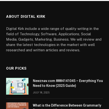
ABOUT DIGITAL KIRK
Digital Kirk include a wide range of quality writing in the
field of Technology, Software, Applications, Social
Media, Gadgets, Marketing, Business. We will review and
share the latest technologies in the market with well
researched and written articles and reviews.
OUR PICKS
Newznav.com 8884141045 – Everything You
Need to Know (2025 Guide)
JULY 18, 2025
What is the Difference Between Grammarly