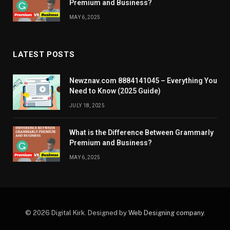
Premium and Business?
MAY 6, 2025
LATEST POSTS
Newznav.com 8884141045 – Everything You
Need to Know (2025 Guide)
JULY 18, 2025
What is the Difference Between Grammarly
Premium and Business?
MAY 6, 2025
© 2026 Digital Kirk. Designed by
Web Designing company
.