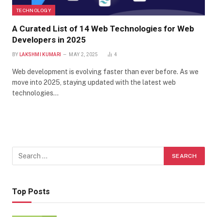
TECHNOLOGY
A Curated List of 14 Web Technologies for Web
Developers in 2025
BY
LAKSHMI KUMARI
MAY 2, 2025
4
Web development is evolving faster than ever before. As we
move into 2025, staying updated with the latest web
technologies…
Top Posts