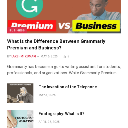
BUSINESS
What is the Difference Between Grammarly
Premium and Business?
BY
LAKSHMI KUMARI
MAY 6, 2025
5
Grammarly has become a go-to writing assistant for students,
professionals, and organizations. While Grammarly Premium…
The Invention of the Telephone
MAY 3, 2025
Footography: What Is It?
APRIL 26, 2025