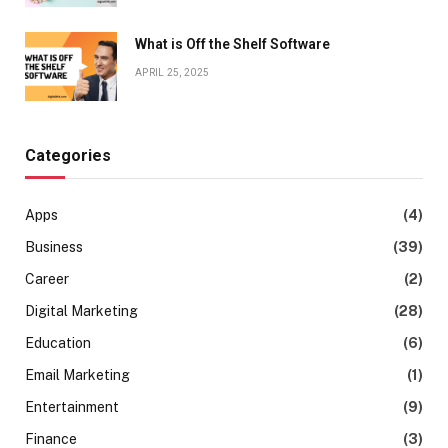
What is Off the Shelf Software
APRIL 25, 2025
Categories
Apps
(4)
Business
(39)
Career
(2)
Digital Marketing
(28)
Education
(6)
Email Marketing
(1)
Entertainment
(9)
Finance
(3)