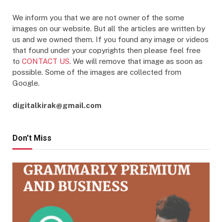
We inform you that we are not owner of the some
images on our website. But all the articles are written by
us and we owned them. If you found any image or videos
that found under your copyrights then please feel free
to
CONTACT US
. We will remove that image as soon as
possible. Some of the images are collected from
Google.
digitalkirak@gmail.com
Don't Miss