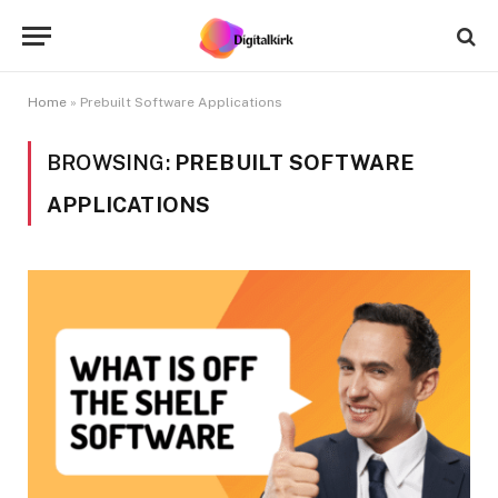
Home
»
Prebuilt Software Applications
BROWSING:
PREBUILT SOFTWARE
APPLICATIONS