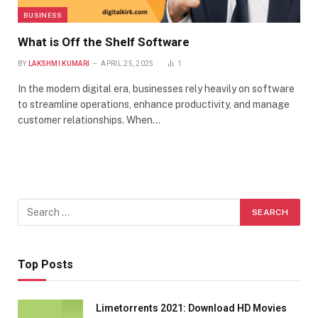
BUSINESS
What is Off the Shelf Software
BY
LAKSHMI KUMARI
APRIL 25, 2025
1
In the modern digital era, businesses rely heavily on software
to streamline operations, enhance productivity, and manage
customer relationships. When…
Top Posts
Limetorrents 2021: Download HD Movies