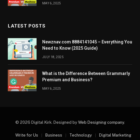
MAY 6, 2025
LATEST POSTS
Newznav.com 8884141045 – Everything You
Need to Know (2025 Guide)
JULY 18, 2025
What is the Difference Between Grammarly
Premium and Business?
MAY 6, 2025
© 2026 Digital Kirk. Designed by
Web Designing company
.
Write for Us
Business
Technology
Digital Marketing