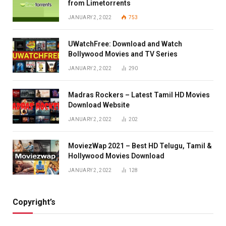
from Limetorrents
JANUARY 2, 2022
753
UWatchFree: Download and Watch
Bollywood Movies and TV Series
JANUARY 2, 2022
290
Madras Rockers – Latest Tamil HD Movies
Download Website
JANUARY 2, 2022
202
MoviezWap 2021 – Best HD Telugu, Tamil &
Hollywood Movies Download
JANUARY 2, 2022
128
Copyright’s