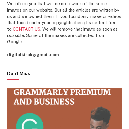
We inform you that we are not owner of the some
images on our website. But all the articles are written by
us and we owned them. If you found any image or videos
that found under your copyrights then please feel free
to
CONTACT US
. We will remove that image as soon as
possible. Some of the images are collected from
Google.
digitalkirak@gmail.com
Don't Miss