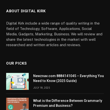
ABOUT DIGITAL KIRK
Digital Kirk include a wide range of quality writing in the
field of Technology, Software, Applications, Social
Media, Gadgets, Marketing, Business. We will review and
share the latest technologies in the market with well
researched and written articles and reviews.
OUR PICKS
Newznav.com 8884141045 – Everything You
Need to Know (2025 Guide)
JULY 18, 2025
What is the Difference Between Grammarly
Premium and Business?