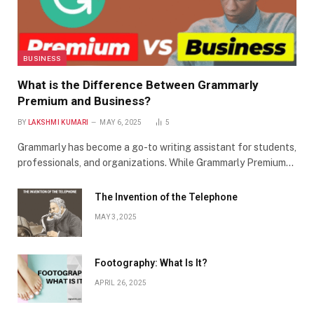
BUSINESS
What is the Difference Between Grammarly
Premium and Business?
BY
LAKSHMI KUMARI
MAY 6, 2025
5
Grammarly has become a go-to writing assistant for students,
professionals, and organizations. While Grammarly Premium…
The Invention of the Telephone
MAY 3, 2025
Footography: What Is It?
APRIL 26, 2025