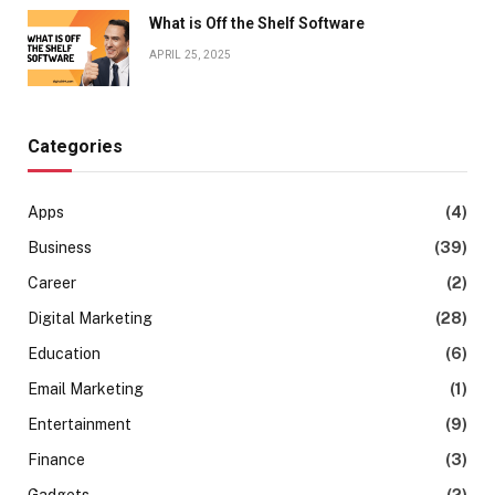
What is Off the Shelf Software
APRIL 25, 2025
Categories
Apps
(4)
Business
(39)
Career
(2)
Digital Marketing
(28)
Education
(6)
Email Marketing
(1)
Entertainment
(9)
Finance
(3)
Gadgets
(2)