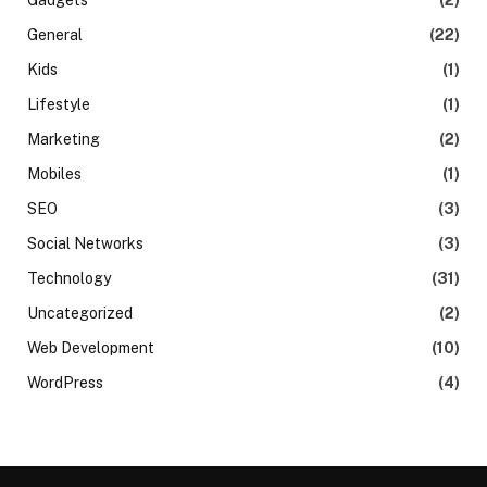
General
(22)
Kids
(1)
Lifestyle
(1)
Marketing
(2)
Mobiles
(1)
SEO
(3)
Social Networks
(3)
Technology
(31)
Uncategorized
(2)
Web Development
(10)
WordPress
(4)