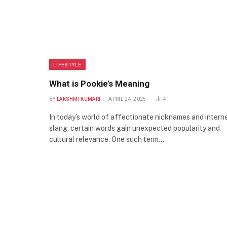
LIFESTYLE
What is Pookie’s Meaning
BY
LAKSHMI KUMARI
APRIL 24, 2025
4
In today’s world of affectionate nicknames and intern
slang, certain words gain unexpected popularity and
cultural relevance. One such term…