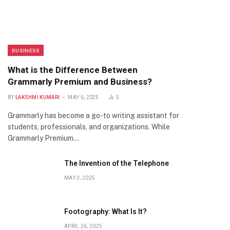
BUSINESS
What is the Difference Between
Grammarly Premium and Business?
BY
LAKSHMI KUMARI
MAY 6, 2025
5
Grammarly has become a go-to writing assistant for
students, professionals, and organizations. While
Grammarly Premium…
The Invention of the Telephone
MAY 3, 2025
Footography: What Is It?
APRIL 26, 2025