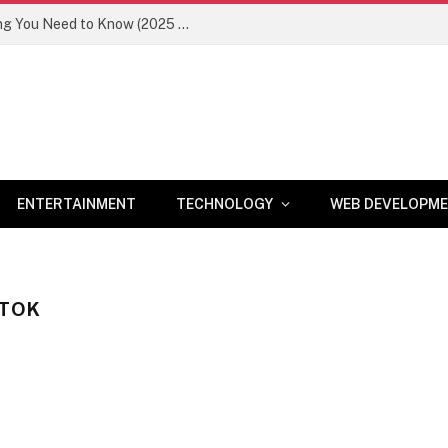
Newznav.com 8884141045 – Everything You Need to Know (2025 Guide)
ENTERTAINMENT
TECHNOLOGY
WEB DEVELOPM
KTOK