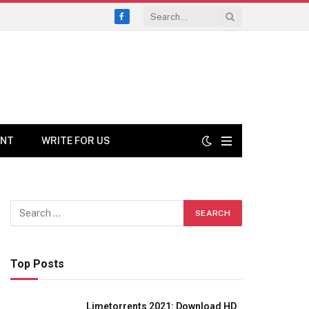
Facebook
ENT
WRITE FOR US
Top Posts
Limetorrents 2021: Download HD