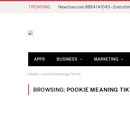
TRENDING
APPS
BUSINESS
MARKETING
Home
»
pookie meaning TikTok
BROWSING:
POOKIE MEANING TI