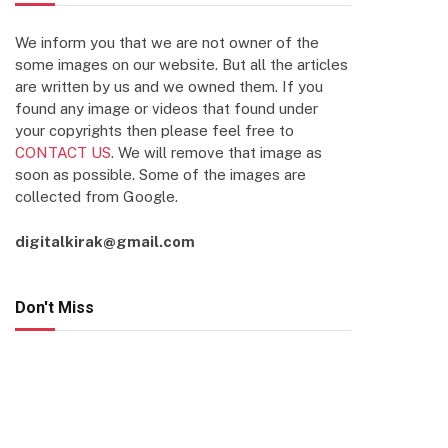
We inform you that we are not owner of the
some images on our website. But all the articles
are written by us and we owned them. If you
found any image or videos that found under
your copyrights then please feel free to
CONTACT US
. We will remove that image as
soon as possible. Some of the images are
collected from Google.
digitalkirak@gmail.com
Don't Miss