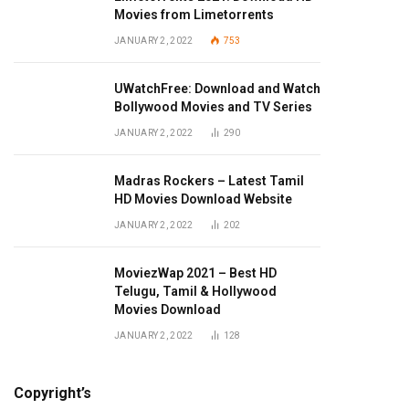
Movies from Limetorrents
JANUARY 2, 2022
753
UWatchFree: Download and Watch
Bollywood Movies and TV Series
JANUARY 2, 2022
290
Madras Rockers – Latest Tamil
HD Movies Download Website
JANUARY 2, 2022
202
MoviezWap 2021 – Best HD
Telugu, Tamil & Hollywood
Movies Download
JANUARY 2, 2022
128
Copyright’s