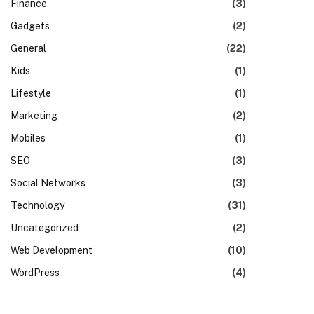
Finance
(3)
Gadgets
(2)
General
(22)
Kids
(1)
Lifestyle
(1)
Marketing
(2)
Mobiles
(1)
SEO
(3)
Social Networks
(3)
Technology
(31)
Uncategorized
(2)
Web Development
(10)
WordPress
(4)