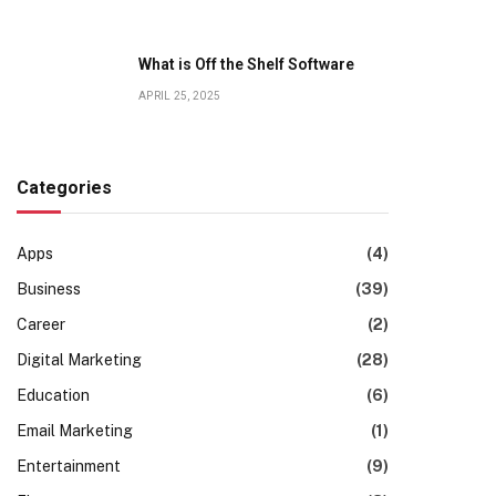
What is Off the Shelf Software
APRIL 25, 2025
Categories
Apps
(4)
Business
(39)
Career
(2)
Digital Marketing
(28)
Education
(6)
Email Marketing
(1)
Entertainment
(9)