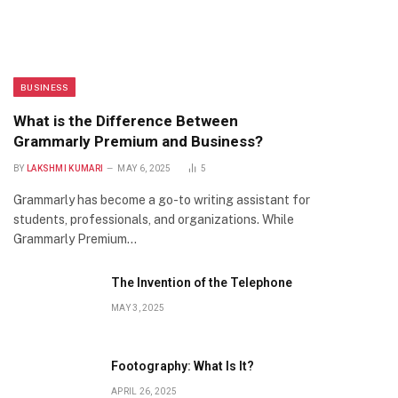
BUSINESS
What is the Difference Between
Grammarly Premium and Business?
BY
LAKSHMI KUMARI
MAY 6, 2025
5
Grammarly has become a go-to writing assistant for
students, professionals, and organizations. While
Grammarly Premium…
The Invention of the Telephone
MAY 3, 2025
Footography: What Is It?
APRIL 26, 2025