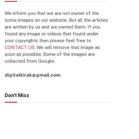
We inform you that we are not owner of the
some images on our website. But all the articles
are written by us and we owned them. If you
found any image or videos that found under
your copyrights then please feel free to
CONTACT US
. We will remove that image as
soon as possible. Some of the images are
collected from Google.
digitalkirak@gmail.com
Don't Miss