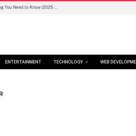
Newznav.com 8884141045 – Everything You Need to Know (2025 Guide)
ENTERTAINMENT
TECHNOLOGY
WEB DEVELOPM
R