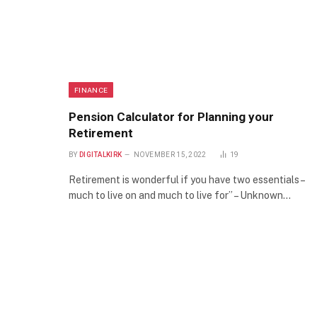
FINANCE
Pension Calculator for Planning your
Retirement
BY
DIGITALKIRK
NOVEMBER 15, 2022
19
Retirement is wonderful if you have two essentials –
much to live on and much to live for” – Unknown…