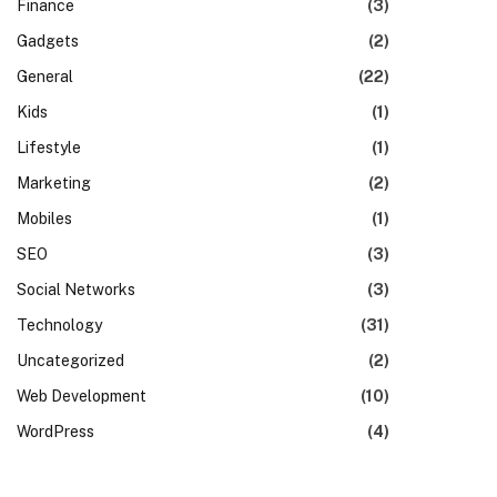
Finance
(3)
Gadgets
(2)
General
(22)
Kids
(1)
Lifestyle
(1)
Marketing
(2)
Mobiles
(1)
SEO
(3)
Social Networks
(3)
Technology
(31)
Uncategorized
(2)
Web Development
(10)
WordPress
(4)