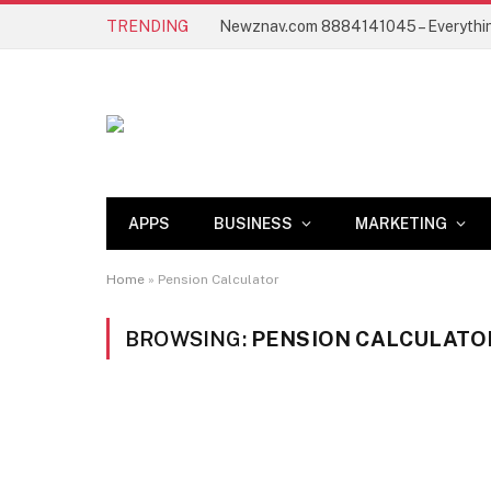
TRENDING
APPS
BUSINESS
MARKETING
Home
»
Pension Calculator
BROWSING:
PENSION CALCULATO