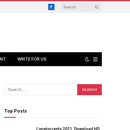
Facebook
ENT
WRITE FOR US
Top Posts
Limetorrents 2021: Download HD