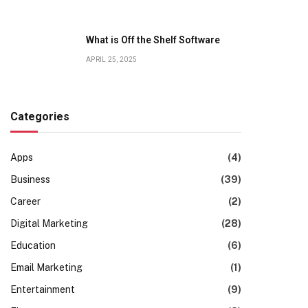
What is Off the Shelf Software
APRIL 25, 2025
Categories
Apps
(4)
Business
(39)
Career
(2)
Digital Marketing
(28)
Education
(6)
Email Marketing
(1)
Entertainment
(9)