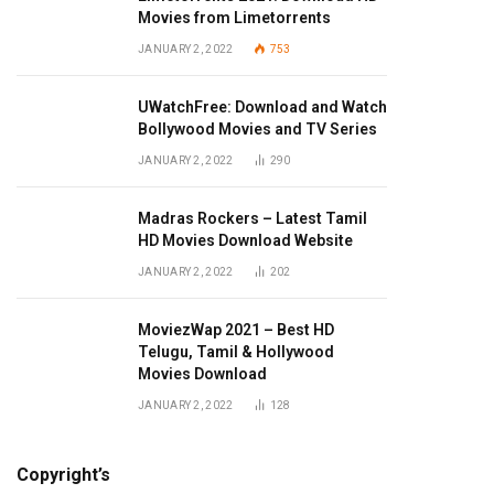
Movies from Limetorrents
JANUARY 2, 2022
753
UWatchFree: Download and Watch
Bollywood Movies and TV Series
JANUARY 2, 2022
290
Madras Rockers – Latest Tamil
HD Movies Download Website
JANUARY 2, 2022
202
MoviezWap 2021 – Best HD
Telugu, Tamil & Hollywood
Movies Download
JANUARY 2, 2022
128
Copyright’s