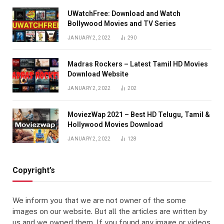
UWatchFree: Download and Watch
Bollywood Movies and TV Series
JANUARY 2, 2022
290
Madras Rockers – Latest Tamil HD Movies
Download Website
JANUARY 2, 2022
202
MoviezWap 2021 – Best HD Telugu, Tamil &
Hollywood Movies Download
JANUARY 2, 2022
128
Copyright’s
We inform you that we are not owner of the some
images on our website. But all the articles are written by
us and we owned them. If you found any image or videos