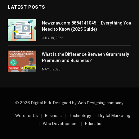
LATEST POSTS
Newznav.com 8884141045 – Everything You
Need to Know (2025 Guide)
JULY 18, 2025
What is the Difference Between Grammarly
Premium and Business?
MAY 6, 2025
© 2026 Digital Kirk. Designed by
Web Designing company
.
Write for Us
Business
Technology
Digital Marketing
Web Development
Education