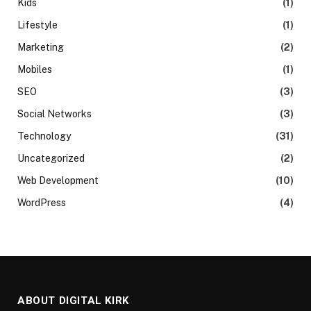
Kids
(1)
Lifestyle
(1)
Marketing
(2)
Mobiles
(1)
SEO
(3)
Social Networks
(3)
Technology
(31)
Uncategorized
(2)
Web Development
(10)
WordPress
(4)
ABOUT DIGITAL KIRK