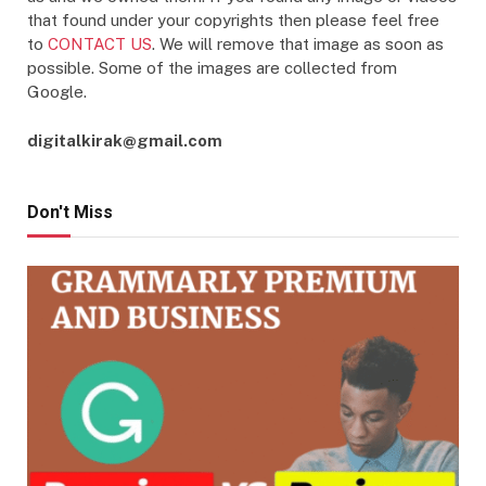
that found under your copyrights then please feel free
to
CONTACT US
. We will remove that image as soon as
possible. Some of the images are collected from
Google.
digitalkirak@gmail.com
Don't Miss