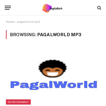
Home
»
pagalworld mp3
BROWSING:
PAGALWORLD MP3
ENTERTAINMENT