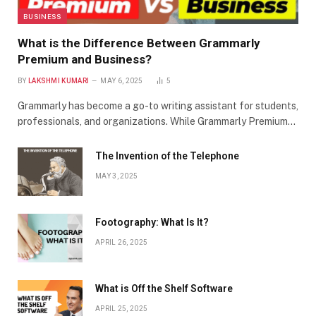
BUSINESS
What is the Difference Between Grammarly
Premium and Business?
BY
LAKSHMI KUMARI
MAY 6, 2025
5
Grammarly has become a go-to writing assistant for students,
professionals, and organizations. While Grammarly Premium…
The Invention of the Telephone
MAY 3, 2025
Footography: What Is It?
APRIL 26, 2025
What is Off the Shelf Software
APRIL 25, 2025