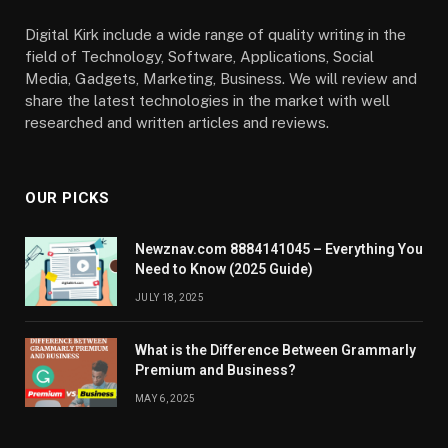
Digital Kirk include a wide range of quality writing in the
field of Technology, Software, Applications, Social
Media, Gadgets, Marketing, Business. We will review and
share the latest technologies in the market with well
researched and written articles and reviews.
OUR PICKS
Newznav.com 8884141045 – Everything You
Need to Know (2025 Guide)
JULY 18, 2025
What is the Difference Between Grammarly
Premium and Business?
MAY 6, 2025