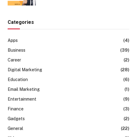
Categories
Apps
(4)
Business
(39)
Career
(2)
Digital Marketing
(28)
Education
(6)
Email Marketing
(1)
Entertainment
(9)
Finance
(3)
Gadgets
(2)
General
(22)