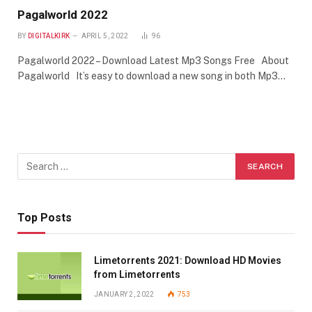
Pagalworld 2022
BY
DIGITALKIRK
APRIL 5, 2022
96
Pagalworld 2022 – Download Latest Mp3 Songs Free About
Pagalworld It’s easy to download a new song in both Mp3…
Top Posts
Limetorrents 2021: Download HD Movies
from Limetorrents
JANUARY 2, 2022
753