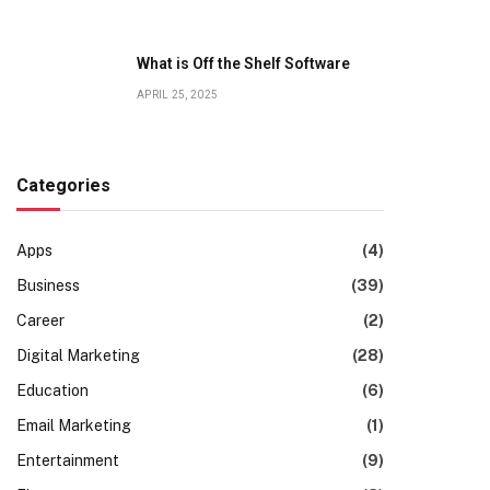
What is Off the Shelf Software
APRIL 25, 2025
Categories
Apps
(4)
Business
(39)
Career
(2)
Digital Marketing
(28)
Education
(6)
Email Marketing
(1)
Entertainment
(9)