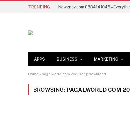
TRENDING
APPS
BUSINESS
MARKETING
Home
»
pagalworld com 2021 song download
BROWSING:
PAGALWORLD COM 20