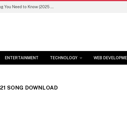
Newznav.com 8884141045 – Everything You Need to Know (2025 Guide)
ENTERTAINMENT
TECHNOLOGY
WEB DEVELOPM
21 SONG DOWNLOAD