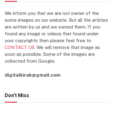
We inform you that we are not owner of the
some images on our website. But all the articles
are written by us and we owned them. If you
found any image or videos that found under
your copyrights then please feel free to
CONTACT US
. We will remove that image as
soon as possible. Some of the images are
collected from Google.
digitalkirak@gmail.com
Don't Miss