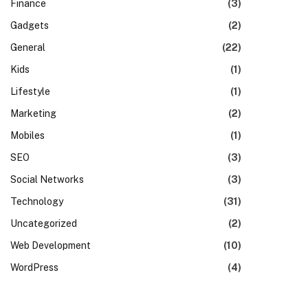
Finance
(3)
Gadgets
(2)
General
(22)
Kids
(1)
Lifestyle
(1)
Marketing
(2)
Mobiles
(1)
SEO
(3)
Social Networks
(3)
Technology
(31)
Uncategorized
(2)
Web Development
(10)
WordPress
(4)