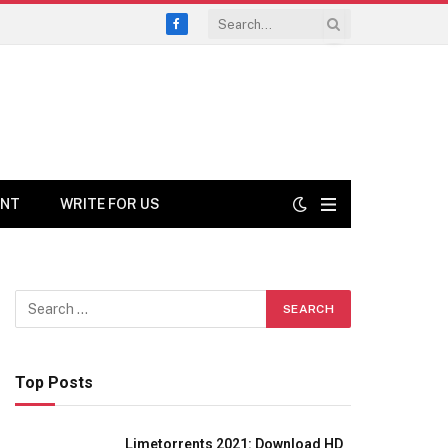
Facebook
ENT
WRITE FOR US
Top Posts
Limetorrents 2021: Download HD