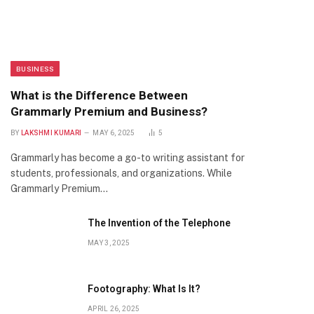
BUSINESS
What is the Difference Between
Grammarly Premium and Business?
BY
LAKSHMI KUMARI
MAY 6, 2025
5
Grammarly has become a go-to writing assistant for
students, professionals, and organizations. While
Grammarly Premium…
The Invention of the Telephone
MAY 3, 2025
Footography: What Is It?
APRIL 26, 2025