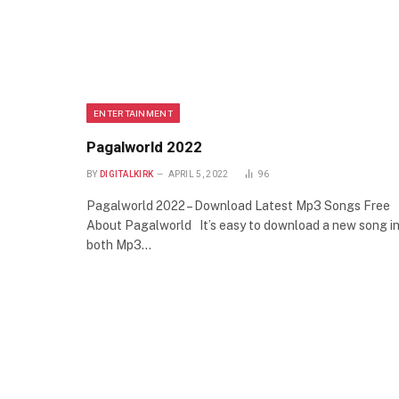
ENTERTAINMENT
Pagalworld 2022
BY
DIGITALKIRK
APRIL 5, 2022
96
Pagalworld 2022 – Download Latest Mp3 Songs Free
About Pagalworld It’s easy to download a new song i
both Mp3…