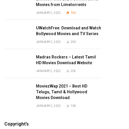
Movies from Limetorrents
JANUARY 2, 2022
753
UWatchFree: Download and Watch
Bollywood Movies and TV Series
JANUARY 2, 2022
290
Madras Rockers – Latest Tamil
HD Movies Download Website
JANUARY 2, 2022
202
MoviezWap 2021 – Best HD
Telugu, Tamil & Hollywood
Movies Download
JANUARY 2, 2022
128
Copyright’s