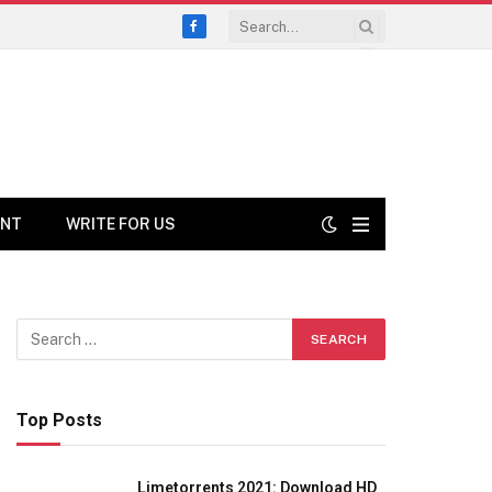
Facebook
ENT
WRITE FOR US
Top Posts
Limetorrents 2021: Download HD