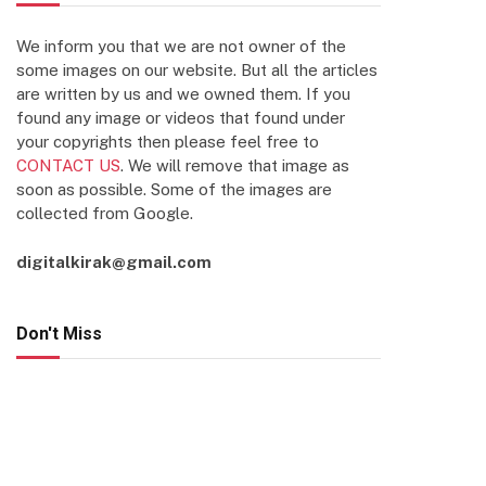
We inform you that we are not owner of the
some images on our website. But all the articles
are written by us and we owned them. If you
found any image or videos that found under
your copyrights then please feel free to
CONTACT US
. We will remove that image as
soon as possible. Some of the images are
collected from Google.
digitalkirak@gmail.com
Don't Miss