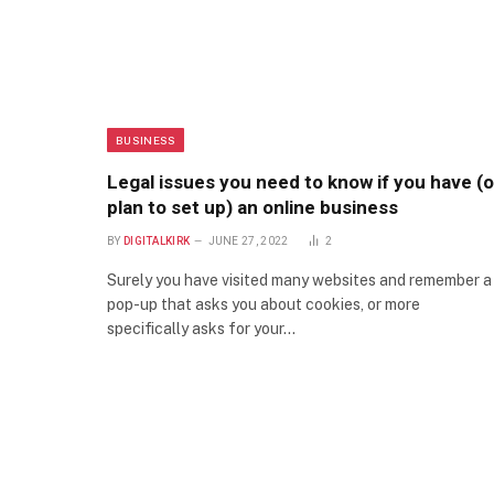
BUSINESS
Legal issues you need to know if you have (o
plan to set up) an online business
BY
DIGITALKIRK
JUNE 27, 2022
2
Surely you have visited many websites and remember a
pop-up that asks you about cookies, or more
specifically asks for your…