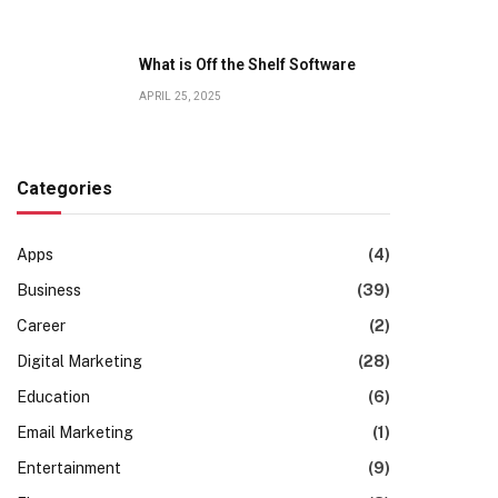
What is Off the Shelf Software
APRIL 25, 2025
Categories
Apps
(4)
Business
(39)
Career
(2)
Digital Marketing
(28)
Education
(6)
Email Marketing
(1)
Entertainment
(9)