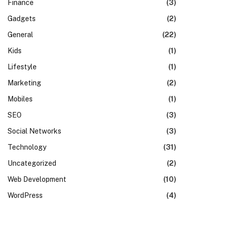
Finance
(3)
Gadgets
(2)
General
(22)
Kids
(1)
Lifestyle
(1)
Marketing
(2)
Mobiles
(1)
SEO
(3)
Social Networks
(3)
Technology
(31)
Uncategorized
(2)
Web Development
(10)
WordPress
(4)