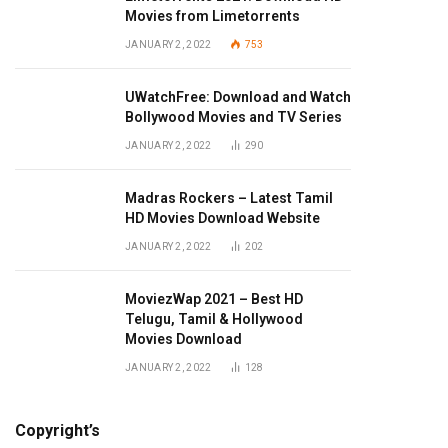
Movies from Limetorrents
JANUARY 2, 2022
753
UWatchFree: Download and Watch
Bollywood Movies and TV Series
JANUARY 2, 2022
290
Madras Rockers – Latest Tamil
HD Movies Download Website
JANUARY 2, 2022
202
MoviezWap 2021 – Best HD
Telugu, Tamil & Hollywood
Movies Download
JANUARY 2, 2022
128
Copyright’s