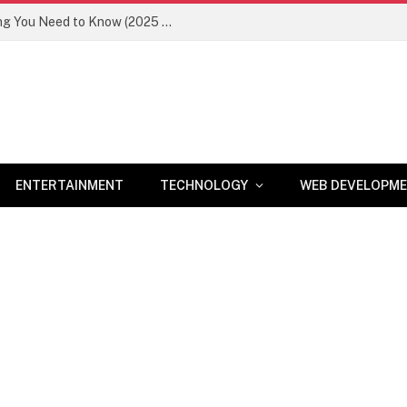
Newznav.com 8884141045 – Everything You Need to Know (2025 Guide)
ENTERTAINMENT
TECHNOLOGY
WEB DEVELOPM