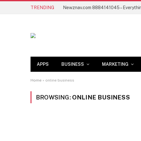
TRENDING
APPS
BUSINESS
MARKETING
Home
»
online business
BROWSING:
ONLINE BUSINESS