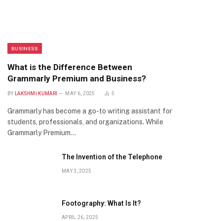
BUSINESS
What is the Difference Between
Grammarly Premium and Business?
BY
LAKSHMI KUMARI
MAY 6, 2025
5
Grammarly has become a go-to writing assistant for
students, professionals, and organizations. While
Grammarly Premium…
The Invention of the Telephone
MAY 3, 2025
Footography: What Is It?
APRIL 26, 2025