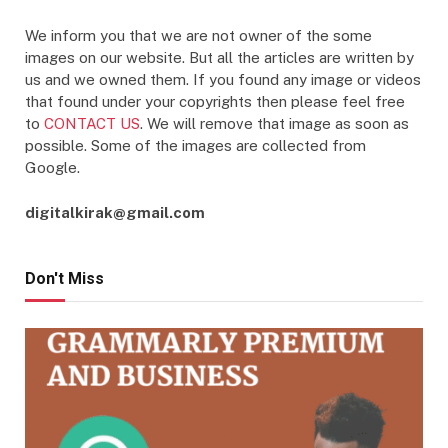
We inform you that we are not owner of the some
images on our website. But all the articles are written by
us and we owned them. If you found any image or videos
that found under your copyrights then please feel free
to
CONTACT US
. We will remove that image as soon as
possible. Some of the images are collected from
Google.
digitalkirak@gmail.com
Don't Miss