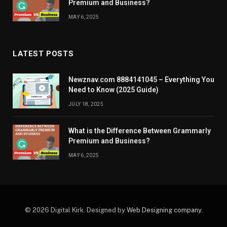
Premium and Business?
MAY 6, 2025
LATEST POSTS
Newznav.com 8884141045 – Everything You
Need to Know (2025 Guide)
JULY 18, 2025
What is the Difference Between Grammarly
Premium and Business?
MAY 6, 2025
© 2026 Digital Kirk. Designed by
Web Designing company
.