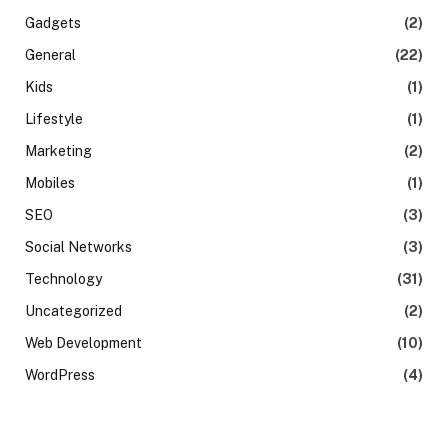
Gadgets
(2)
General
(22)
Kids
(1)
Lifestyle
(1)
Marketing
(2)
Mobiles
(1)
SEO
(3)
Social Networks
(3)
Technology
(31)
Uncategorized
(2)
Web Development
(10)
WordPress
(4)