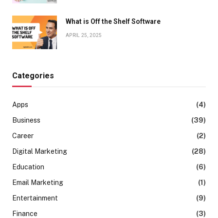
What is Off the Shelf Software
APRIL 25, 2025
Categories
Apps
(4)
Business
(39)
Career
(2)
Digital Marketing
(28)
Education
(6)
Email Marketing
(1)
Entertainment
(9)
Finance
(3)