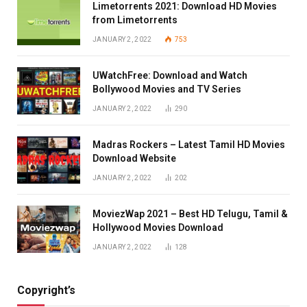
Limetorrents 2021: Download HD Movies
from Limetorrents
JANUARY 2, 2022
753
UWatchFree: Download and Watch
Bollywood Movies and TV Series
JANUARY 2, 2022
290
Madras Rockers – Latest Tamil HD Movies
Download Website
JANUARY 2, 2022
202
MoviezWap 2021 – Best HD Telugu, Tamil &
Hollywood Movies Download
JANUARY 2, 2022
128
Copyright’s