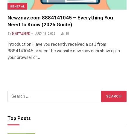
GENERAL
Newznav.com 8884141045 – Everything You
Need to Know (2025 Guide)
BY
DIGITALKIRK
JULY 18, 2025
18
Introduction Have you recently received a call from
8884141045 or seen the website newznav.com show up in
your browser or…
Top Posts