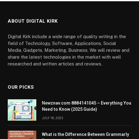
ABOUT DIGITAL KIRK
Digital Kirk include a wide range of quality writing in the
field of Technology, Software, Applications, Social
Media, Gadgets, Marketing, Business. We will review and
share the latest technologies in the market with well
researched and written articles and reviews.
OUR PICKS
Newznav.com 8884141045 – Everything You
Need to Know (2025 Guide)
JULY 18, 2025
What is the Difference Between Grammarly