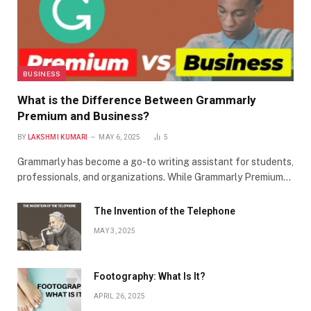
BUSINESS
What is the Difference Between Grammarly
Premium and Business?
BY
LAKSHMI KUMARI
MAY 6, 2025
5
Grammarly has become a go-to writing assistant for students,
professionals, and organizations. While Grammarly Premium…
The Invention of the Telephone
MAY 3, 2025
Footography: What Is It?
APRIL 26, 2025