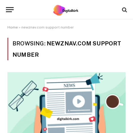
Home
»
newznav.com support number
BROWSING:
NEWZNAV.COM SUPPORT
NUMBER