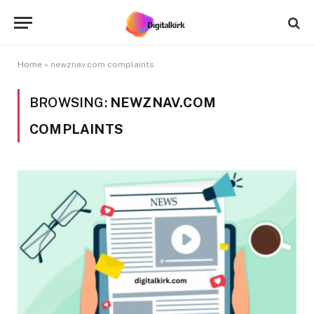
Home
»
newznav.com complaints
BROWSING:
NEWZNAV.COM
COMPLAINTS