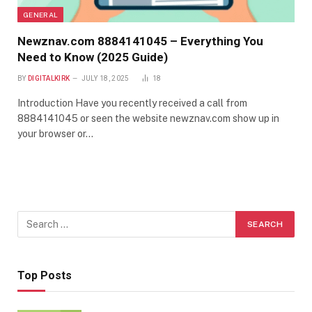
GENERAL
Newznav.com 8884141045 – Everything You
Need to Know (2025 Guide)
BY
DIGITALKIRK
JULY 18, 2025
18
Introduction Have you recently received a call from
8884141045 or seen the website newznav.com show up in
your browser or…
Top Posts