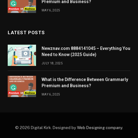
Premium and Business?
MAY 6, 2025
LATEST POSTS
Newznav.com 8884141045 – Everything You
Need to Know (2025 Guide)
JULY 18, 2025
What is the Difference Between Grammarly
Premium and Business?
MAY 6, 2025
© 2026 Digital Kirk. Designed by
Web Designing company
.