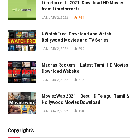
Limetorrents 2021: Download HD Movies
from Limetorrents
JANUARY 2, 2022
753
UWatchFree: Download and Watch
Bollywood Movies and TV Series
JANUARY 2, 2022
290
Madras Rockers – Latest Tamil HD Movies
Download Website
JANUARY 2, 2022
202
MoviezWap 2021 – Best HD Telugu, Tamil &
Hollywood Movies Download
JANUARY 2, 2022
128
Copyright’s