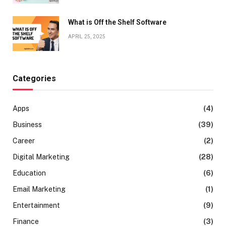
What is Off the Shelf Software
APRIL 25, 2025
Categories
Apps
(4)
Business
(39)
Career
(2)
Digital Marketing
(28)
Education
(6)
Email Marketing
(1)
Entertainment
(9)
Finance
(3)