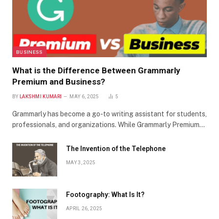
BUSINESS
What is the Difference Between Grammarly
Premium and Business?
BY
LAKSHMI KUMARI
MAY 6, 2025
5
Grammarly has become a go-to writing assistant for students,
professionals, and organizations. While Grammarly Premium…
The Invention of the Telephone
MAY 3, 2025
Footography: What Is It?
APRIL 26, 2025