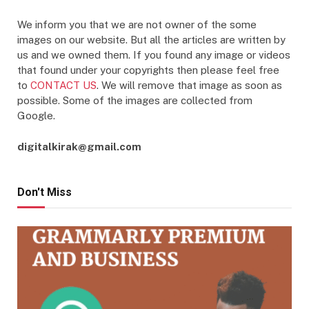
We inform you that we are not owner of the some
images on our website. But all the articles are written by
us and we owned them. If you found any image or videos
that found under your copyrights then please feel free
to
CONTACT US
. We will remove that image as soon as
possible. Some of the images are collected from
Google.
digitalkirak@gmail.com
Don't Miss