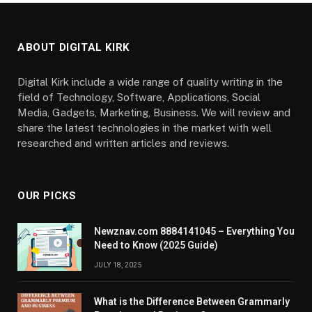
ABOUT DIGITAL KIRK
Digital Kirk include a wide range of quality writing in the
field of Technology, Software, Applications, Social
Media, Gadgets, Marketing, Business. We will review and
share the latest technologies in the market with well
researched and written articles and reviews.
OUR PICKS
Newznav.com 8884141045 – Everything You
Need to Know (2025 Guide)
JULY 18, 2025
What is the Difference Between Grammarly