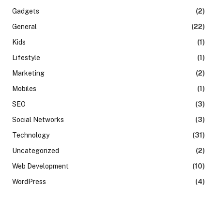
Gadgets
(2)
General
(22)
Kids
(1)
Lifestyle
(1)
Marketing
(2)
Mobiles
(1)
SEO
(3)
Social Networks
(3)
Technology
(31)
Uncategorized
(2)
Web Development
(10)
WordPress
(4)