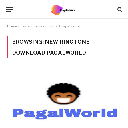
Home
»
new ringtone download pagalworld
BROWSING:
NEW RINGTONE
DOWNLOAD PAGALWORLD