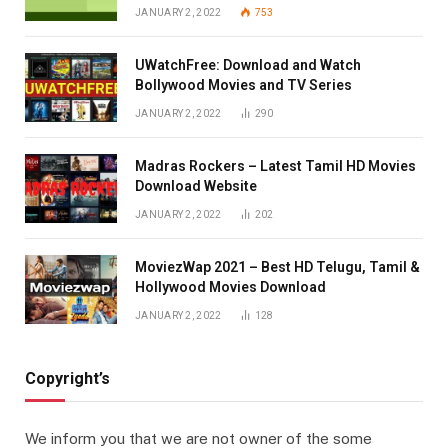
JANUARY 2, 2022
753
UWatchFree: Download and Watch
Bollywood Movies and TV Series
JANUARY 2, 2022
290
Madras Rockers – Latest Tamil HD Movies
Download Website
JANUARY 2, 2022
202
MoviezWap 2021 – Best HD Telugu, Tamil &
Hollywood Movies Download
JANUARY 2, 2022
128
Copyright’s
We inform you that we are not owner of the some