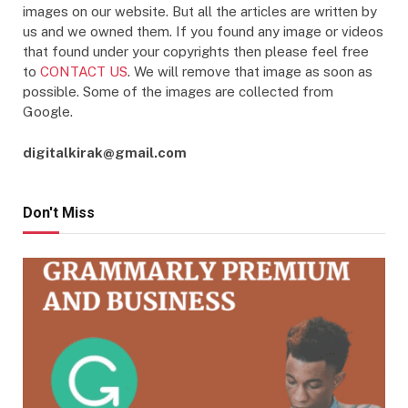
images on our website. But all the articles are written by
us and we owned them. If you found any image or videos
that found under your copyrights then please feel free
to
CONTACT US
. We will remove that image as soon as
possible. Some of the images are collected from
Google.
digitalkirak@gmail.com
Don't Miss