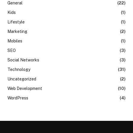
General
(22)
Kids
(1)
Lifestyle
(1)
Marketing
(2)
Mobiles
(1)
SEO
(3)
Social Networks
(3)
Technology
(31)
Uncategorized
(2)
Web Development
(10)
WordPress
(4)