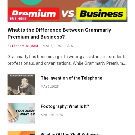
BUSINESS
What is the Difference Between Grammarly
Premium and Business?
BY
LAKSHMI KUMARI
MAY 6, 2025
5
Grammarly has become a go-to writing assistant for students,
professionals, and organizations. While Grammarly Premium…
The Invention of the Telephone
MAY 3, 2025
Footography: What Is It?
APRIL 26, 2025
What is Off the Shelf Software