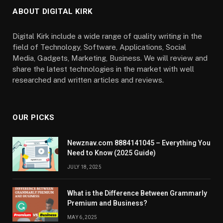
ABOUT DIGITAL KIRK
Digital Kirk include a wide range of quality writing in the
field of Technology, Software, Applications, Social
Media, Gadgets, Marketing, Business. We will review and
share the latest technologies in the market with well
researched and written articles and reviews.
OUR PICKS
Newznav.com 8884141045 – Everything You
Need to Know (2025 Guide)
JULY 18, 2025
What is the Difference Between Grammarly
Premium and Business?
MAY 6, 2025