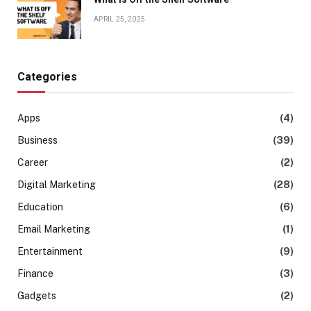
APRIL 25, 2025
Categories
Apps
(4)
Business
(39)
Career
(2)
Digital Marketing
(28)
Education
(6)
Email Marketing
(1)
Entertainment
(9)
Finance
(3)
Gadgets
(2)