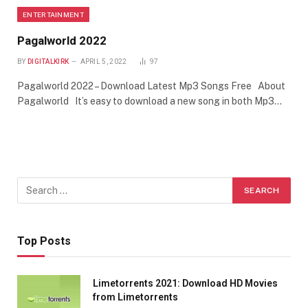
ENTERTAINMENT
Pagalworld 2022
BY
DIGITALKIRK
APRIL 5, 2022
97
Pagalworld 2022 – Download Latest Mp3 Songs Free About
Pagalworld It’s easy to download a new song in both Mp3…
Top Posts
Limetorrents 2021: Download HD Movies
from Limetorrents