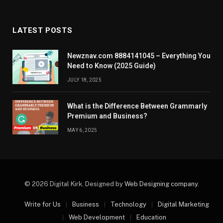
LATEST POSTS
Newznav.com 8884141045 – Everything You
Need to Know (2025 Guide)
JULY 18, 2025
What is the Difference Between Grammarly
Premium and Business?
MAY 6, 2025
© 2026 Digital Kirk. Designed by
Web Designing company
.
Write for Us
Business
Technology
Digital Marketing
Web Development
Education