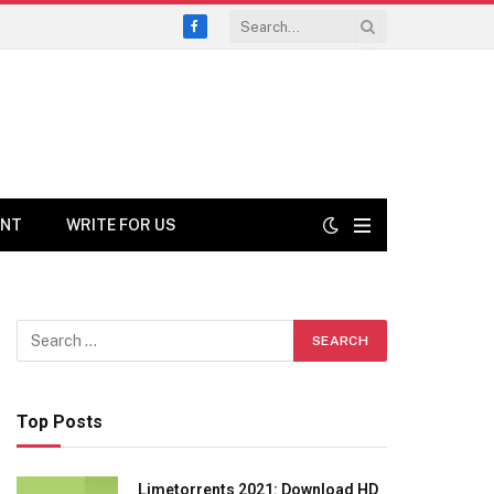
Facebook
ENT
WRITE FOR US
Top Posts
Limetorrents 2021: Download HD