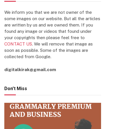
We inform you that we are not owner of the
some images on our website. But all the articles
are written by us and we owned them. If you
found any image or videos that found under
your copyrights then please feel free to
CONTACT US
. We will remove that image as
soon as possible. Some of the images are
collected from Google.
digitalkirak@gmail.com
Don't Miss