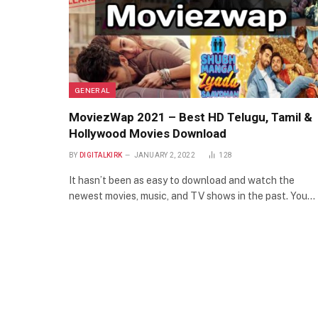
GENERAL
MoviezWap 2021 – Best HD Telugu, Tamil &
Hollywood Movies Download
BY
DIGITALKIRK
JANUARY 2, 2022
128
It hasn’t been as easy to download and watch the
newest movies, music, and TV shows in the past. You…