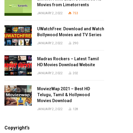
Movies from Limetorrents
JANUARY 2, 2022
753
UWatchFree: Download and Watch
Bollywood Movies and TV Series
JANUARY 2, 2022
290
Madras Rockers – Latest Tamil
HD Movies Download Website
JANUARY 2, 2022
202
MoviezWap 2021 – Best HD
Telugu, Tamil & Hollywood
Movies Download
JANUARY 2, 2022
128
Copyright’s