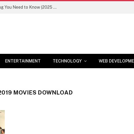
Newznav.com 8884141045 – Everything You Need to Know (2025 Guide)
ENTERTAINMENT
TECHNOLOGY
WEB DEVELOPM
2019 MOVIES DOWNLOAD