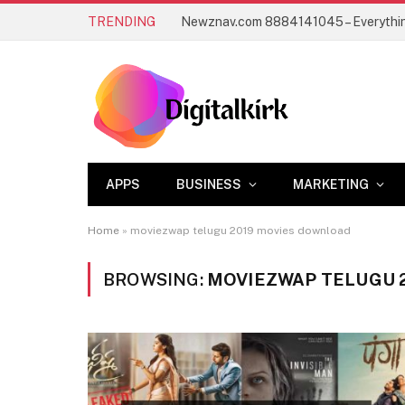
TRENDING
APPS
BUSINESS
MARKETING
Home
»
moviezwap telugu 2019 movies download
BROWSING:
MOVIEZWAP TELUGU 