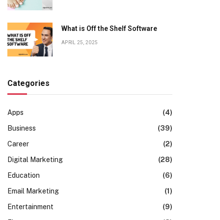
What is Off the Shelf Software
APRIL 25, 2025
Categories
Apps
(4)
Business
(39)
Career
(2)
Digital Marketing
(28)
Education
(6)
Email Marketing
(1)
Entertainment
(9)