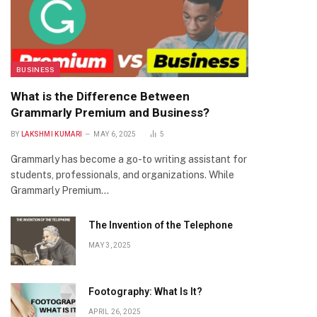
BUSINESS
What is the Difference Between
Grammarly Premium and Business?
BY
LAKSHMI KUMARI
MAY 6, 2025
5
Grammarly has become a go-to writing assistant for
students, professionals, and organizations. While
Grammarly Premium…
The Invention of the Telephone
MAY 3, 2025
Footography: What Is It?
APRIL 26, 2025