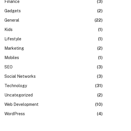
Finance
(3)
Gadgets
(2)
General
(22)
Kids
(1)
Lifestyle
(1)
Marketing
(2)
Mobiles
(1)
SEO
(3)
Social Networks
(3)
Technology
(31)
Uncategorized
(2)
Web Development
(10)
WordPress
(4)