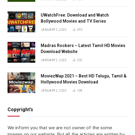
UWatchFree: Download and Watch
Bollywood Movies and TV Series
JANUARY 2, 2022
290
Madras Rockers – Latest Tamil HD Movies
Download Website
JANUARY 2, 2022
202
MoviezWap 2021 – Best HD Telugu, Tamil &
Hollywood Movies Download
JANUARY 2, 2022
128
Copyright’s
We inform you that we are not owner of the some
images on our website. But all the articles are written by