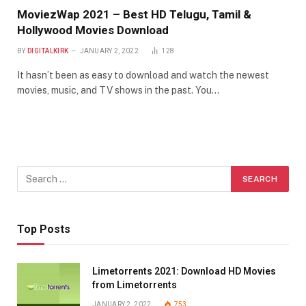
MoviezWap 2021 – Best HD Telugu, Tamil &
Hollywood Movies Download
BY
DIGITALKIRK
JANUARY 2, 2022
128
It hasn’t been as easy to download and watch the newest
movies, music, and TV shows in the past. You…
Top Posts
Limetorrents 2021: Download HD Movies
from Limetorrents
JANUARY 2, 2022
753