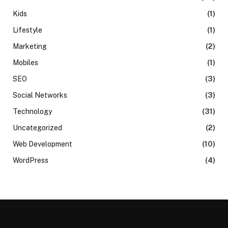
Kids
(1)
Lifestyle
(1)
Marketing
(2)
Mobiles
(1)
SEO
(3)
Social Networks
(3)
Technology
(31)
Uncategorized
(2)
Web Development
(10)
WordPress
(4)