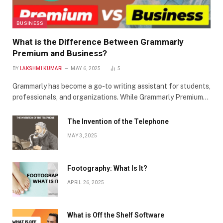
BUSINESS
What is the Difference Between Grammarly
Premium and Business?
BY
LAKSHMI KUMARI
MAY 6, 2025
5
Grammarly has become a go-to writing assistant for students,
professionals, and organizations. While Grammarly Premium…
The Invention of the Telephone
MAY 3, 2025
Footography: What Is It?
APRIL 26, 2025
What is Off the Shelf Software