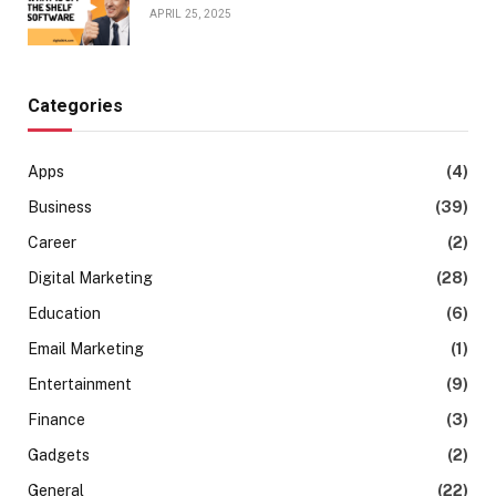
APRIL 25, 2025
Categories
Apps
(4)
Business
(39)
Career
(2)
Digital Marketing
(28)
Education
(6)
Email Marketing
(1)
Entertainment
(9)
Finance
(3)
Gadgets
(2)
General
(22)