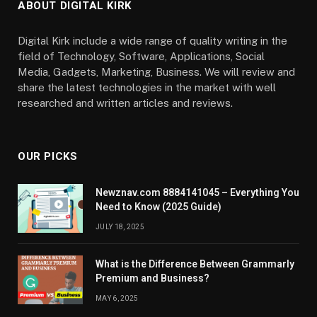
ABOUT DIGITAL KIRK
Digital Kirk include a wide range of quality writing in the
field of Technology, Software, Applications, Social
Media, Gadgets, Marketing, Business. We will review and
share the latest technologies in the market with well
researched and written articles and reviews.
OUR PICKS
Newznav.com 8884141045 – Everything You
Need to Know (2025 Guide)
JULY 18, 2025
What is the Difference Between Grammarly
Premium and Business?
MAY 6, 2025