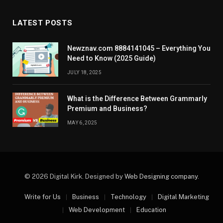
LATEST POSTS
Newznav.com 8884141045 – Everything You
Need to Know (2025 Guide)
JULY 18, 2025
What is the Difference Between Grammarly
Premium and Business?
MAY 6, 2025
© 2026 Digital Kirk. Designed by
Web Designing company
.
Write for Us
Business
Technology
Digital Marketing
Web Development
Education