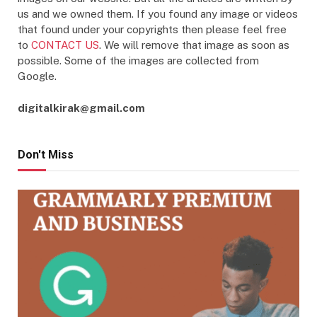
us and we owned them. If you found any image or videos
that found under your copyrights then please feel free
to
CONTACT US
. We will remove that image as soon as
possible. Some of the images are collected from
Google.
digitalkirak@gmail.com
Don't Miss