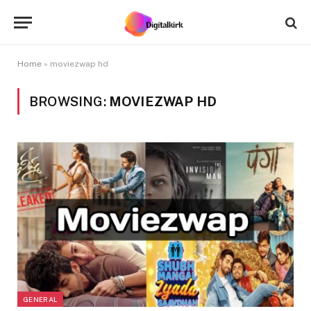
Home
»
moviezwap hd
BROWSING:
MOVIEZWAP HD
GENERAL