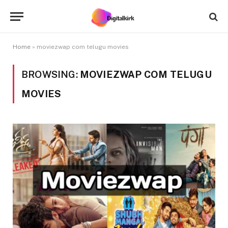
Home
»
moviezwap com telugu movies
BROWSING:
MOVIEZWAP COM TELUGU
MOVIES