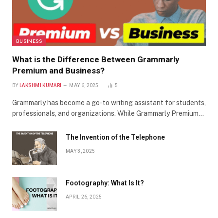
BUSINESS
What is the Difference Between Grammarly
Premium and Business?
BY
LAKSHMI KUMARI
MAY 6, 2025
5
Grammarly has become a go-to writing assistant for students,
professionals, and organizations. While Grammarly Premium…
The Invention of the Telephone
MAY 3, 2025
Footography: What Is It?
APRIL 26, 2025