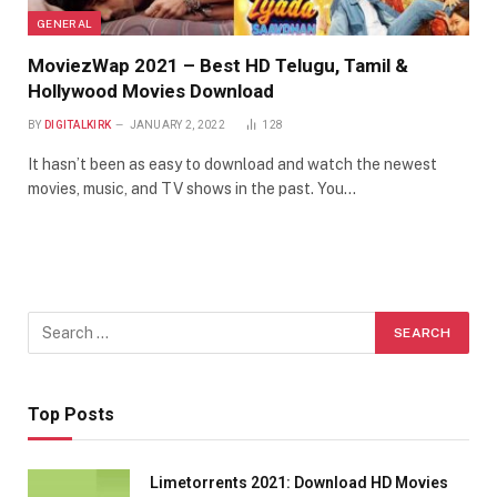
GENERAL
MoviezWap 2021 – Best HD Telugu, Tamil &
Hollywood Movies Download
BY
DIGITALKIRK
JANUARY 2, 2022
128
It hasn’t been as easy to download and watch the newest
movies, music, and TV shows in the past. You…
Top Posts
Limetorrents 2021: Download HD Movies