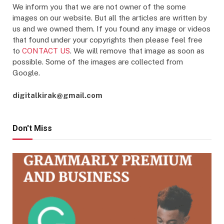
We inform you that we are not owner of the some
images on our website. But all the articles are written by
us and we owned them. If you found any image or videos
that found under your copyrights then please feel free
to
CONTACT US
. We will remove that image as soon as
possible. Some of the images are collected from
Google.
digitalkirak@gmail.com
Don't Miss