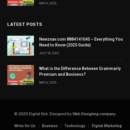
MAY 6, 2025
LATEST POSTS
Newznav.com 8884141045 – Everything You
Need to Know (2025 Guide)
JULY 18, 2025
What is the Difference Between Grammarly
Premium and Business?
MAY 6, 2025
© 2026 Digital Kirk. Designed by
Web Designing company
.
Write for Us
Business
Technology
Digital Marketing