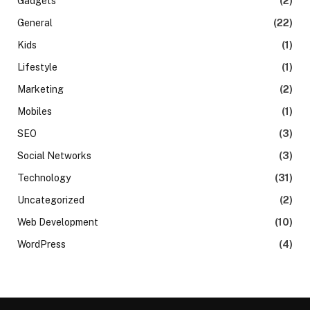
Gadgets
(2)
General
(22)
Kids
(1)
Lifestyle
(1)
Marketing
(2)
Mobiles
(1)
SEO
(3)
Social Networks
(3)
Technology
(31)
Uncategorized
(2)
Web Development
(10)
WordPress
(4)