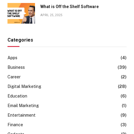
What is Off the Shelf Software
APRIL 25, 2025
Categories
Apps
(4)
Business
(39)
Career
(2)
Digital Marketing
(28)
Education
(6)
Email Marketing
(1)
Entertainment
(9)
Finance
(3)