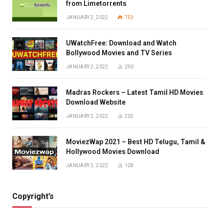
from Limetorrents
JANUARY 2, 2022
753
UWatchFree: Download and Watch
Bollywood Movies and TV Series
JANUARY 2, 2022
290
Madras Rockers – Latest Tamil HD Movies
Download Website
JANUARY 2, 2022
202
MoviezWap 2021 – Best HD Telugu, Tamil &
Hollywood Movies Download
JANUARY 2, 2022
128
Copyright’s