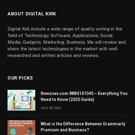
ABOUT DIGITAL KIRK
Digital Kirk include a wide range of quality writing in the
field of Technology, Software, Applications, Social
Media, Gadgets, Marketing, Business. We will review and
share the latest technologies in the market with well
researched and written articles and reviews.
OUR PICKS
Newznav.com 8884141045 – Everything You
Need to Know (2025 Guide)
JULY 18, 2025
What is the Difference Between Grammarly
Premium and Business?