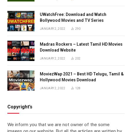
UWatchFree: Download and Watch
Bollywood Movies and TV Series
JANUARY 2, 2022
290
Madras Rockers – Latest Tamil HD Movies
Download Website
JANUARY 2, 2022
202
MoviezWap 2021 – Best HD Telugu, Tamil &
Hollywood Movies Download
JANUARY 2, 2022
128
Copyright’s
We inform you that we are not owner of the some
images on our website. But all the articles are written by