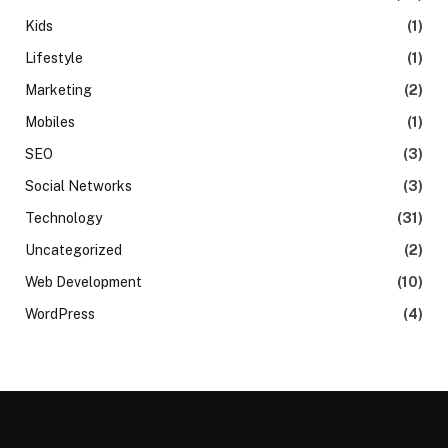
Kids
(1)
Lifestyle
(1)
Marketing
(2)
Mobiles
(1)
SEO
(3)
Social Networks
(3)
Technology
(31)
Uncategorized
(2)
Web Development
(10)
WordPress
(4)