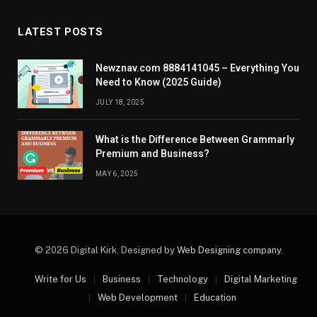
LATEST POSTS
Newznav.com 8884141045 – Everything You
Need to Know (2025 Guide)
JULY 18, 2025
What is the Difference Between Grammarly
Premium and Business?
MAY 6, 2025
© 2026 Digital Kirk. Designed by
Web Designing company
.
Write for Us
Business
Technology
Digital Marketing
Web Development
Education