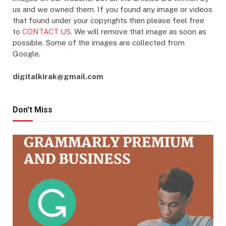
us and we owned them. If you found any image or videos
that found under your copyrights then please feel free
to
CONTACT US
. We will remove that image as soon as
possible. Some of the images are collected from
Google.
digitalkirak@gmail.com
Don't Miss