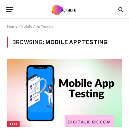
Home
»
Mobile App Testing
BROWSING:
MOBILE APP TESTING
APPS