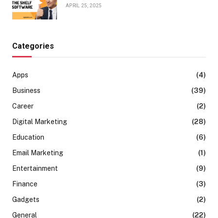
APRIL 25, 2025
Categories
Apps
(4)
Business
(39)
Career
(2)
Digital Marketing
(28)
Education
(6)
Email Marketing
(1)
Entertainment
(9)
Finance
(3)
Gadgets
(2)
General
(22)