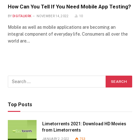
How Can You Tell If You Need Mobile App Testing?
BY
DIGITALKIRK
NOVEMBER 14, 2022
10
Mobile as well as mobile applications are becoming an
integral component of everyday life. Consumers all over the
world are…
Top Posts
Limetorrents 2021: Download HD Movies
from Limetorrents
JANUARY 2, 2022
753