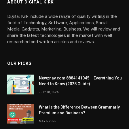
ABOUT DIGITAL KIRK
Digital Kirk include a wide range of quality writing in the
field of Technology, Software, Applications, Social
Media, Gadgets, Marketing, Business. We will review and
share the latest technologies in the market with well
researched and written articles and reviews.
OUR PICKS
Newznav.com 8884141045 – Everything You
Need to Know (2025 Guide)
JULY 18, 2025
What is the Difference Between Grammarly
Premium and Business?
MAY 6, 2025