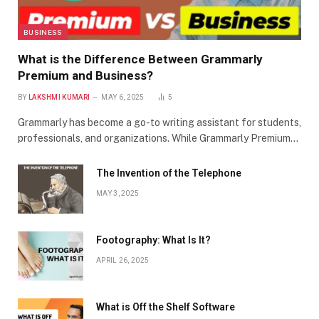
BUSINESS
What is the Difference Between Grammarly
Premium and Business?
BY
LAKSHMI KUMARI
MAY 6, 2025
5
Grammarly has become a go-to writing assistant for students,
professionals, and organizations. While Grammarly Premium…
The Invention of the Telephone
MAY 3, 2025
Footography: What Is It?
APRIL 26, 2025
What is Off the Shelf Software