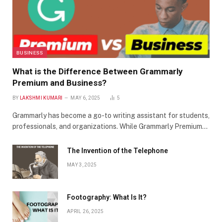
BUSINESS
What is the Difference Between Grammarly
Premium and Business?
BY
LAKSHMI KUMARI
MAY 6, 2025
5
Grammarly has become a go-to writing assistant for students,
professionals, and organizations. While Grammarly Premium…
The Invention of the Telephone
MAY 3, 2025
Footography: What Is It?
APRIL 26, 2025