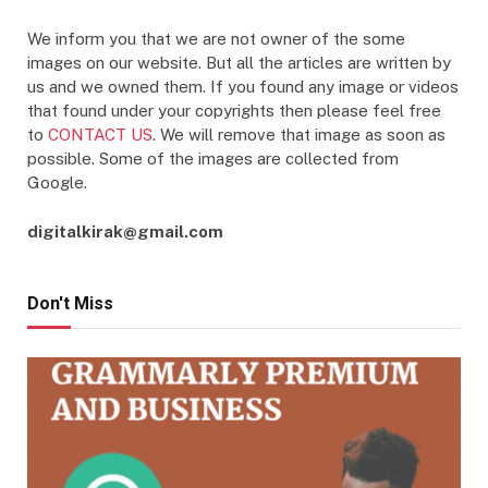
We inform you that we are not owner of the some
images on our website. But all the articles are written by
us and we owned them. If you found any image or videos
that found under your copyrights then please feel free
to
CONTACT US
. We will remove that image as soon as
possible. Some of the images are collected from
Google.
digitalkirak@gmail.com
Don't Miss