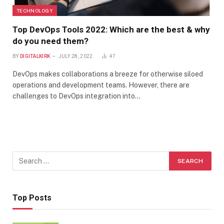
TECHNOLOGY
Top DevOps Tools 2022: Which are the best & why
do you need them?
BY
DIGITALKIRK
JULY 28, 2022
47
DevOps makes collaborations a breeze for otherwise siloed
operations and development teams. However, there are
challenges to DevOps integration into…
Top Posts