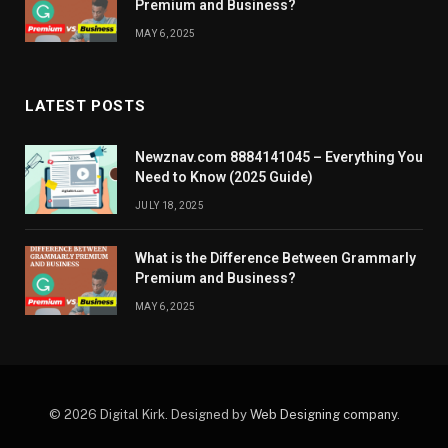
Premium and Business?
MAY 6, 2025
LATEST POSTS
Newznav.com 8884141045 – Everything You
Need to Know (2025 Guide)
JULY 18, 2025
What is the Difference Between Grammarly
Premium and Business?
MAY 6, 2025
© 2026 Digital Kirk. Designed by
Web Designing company
.