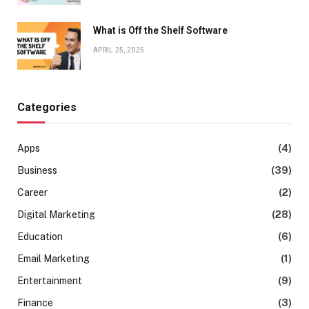
What is Off the Shelf Software
APRIL 25, 2025
Categories
Apps
(4)
Business
(39)
Career
(2)
Digital Marketing
(28)
Education
(6)
Email Marketing
(1)
Entertainment
(9)
Finance
(3)