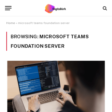
Home
»
microsoft teams foundation server
BROWSING:
MICROSOFT TEAMS
FOUNDATION SERVER