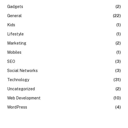
Gadgets
(2)
General
(22)
Kids
(1)
Lifestyle
(1)
Marketing
(2)
Mobiles
(1)
SEO
(3)
Social Networks
(3)
Technology
(31)
Uncategorized
(2)
Web Development
(10)
WordPress
(4)