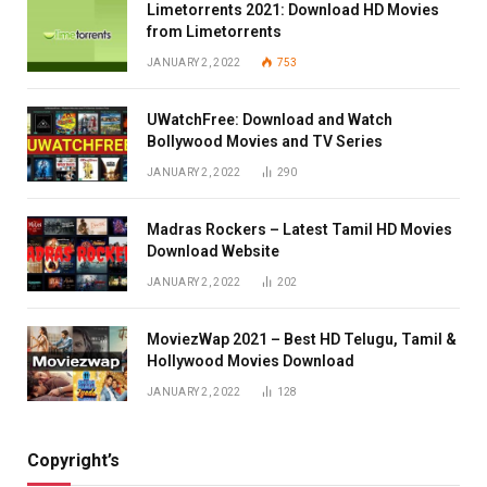
Limetorrents 2021: Download HD Movies
from Limetorrents
JANUARY 2, 2022
753
UWatchFree: Download and Watch
Bollywood Movies and TV Series
JANUARY 2, 2022
290
Madras Rockers – Latest Tamil HD Movies
Download Website
JANUARY 2, 2022
202
MoviezWap 2021 – Best HD Telugu, Tamil &
Hollywood Movies Download
JANUARY 2, 2022
128
Copyright’s