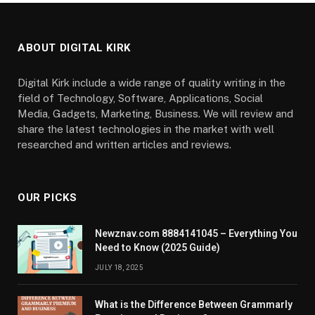
ABOUT DIGITAL KIRK
Digital Kirk include a wide range of quality writing in the
field of Technology, Software, Applications, Social
Media, Gadgets, Marketing, Business. We will review and
share the latest technologies in the market with well
researched and written articles and reviews.
OUR PICKS
Newznav.com 8884141045 – Everything You
Need to Know (2025 Guide)
JULY 18, 2025
What is the Difference Between Grammarly