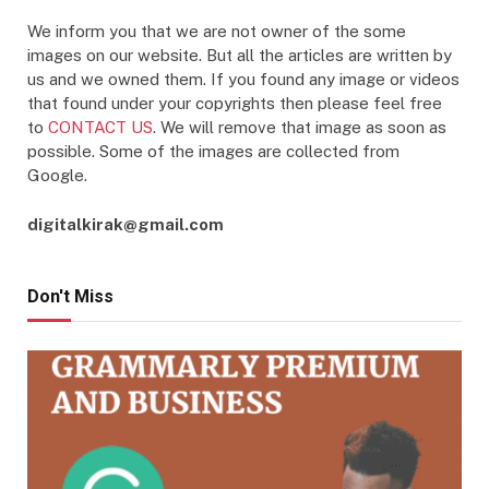
We inform you that we are not owner of the some
images on our website. But all the articles are written by
us and we owned them. If you found any image or videos
that found under your copyrights then please feel free
to
CONTACT US
. We will remove that image as soon as
possible. Some of the images are collected from
Google.
digitalkirak@gmail.com
Don't Miss