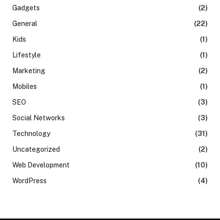
Gadgets
(2)
General
(22)
Kids
(1)
Lifestyle
(1)
Marketing
(2)
Mobiles
(1)
SEO
(3)
Social Networks
(3)
Technology
(31)
Uncategorized
(2)
Web Development
(10)
WordPress
(4)