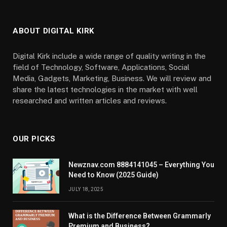
ABOUT DIGITAL KIRK
Digital Kirk include a wide range of quality writing in the
field of Technology, Software, Applications, Social
Media, Gadgets, Marketing, Business. We will review and
share the latest technologies in the market with well
researched and written articles and reviews.
OUR PICKS
Newznav.com 8884141045 – Everything You
Need to Know (2025 Guide)
JULY 18, 2025
What is the Difference Between Grammarly
Premium and Business?