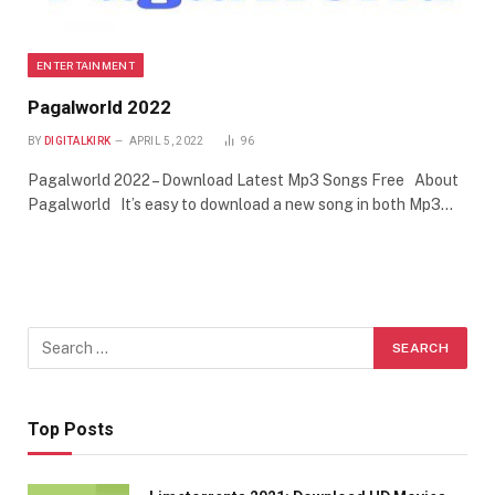
ENTERTAINMENT
Pagalworld 2022
BY
DIGITALKIRK
APRIL 5, 2022
96
Pagalworld 2022 – Download Latest Mp3 Songs Free About
Pagalworld It’s easy to download a new song in both Mp3…
Top Posts