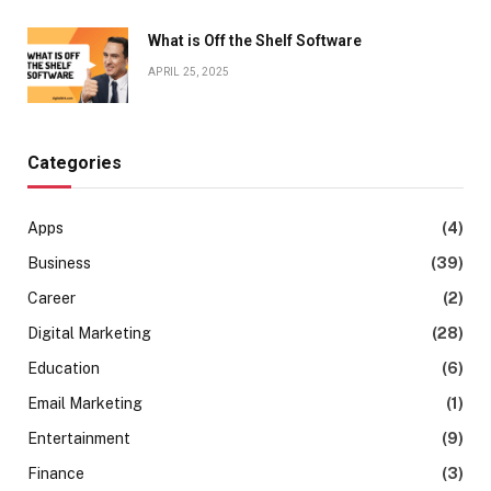
What is Off the Shelf Software
APRIL 25, 2025
Categories
Apps
(4)
Business
(39)
Career
(2)
Digital Marketing
(28)
Education
(6)
Email Marketing
(1)
Entertainment
(9)
Finance
(3)