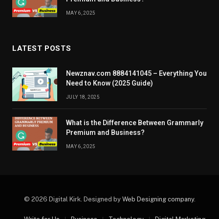
MAY 6, 2025
LATEST POSTS
Newznav.com 8884141045 – Everything You
Need to Know (2025 Guide)
JULY 18, 2025
What is the Difference Between Grammarly
Premium and Business?
MAY 6, 2025
© 2026 Digital Kirk. Designed by
Web Designing company
.