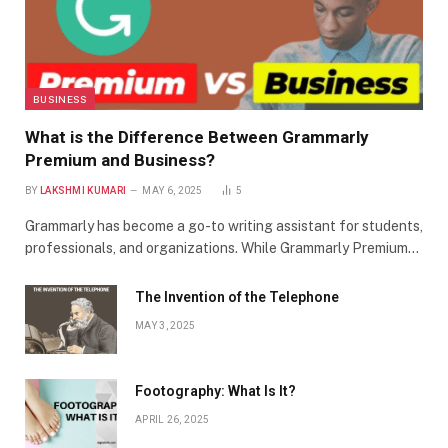
BUSINESS
What is the Difference Between Grammarly
Premium and Business?
BY
LAKSHMI KUMARI
MAY 6, 2025
5
Grammarly has become a go-to writing assistant for students,
professionals, and organizations. While Grammarly Premium…
The Invention of the Telephone
MAY 3, 2025
Footography: What Is It?
APRIL 26, 2025