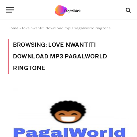
Home
»
love nwantiti download mp3 pagalworld ringtone
BROWSING:
LOVE NWANTITI
DOWNLOAD MP3 PAGALWORLD
RINGTONE