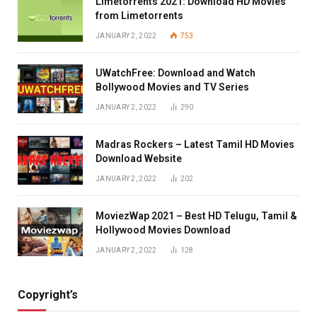
Limetorrents 2021: Download HD Movies
from Limetorrents
JANUARY 2, 2022
753
UWatchFree: Download and Watch
Bollywood Movies and TV Series
JANUARY 2, 2022
290
Madras Rockers – Latest Tamil HD Movies
Download Website
JANUARY 2, 2022
202
MoviezWap 2021 – Best HD Telugu, Tamil &
Hollywood Movies Download
JANUARY 2, 2022
128
Copyright’s