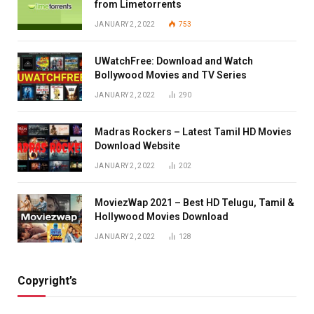
from Limetorrents
JANUARY 2, 2022
753
UWatchFree: Download and Watch
Bollywood Movies and TV Series
JANUARY 2, 2022
290
Madras Rockers – Latest Tamil HD Movies
Download Website
JANUARY 2, 2022
202
MoviezWap 2021 – Best HD Telugu, Tamil &
Hollywood Movies Download
JANUARY 2, 2022
128
Copyright’s