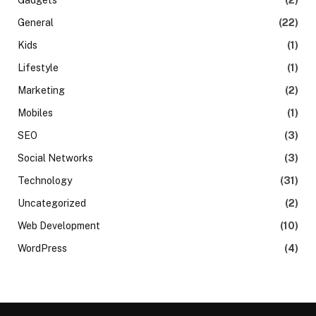
General
(22)
Kids
(1)
Lifestyle
(1)
Marketing
(2)
Mobiles
(1)
SEO
(3)
Social Networks
(3)
Technology
(31)
Uncategorized
(2)
Web Development
(10)
WordPress
(4)