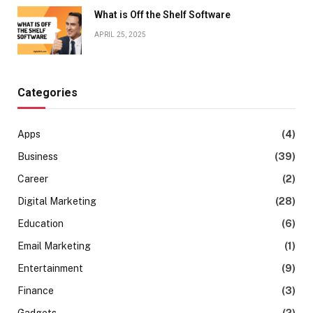
What is Off the Shelf Software
APRIL 25, 2025
Categories
Apps
(4)
Business
(39)
Career
(2)
Digital Marketing
(28)
Education
(6)
Email Marketing
(1)
Entertainment
(9)
Finance
(3)
Gadgets
(2)