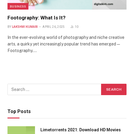
BUSINESS
Footography: What Is It?
BY
LAKSHMI KUMARI
APRIL 26, 2025
10
In the ever-evolving world of photography and niche creative
arts, a quirky yet increasingly popular trend has emerged —
Footography.…
Top Posts
Limetorrents 2021: Download HD Movies