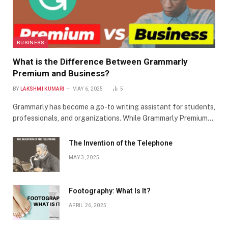
BUSINESS
What is the Difference Between Grammarly
Premium and Business?
BY
LAKSHMI KUMARI
MAY 6, 2025
5
Grammarly has become a go-to writing assistant for students,
professionals, and organizations. While Grammarly Premium…
The Invention of the Telephone
MAY 3, 2025
Footography: What Is It?
APRIL 26, 2025