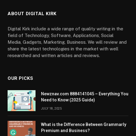
ABOUT DIGITAL KIRK
Digital Kirk include a wide range of quality writing in the
field of Technology, Software, Applications, Social
Media, Gadgets, Marketing, Business. We will review and
share the latest technologies in the market with well
researched and written articles and reviews.
OUR PICKS
Newznav.com 8884141045 – Everything You
Need to Know (2025 Guide)
JULY 18, 2025
What is the Difference Between Grammarly
Premium and Business?