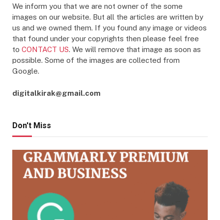
We inform you that we are not owner of the some
images on our website. But all the articles are written by
us and we owned them. If you found any image or videos
that found under your copyrights then please feel free
to
CONTACT US
. We will remove that image as soon as
possible. Some of the images are collected from
Google.
digitalkirak@gmail.com
Don't Miss