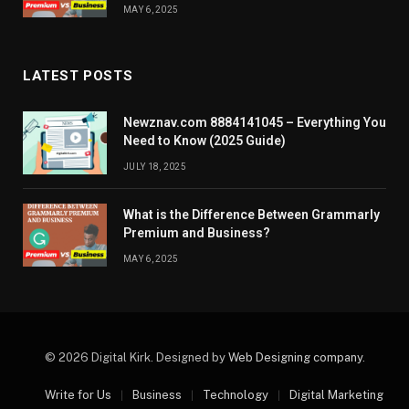
MAY 6, 2025
LATEST POSTS
Newznav.com 8884141045 – Everything You
Need to Know (2025 Guide)
JULY 18, 2025
What is the Difference Between Grammarly
Premium and Business?
MAY 6, 2025
© 2026 Digital Kirk. Designed by
Web Designing company
.
Write for Us
Business
Technology
Digital Marketing