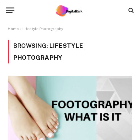
Home
»
Lifestyle Photography
BROWSING:
LIFESTYLE
PHOTOGRAPHY