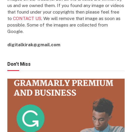
us and we owned them. If you found any image or videos
that found under your copyrights then please feel free
to
CONTACT US
. We will remove that image as soon as
possible. Some of the images are collected from
Google.
digitalkirak@gmail.com
Don't Miss