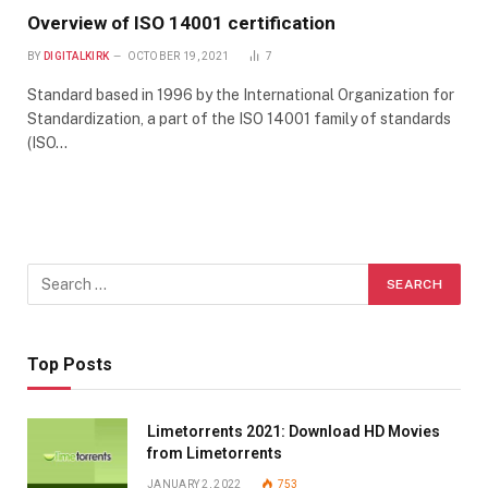
Overview of ISO 14001 certification
BY
DIGITALKIRK
OCTOBER 19, 2021
7
Standard based in 1996 by the International Organization for
Standardization, a part of the ISO 14001 family of standards
(ISO…
Top Posts
Limetorrents 2021: Download HD Movies
from Limetorrents
JANUARY 2, 2022
753