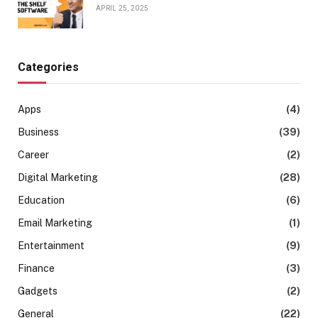
APRIL 25, 2025
Categories
Apps
(4)
Business
(39)
Career
(2)
Digital Marketing
(28)
Education
(6)
Email Marketing
(1)
Entertainment
(9)
Finance
(3)
Gadgets
(2)
General
(22)