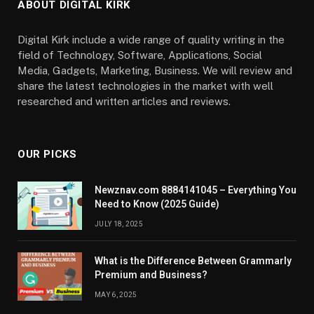
ABOUT DIGITAL KIRK
Digital Kirk include a wide range of quality writing in the
field of Technology, Software, Applications, Social
Media, Gadgets, Marketing, Business. We will review and
share the latest technologies in the market with well
researched and written articles and reviews.
OUR PICKS
Newznav.com 8884141045 – Everything You
Need to Know (2025 Guide)
JULY 18, 2025
What is the Difference Between Grammarly
Premium and Business?
MAY 6, 2025