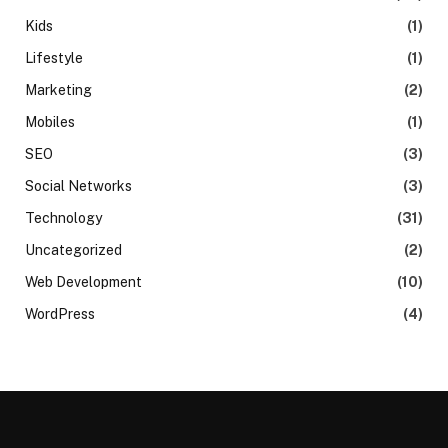
Kids
(1)
Lifestyle
(1)
Marketing
(2)
Mobiles
(1)
SEO
(3)
Social Networks
(3)
Technology
(31)
Uncategorized
(2)
Web Development
(10)
WordPress
(4)