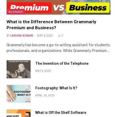
BUSINESS
What is the Difference Between Grammarly
Premium and Business?
BY
LAKSHMI KUMARI
MAY 6, 2025
5
Grammarly has become a go-to writing assistant for students,
professionals, and organizations. While Grammarly Premium…
The Invention of the Telephone
MAY 3, 2025
Footography: What Is It?
APRIL 26, 2025
What is Off the Shelf Software