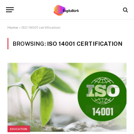
Home
»
ISO 14001 certification
BROWSING:
ISO 14001 CERTIFICATION
EDUCATION