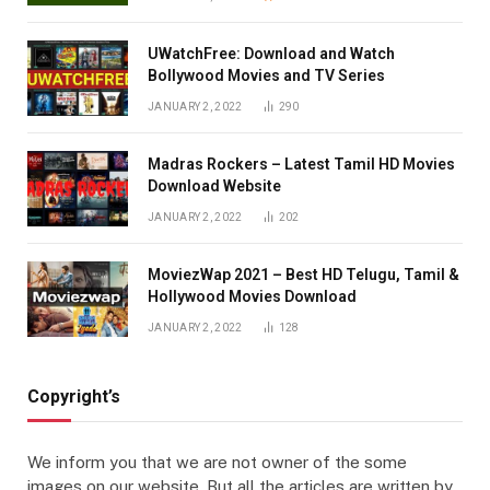
UWatchFree: Download and Watch
Bollywood Movies and TV Series
JANUARY 2, 2022
290
Madras Rockers – Latest Tamil HD Movies
Download Website
JANUARY 2, 2022
202
MoviezWap 2021 – Best HD Telugu, Tamil &
Hollywood Movies Download
JANUARY 2, 2022
128
Copyright’s
We inform you that we are not owner of the some
images on our website. But all the articles are written by