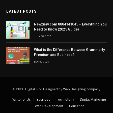
LATEST POSTS
Newznav.com 8884141045 – Everything You
Need to Know (2025 Guide)
JULY 18, 2025
What is the Difference Between Grammarly
Premium and Business?
MAY 6, 2025
© 2026 Digital Kirk. Designed by
Web Designing company
.
Write for Us
Business
Technology
Digital Marketing
Web Development
Education