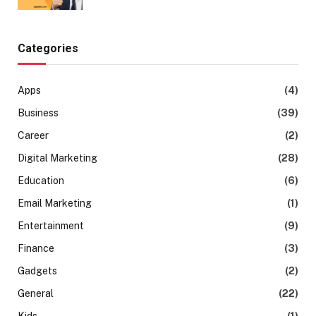
Categories
Apps
(4)
Business
(39)
Career
(2)
Digital Marketing
(28)
Education
(6)
Email Marketing
(1)
Entertainment
(9)
Finance
(3)
Gadgets
(2)
General
(22)
Kids
(1)