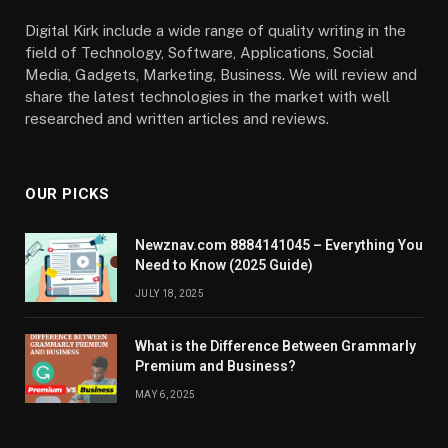
Digital Kirk include a wide range of quality writing in the
field of Technology, Software, Applications, Social
Media, Gadgets, Marketing, Business. We will review and
share the latest technologies in the market with well
researched and written articles and reviews.
OUR PICKS
Newznav.com 8884141045 – Everything You
Need to Know (2025 Guide)
JULY 18, 2025
What is the Difference Between Grammarly
Premium and Business?
MAY 6, 2025