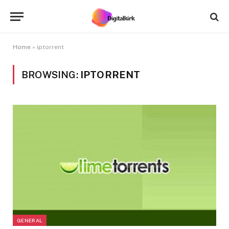
Home
»
iptorrent
BROWSING:
IPTORRENT
GENERAL