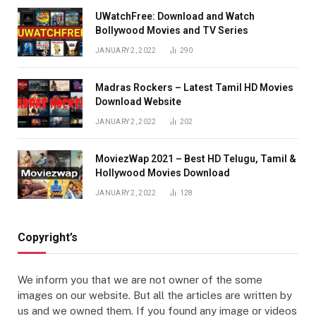
UWatchFree: Download and Watch
Bollywood Movies and TV Series
JANUARY 2, 2022
290
Madras Rockers – Latest Tamil HD Movies
Download Website
JANUARY 2, 2022
202
MoviezWap 2021 – Best HD Telugu, Tamil &
Hollywood Movies Download
JANUARY 2, 2022
128
Copyright’s
We inform you that we are not owner of the some
images on our website. But all the articles are written by
us and we owned them. If you found any image or videos