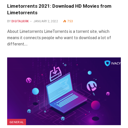
Limetorrents 2021: Download HD Movies from
Limetorrents
BY
DIGITALKIRK
JANUARY 2, 2022
753
About Limetorrents LimeTorrents is a torrent site, which
means it connects people who want to download a lot of
different…
GENERAL