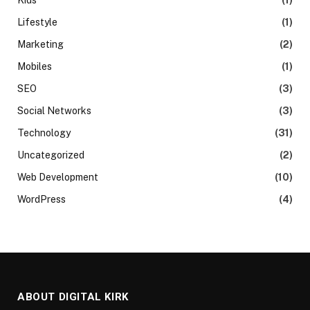
Lifestyle
(1)
Marketing
(2)
Mobiles
(1)
SEO
(3)
Social Networks
(3)
Technology
(31)
Uncategorized
(2)
Web Development
(10)
WordPress
(4)
ABOUT DIGITAL KIRK