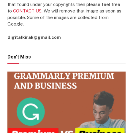
that found under your copyrights then please feel free
to
CONTACT US
. We will remove that image as soon as
possible. Some of the images are collected from
Google.
digitalkirak@gmail.com
Don't Miss