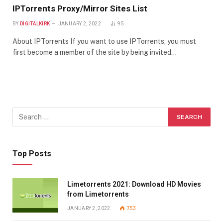
IPTorrents Proxy/Mirror Sites List
BY
DIGITALKIRK
JANUARY 2, 2022
95
About IPTorrents If you want to use IPTorrents, you must
first become a member of the site by being invited…
Top Posts
Limetorrents 2021: Download HD Movies
from Limetorrents
JANUARY 2, 2022
753