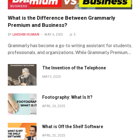
BUSINESS
What is the Difference Between Grammarly
Premium and Business?
BY
LAKSHMI KUMARI
MAY 6, 2025
5
Grammarly has become a go-to writing assistant for students,
professionals, and organizations. While Grammarly Premium…
The Invention of the Telephone
MAY 3, 2025
Footography: What Is It?
APRIL 26, 2025
What is Off the Shelf Software
APRIL 25, 2025