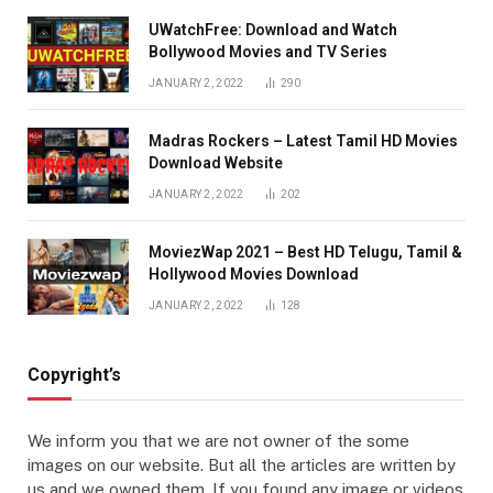
UWatchFree: Download and Watch
Bollywood Movies and TV Series
JANUARY 2, 2022
290
Madras Rockers – Latest Tamil HD Movies
Download Website
JANUARY 2, 2022
202
MoviezWap 2021 – Best HD Telugu, Tamil &
Hollywood Movies Download
JANUARY 2, 2022
128
Copyright’s
We inform you that we are not owner of the some
images on our website. But all the articles are written by
us and we owned them. If you found any image or videos