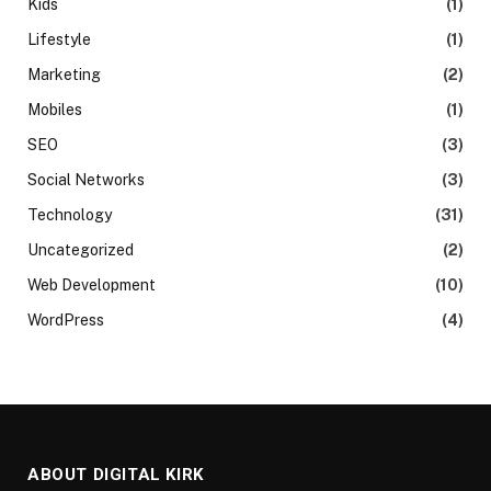
Kids
(1)
Lifestyle
(1)
Marketing
(2)
Mobiles
(1)
SEO
(3)
Social Networks
(3)
Technology
(31)
Uncategorized
(2)
Web Development
(10)
WordPress
(4)
ABOUT DIGITAL KIRK