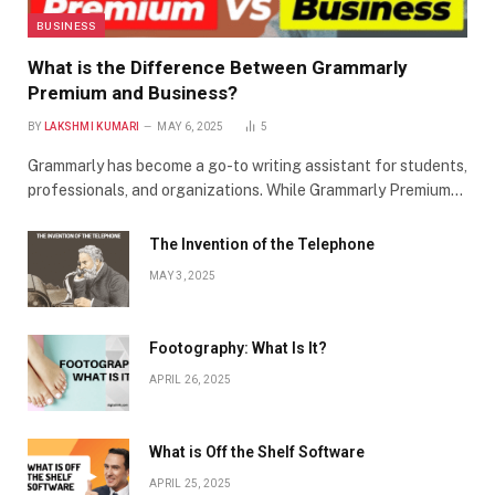
BUSINESS
What is the Difference Between Grammarly
Premium and Business?
BY
LAKSHMI KUMARI
MAY 6, 2025
5
Grammarly has become a go-to writing assistant for students,
professionals, and organizations. While Grammarly Premium…
The Invention of the Telephone
MAY 3, 2025
Footography: What Is It?
APRIL 26, 2025
What is Off the Shelf Software
APRIL 25, 2025