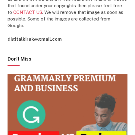
that found under your copyrights then please feel free
to
CONTACT US
. We will remove that image as soon as
possible. Some of the images are collected from
Google.
digitalkirak@gmail.com
Don't Miss