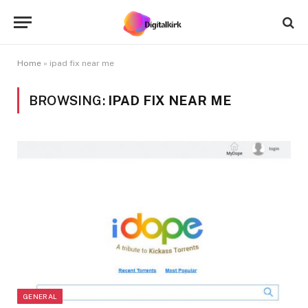
Home
»
ipad fix near me
BROWSING:
IPAD FIX NEAR ME
GENERAL