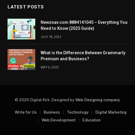
LATEST POSTS
Newznav.com 8884141045 – Everything You
Need to Know (2025 Guide)
JULY 18, 2025
What is the Difference Between Grammarly
Premium and Business?
MAY 6, 2025
© 2026 Digital Kirk. Designed by
Web Designing company
.
Write for Us
Business
Technology
Digital Marketing
Web Development
Education