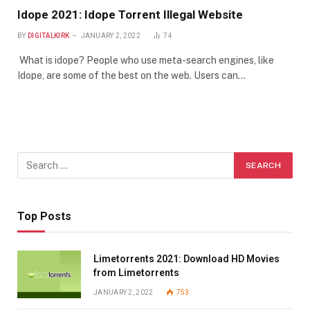
Idope 2021: Idope Torrent Illegal Website
BY
DIGITALKIRK
JANUARY 2, 2022
74
What is idope? People who use meta-search engines, like
Idope, are some of the best on the web. Users can…
Top Posts
Limetorrents 2021: Download HD Movies
from Limetorrents
JANUARY 2, 2022
753