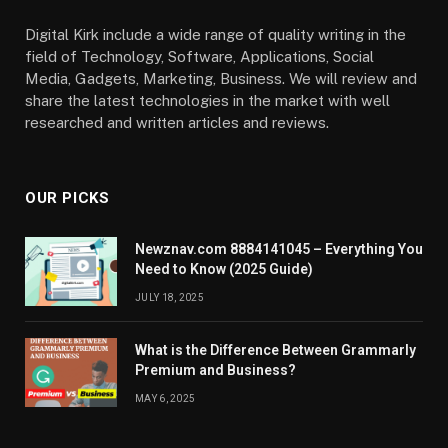
Digital Kirk include a wide range of quality writing in the
field of Technology, Software, Applications, Social
Media, Gadgets, Marketing, Business. We will review and
share the latest technologies in the market with well
researched and written articles and reviews.
OUR PICKS
Newznav.com 8884141045 – Everything You
Need to Know (2025 Guide)
JULY 18, 2025
What is the Difference Between Grammarly
Premium and Business?
MAY 6, 2025