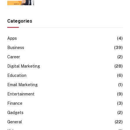
Categories
Apps
(4)
Business
(39)
Career
(2)
Digital Marketing
(28)
Education
(6)
Email Marketing
(1)
Entertainment
(9)
Finance
(3)
Gadgets
(2)
General
(22)