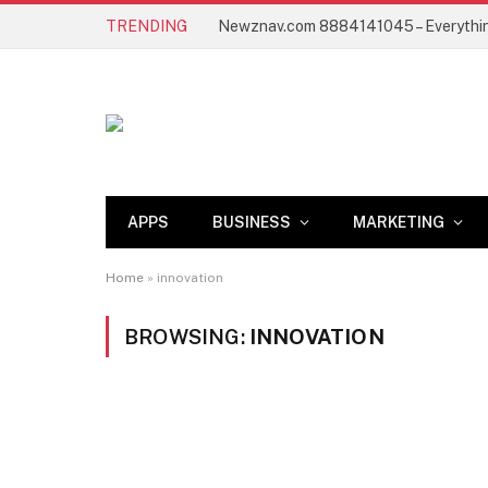
TRENDING
APPS
BUSINESS
MARKETING
Home
»
innovation
BROWSING:
INNOVATION