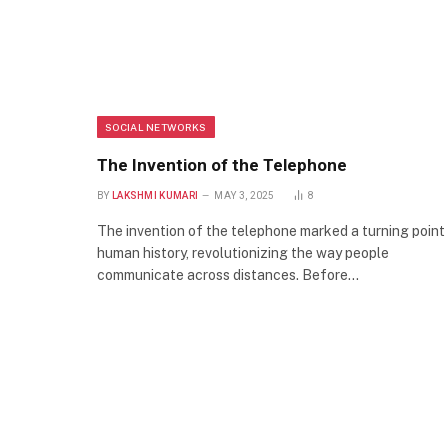
SOCIAL NETWORKS
The Invention of the Telephone
BY
LAKSHMI KUMARI
MAY 3, 2025
8
The invention of the telephone marked a turning point 
human history, revolutionizing the way people
communicate across distances. Before…