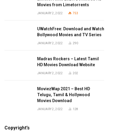
Movies from Limetorrents
JANUARY 2, 2022
753
UWatchFree: Download and Watch
Bollywood Movies and TV Series
JANUARY 2, 2022
290
Madras Rockers – Latest Tamil
HD Movies Download Website
JANUARY 2, 2022
202
MoviezWap 2021 – Best HD
Telugu, Tamil & Hollywood
Movies Download
JANUARY 2, 2022
128
Copyright’s