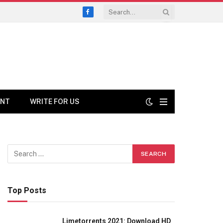
Facebook
ENT
WRITE FOR US
Top Posts
Limetorrents 2021: Download HD