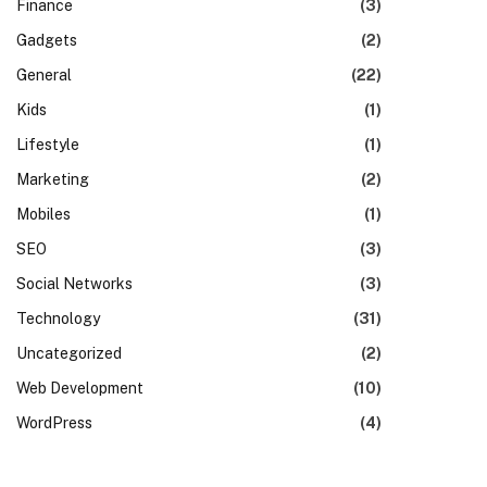
Finance
(3)
Gadgets
(2)
General
(22)
Kids
(1)
Lifestyle
(1)
Marketing
(2)
Mobiles
(1)
SEO
(3)
Social Networks
(3)
Technology
(31)
Uncategorized
(2)
Web Development
(10)
WordPress
(4)