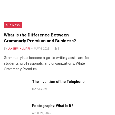
BUSINESS
What is the Difference Between
Grammarly Premium and Business?
BY
LAKSHMI KUMARI
MAY 6, 2025
5
Grammarly has become a go-to writing assistant for
students, professionals, and organizations. While
Grammarly Premium…
The Invention of the Telephone
MAY 3, 2025
Footography: What Is It?
APRIL 26, 2025