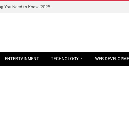
Newznav.com 8884141045 – Everything You Need to Know (2025 Guide)
ENTERTAINMENT
TECHNOLOGY
WEB DEVELOPM