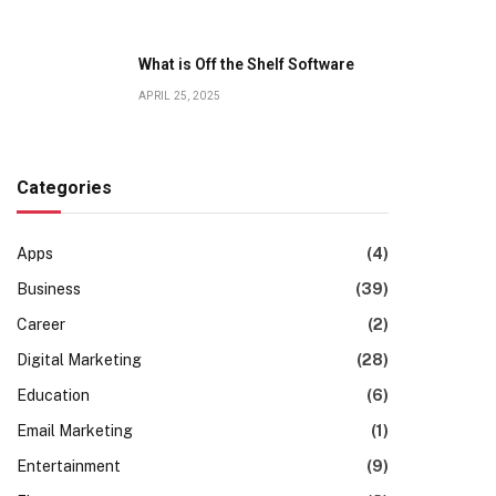
What is Off the Shelf Software
APRIL 25, 2025
Categories
Apps
(4)
Business
(39)
Career
(2)
Digital Marketing
(28)
Education
(6)
Email Marketing
(1)
Entertainment
(9)