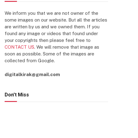
We inform you that we are not owner of the
some images on our website. But all the articles
are written by us and we owned them. If you
found any image or videos that found under
your copyrights then please feel free to
CONTACT US
. We will remove that image as
soon as possible. Some of the images are
collected from Google.
digitalkirak@gmail.com
Don't Miss