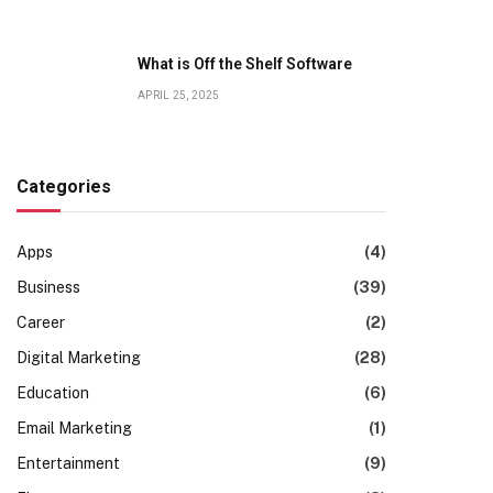
What is Off the Shelf Software
APRIL 25, 2025
Categories
Apps
(4)
Business
(39)
Career
(2)
Digital Marketing
(28)
Education
(6)
Email Marketing
(1)
Entertainment
(9)