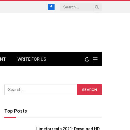
Facebook
ENT
WRITE FOR US
Top Posts
Limetorrents 2021: Download HD