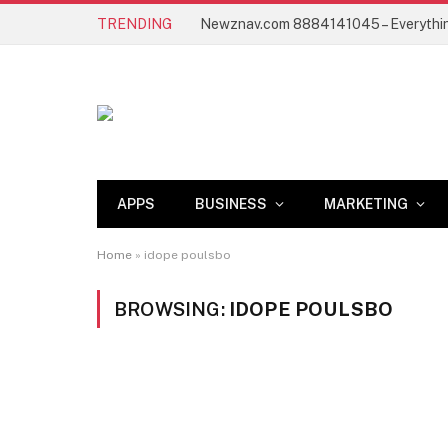
TRENDING
APPS
BUSINESS
MARKETING
Home
»
idope poulsbo
BROWSING:
IDOPE POULSBO