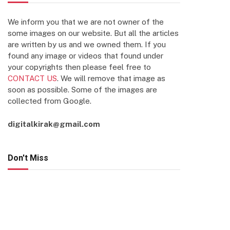
We inform you that we are not owner of the
some images on our website. But all the articles
are written by us and we owned them. If you
found any image or videos that found under
your copyrights then please feel free to
CONTACT US
. We will remove that image as
soon as possible. Some of the images are
collected from Google.
digitalkirak@gmail.com
Don't Miss