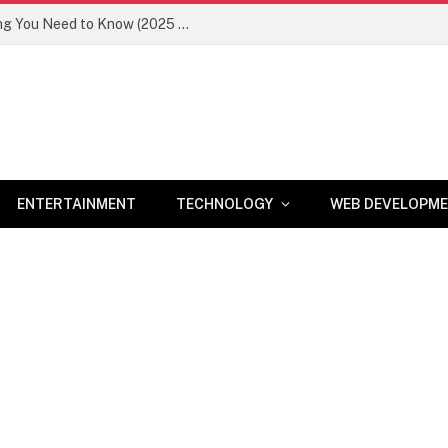
Newznav.com 8884141045 – Everything You Need to Know (2025 Guide)
ENTERTAINMENT
TECHNOLOGY
WEB DEVELOPM