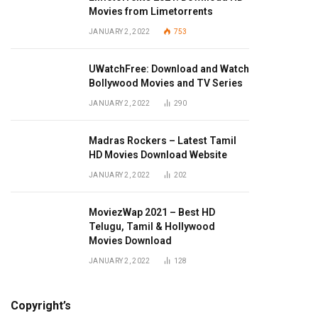
Movies from Limetorrents
JANUARY 2, 2022
753
UWatchFree: Download and Watch
Bollywood Movies and TV Series
JANUARY 2, 2022
290
Madras Rockers – Latest Tamil
HD Movies Download Website
JANUARY 2, 2022
202
MoviezWap 2021 – Best HD
Telugu, Tamil & Hollywood
Movies Download
JANUARY 2, 2022
128
Copyright’s