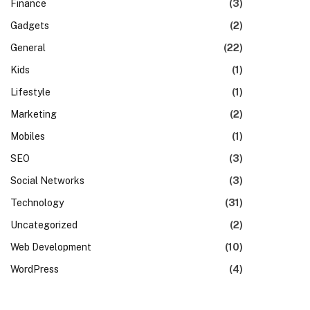
Finance
(3)
Gadgets
(2)
General
(22)
Kids
(1)
Lifestyle
(1)
Marketing
(2)
Mobiles
(1)
SEO
(3)
Social Networks
(3)
Technology
(31)
Uncategorized
(2)
Web Development
(10)
WordPress
(4)