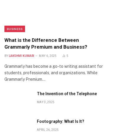
BUSINESS
What is the Difference Between
Grammarly Premium and Business?
BY
LAKSHMI KUMARI
MAY 6, 2025
5
Grammarly has become a go-to writing assistant for
students, professionals, and organizations. While
Grammarly Premium…
The Invention of the Telephone
MAY 3, 2025
Footography: What Is It?
APRIL 26, 2025