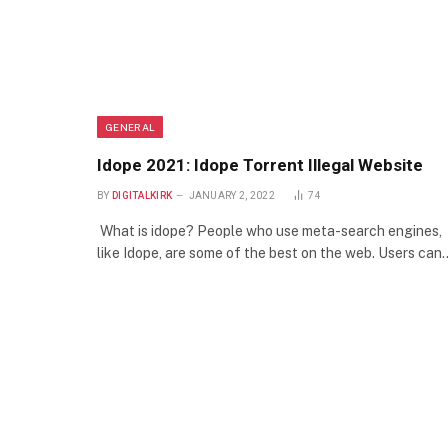
GENERAL
Idope 2021: Idope Torrent Illegal Website
BY
DIGITALKIRK
JANUARY 2, 2022
74
What is idope? People who use meta-search engines,
like Idope, are some of the best on the web. Users can