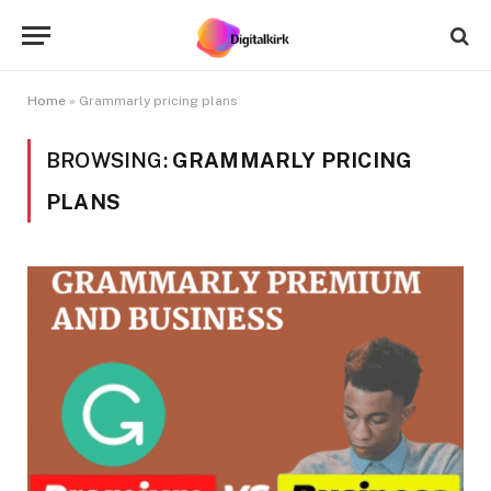
Home
»
Grammarly pricing plans
BROWSING:
GRAMMARLY PRICING
PLANS