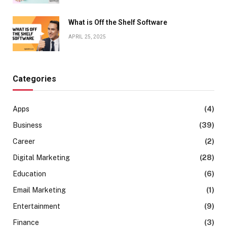
What is Off the Shelf Software
APRIL 25, 2025
Categories
Apps
(4)
Business
(39)
Career
(2)
Digital Marketing
(28)
Education
(6)
Email Marketing
(1)
Entertainment
(9)
Finance
(3)