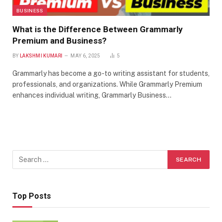
BUSINESS
What is the Difference Between Grammarly
Premium and Business?
BY
LAKSHMI KUMARI
MAY 6, 2025
5
Grammarly has become a go-to writing assistant for students,
professionals, and organizations. While Grammarly Premium
enhances individual writing, Grammarly Business…
Top Posts