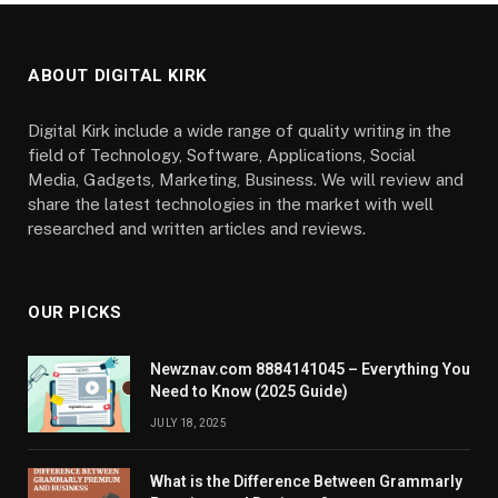
ABOUT DIGITAL KIRK
Digital Kirk include a wide range of quality writing in the
field of Technology, Software, Applications, Social
Media, Gadgets, Marketing, Business. We will review and
share the latest technologies in the market with well
researched and written articles and reviews.
OUR PICKS
Newznav.com 8884141045 – Everything You
Need to Know (2025 Guide)
JULY 18, 2025
What is the Difference Between Grammarly