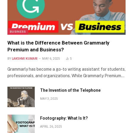
BUSINESS
What is the Difference Between Grammarly
Premium and Business?
BY
LAKSHMI KUMARI
MAY 6, 2025
5
Grammarly has become a go-to writing assistant for students,
professionals, and organizations. While Grammarly Premium…
The Invention of the Telephone
MAY 3, 2025
Footography: What Is It?
APRIL 26, 2025