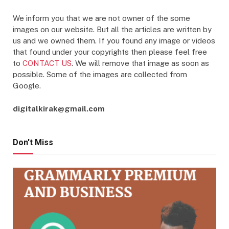
We inform you that we are not owner of the some
images on our website. But all the articles are written by
us and we owned them. If you found any image or videos
that found under your copyrights then please feel free
to
CONTACT US
. We will remove that image as soon as
possible. Some of the images are collected from
Google.
digitalkirak@gmail.com
Don't Miss