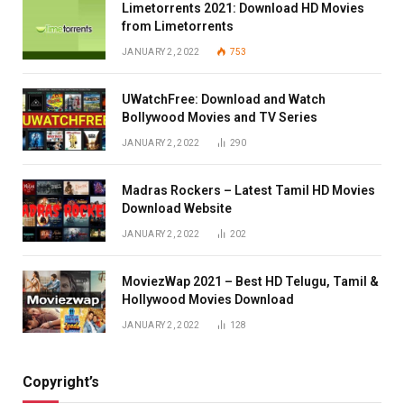
Limetorrents 2021: Download HD Movies
from Limetorrents
JANUARY 2, 2022
753
UWatchFree: Download and Watch
Bollywood Movies and TV Series
JANUARY 2, 2022
290
Madras Rockers – Latest Tamil HD Movies
Download Website
JANUARY 2, 2022
202
MoviezWap 2021 – Best HD Telugu, Tamil &
Hollywood Movies Download
JANUARY 2, 2022
128
Copyright’s