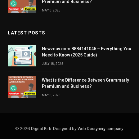
Premium and Business?
MAY 6, 2025
LATEST POSTS
Newznav.com 8884141045 – Everything You
Need to Know (2025 Guide)
JULY 18, 2025
What is the Difference Between Grammarly
Premium and Business?
MAY 6, 2025
© 2026 Digital Kirk. Designed by
Web Designing company
.