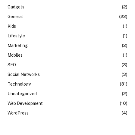
Gadgets
(2)
General
(22)
Kids
(1)
Lifestyle
(1)
Marketing
(2)
Mobiles
(1)
SEO
(3)
Social Networks
(3)
Technology
(31)
Uncategorized
(2)
Web Development
(10)
WordPress
(4)