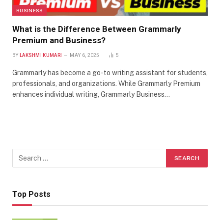
BUSINESS
What is the Difference Between Grammarly
Premium and Business?
BY
LAKSHMI KUMARI
MAY 6, 2025
5
Grammarly has become a go-to writing assistant for students,
professionals, and organizations. While Grammarly Premium
enhances individual writing, Grammarly Business…
Top Posts