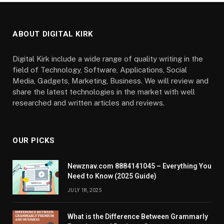
ABOUT DIGITAL KIRK
Digital Kirk include a wide range of quality writing in the
field of Technology, Software, Applications, Social
Media, Gadgets, Marketing, Business. We will review and
share the latest technologies in the market with well
researched and written articles and reviews.
OUR PICKS
Newznav.com 8884141045 – Everything You
Need to Know (2025 Guide)
JULY 18, 2025
What is the Difference Between Grammarly