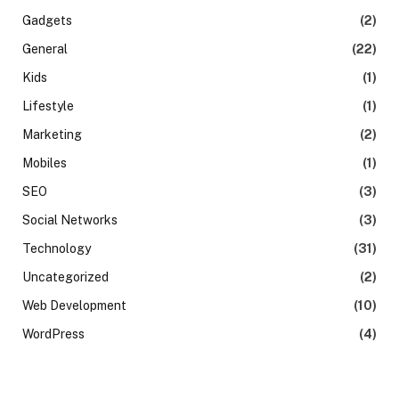
Gadgets
(2)
General
(22)
Kids
(1)
Lifestyle
(1)
Marketing
(2)
Mobiles
(1)
SEO
(3)
Social Networks
(3)
Technology
(31)
Uncategorized
(2)
Web Development
(10)
WordPress
(4)