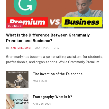
BUSINESS
What is the Difference Between Grammarly
Premium and Business?
BY
LAKSHMI KUMARI
MAY 6, 2025
5
Grammarly has become a go-to writing assistant for students,
professionals, and organizations. While Grammarly Premium…
The Invention of the Telephone
MAY 3, 2025
Footography: What Is It?
APRIL 26, 2025