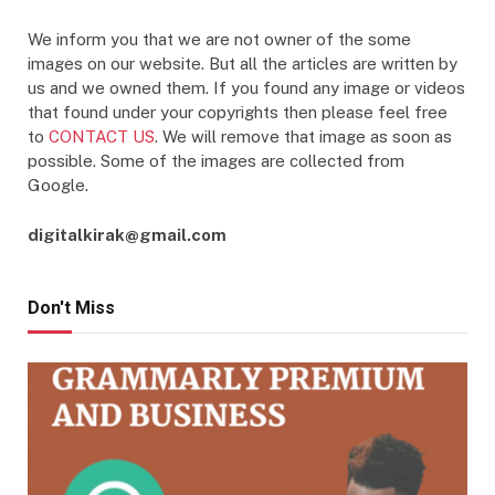
We inform you that we are not owner of the some
images on our website. But all the articles are written by
us and we owned them. If you found any image or videos
that found under your copyrights then please feel free
to
CONTACT US
. We will remove that image as soon as
possible. Some of the images are collected from
Google.
digitalkirak@gmail.com
Don't Miss