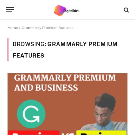
Home
»
Grammarly Premium features
BROWSING:
GRAMMARLY PREMIUM
FEATURES