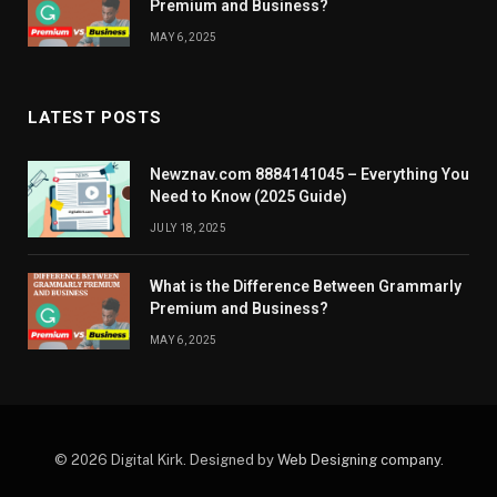
Premium and Business?
MAY 6, 2025
LATEST POSTS
Newznav.com 8884141045 – Everything You
Need to Know (2025 Guide)
JULY 18, 2025
What is the Difference Between Grammarly
Premium and Business?
MAY 6, 2025
© 2026 Digital Kirk. Designed by
Web Designing company
.