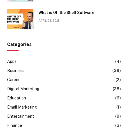
What is Off the Shelf Software
APRIL 25, 2025
Categories
Apps
(4)
Business
(39)
Career
(2)
Digital Marketing
(28)
Education
(6)
Email Marketing
(1)
Entertainment
(9)
Finance
(3)