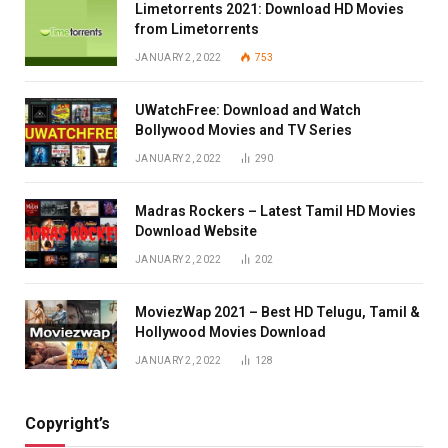
Limetorrents 2021: Download HD Movies
from Limetorrents
JANUARY 2, 2022
753
UWatchFree: Download and Watch
Bollywood Movies and TV Series
JANUARY 2, 2022
290
Madras Rockers – Latest Tamil HD Movies
Download Website
JANUARY 2, 2022
202
MoviezWap 2021 – Best HD Telugu, Tamil &
Hollywood Movies Download
JANUARY 2, 2022
128
Copyright’s