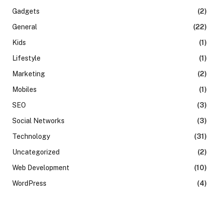
Gadgets
(2)
General
(22)
Kids
(1)
Lifestyle
(1)
Marketing
(2)
Mobiles
(1)
SEO
(3)
Social Networks
(3)
Technology
(31)
Uncategorized
(2)
Web Development
(10)
WordPress
(4)