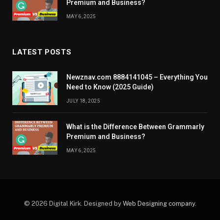
Premium and Business?
MAY 6, 2025
LATEST POSTS
Newznav.com 8884141045 – Everything You
Need to Know (2025 Guide)
JULY 18, 2025
What is the Difference Between Grammarly
Premium and Business?
MAY 6, 2025
© 2026 Digital Kirk. Designed by
Web Designing company
.