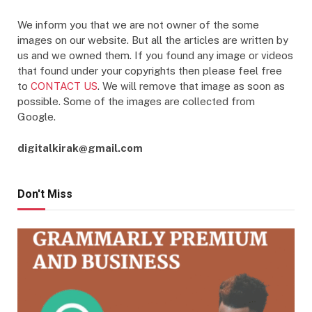
We inform you that we are not owner of the some
images on our website. But all the articles are written by
us and we owned them. If you found any image or videos
that found under your copyrights then please feel free
to
CONTACT US
. We will remove that image as soon as
possible. Some of the images are collected from
Google.
digitalkirak@gmail.com
Don't Miss