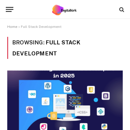
Home
»
Full Stack Development
BROWSING:
FULL STACK
DEVELOPMENT