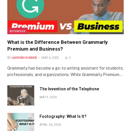
BUSINESS
What is the Difference Between Grammarly
Premium and Business?
BY
LAKSHMI KUMARI
MAY 6, 2025
5
Grammarly has become a go-to writing assistant for students,
professionals, and organizations. While Grammarly Premium…
The Invention of the Telephone
MAY 3, 2025
Footography: What Is It?
APRIL 26, 2025