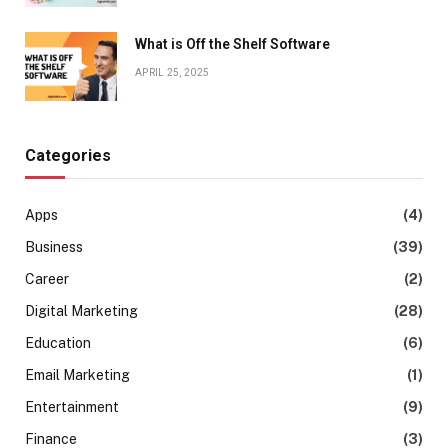
What is Off the Shelf Software
APRIL 25, 2025
Categories
Apps
(4)
Business
(39)
Career
(2)
Digital Marketing
(28)
Education
(6)
Email Marketing
(1)
Entertainment
(9)
Finance
(3)