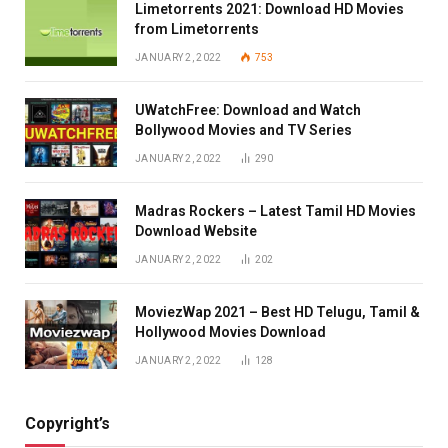
Limetorrents 2021: Download HD Movies
from Limetorrents
JANUARY 2, 2022
753
UWatchFree: Download and Watch
Bollywood Movies and TV Series
JANUARY 2, 2022
290
Madras Rockers – Latest Tamil HD Movies
Download Website
JANUARY 2, 2022
202
MoviezWap 2021 – Best HD Telugu, Tamil &
Hollywood Movies Download
JANUARY 2, 2022
128
Copyright’s