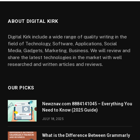
ABOUT DIGITAL KIRK
Digital Kirk include a wide range of quality writing in the
field of Technology, Software, Applications, Social
Media, Gadgets, Marketing, Business. We will review and
share the latest technologies in the market with well
researched and written articles and reviews.
OUR PICKS
Newznav.com 8884141045 – Everything You
Need to Know (2025 Guide)
JULY 18, 2025
What is the Difference Between Grammarly