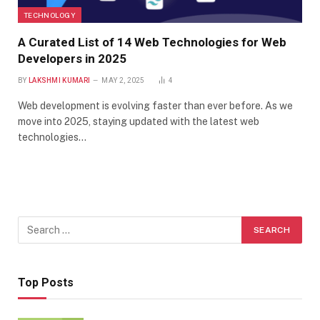
TECHNOLOGY
A Curated List of 14 Web Technologies for Web
Developers in 2025
BY
LAKSHMI KUMARI
MAY 2, 2025
4
Web development is evolving faster than ever before. As we
move into 2025, staying updated with the latest web
technologies…
Top Posts