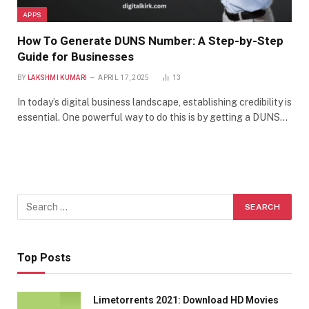
APPS
How To Generate DUNS Number: A Step-by-Step
Guide for Businesses
BY
LAKSHMI KUMARI
APRIL 17, 2025
13
In today’s digital business landscape, establishing credibility is
essential. One powerful way to do this is by getting a DUNS…
Top Posts
Limetorrents 2021: Download HD Movies