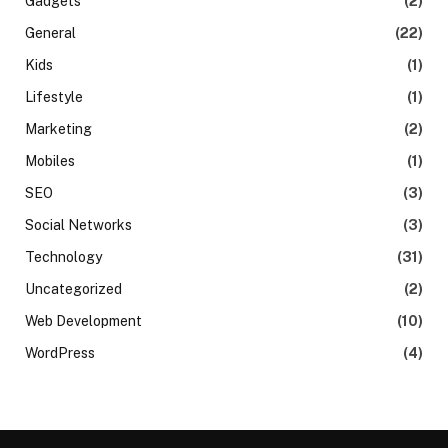
Gadgets
(2)
General
(22)
Kids
(1)
Lifestyle
(1)
Marketing
(2)
Mobiles
(1)
SEO
(3)
Social Networks
(3)
Technology
(31)
Uncategorized
(2)
Web Development
(10)
WordPress
(4)