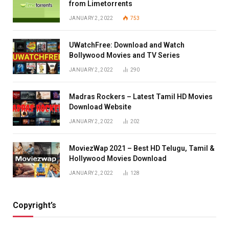
from Limetorrents
JANUARY 2, 2022
753
UWatchFree: Download and Watch
Bollywood Movies and TV Series
JANUARY 2, 2022
290
Madras Rockers – Latest Tamil HD Movies
Download Website
JANUARY 2, 2022
202
MoviezWap 2021 – Best HD Telugu, Tamil &
Hollywood Movies Download
JANUARY 2, 2022
128
Copyright’s