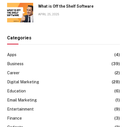
What is Off the Shelf Software
APRIL 25, 2025
Categories
Apps
(4)
Business
(39)
Career
(2)
Digital Marketing
(28)
Education
(6)
Email Marketing
(1)
Entertainment
(9)
Finance
(3)