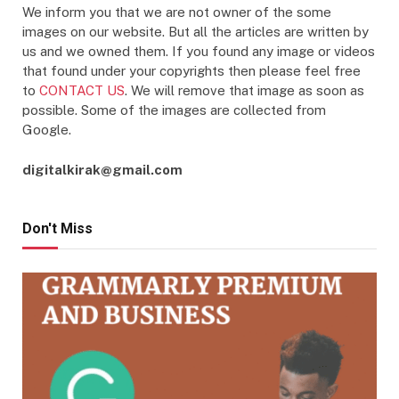
We inform you that we are not owner of the some
images on our website. But all the articles are written by
us and we owned them. If you found any image or videos
that found under your copyrights then please feel free
to
CONTACT US
. We will remove that image as soon as
possible. Some of the images are collected from
Google.
digitalkirak@gmail.com
Don't Miss