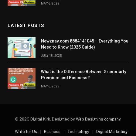
MAY 6, 2025
LATEST POSTS
Newznav.com 8884141045 – Everything You
Need to Know (2025 Guide)
JULY 18, 2025
What is the Difference Between Grammarly
Premium and Business?
MAY 6, 2025
© 2026 Digital Kirk. Designed by
Web Designing company
.
Write for Us
Business
Technology
Digital Marketing