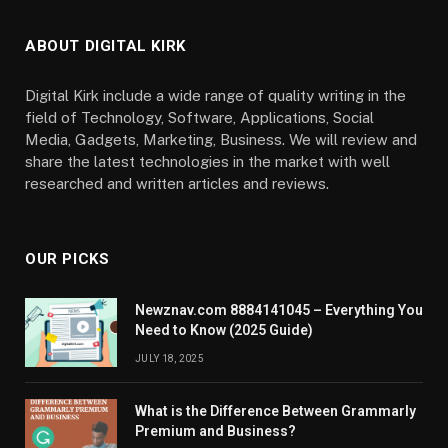
ABOUT DIGITAL KIRK
Digital Kirk include a wide range of quality writing in the
field of Technology, Software, Applications, Social
Media, Gadgets, Marketing, Business. We will review and
share the latest technologies in the market with well
researched and written articles and reviews.
OUR PICKS
Newznav.com 8884141045 – Everything You
Need to Know (2025 Guide)
JULY 18, 2025
What is the Difference Between Grammarly
Premium and Business?