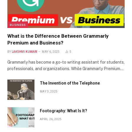
BUSINESS
What is the Difference Between Grammarly
Premium and Business?
BY
LAKSHMI KUMARI
MAY 6, 2025
5
Grammarly has become a go-to writing assistant for students,
professionals, and organizations. While Grammarly Premium…
The Invention of the Telephone
MAY 3, 2025
Footography: What Is It?
APRIL 26, 2025