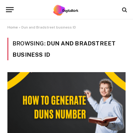
Home
»
Dun and Bradstreet business ID
BROWSING:
DUN AND BRADSTREET
BUSINESS ID