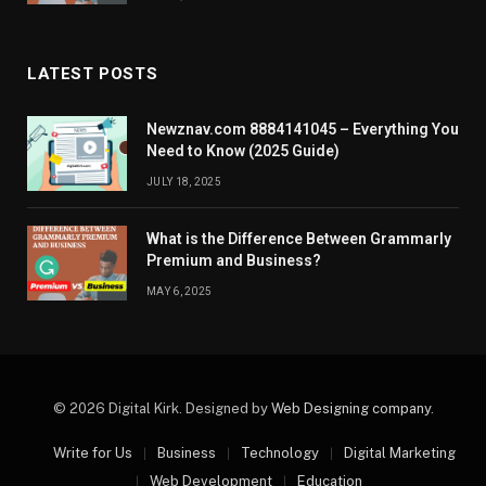
LATEST POSTS
Newznav.com 8884141045 – Everything You
Need to Know (2025 Guide)
JULY 18, 2025
What is the Difference Between Grammarly
Premium and Business?
MAY 6, 2025
© 2026 Digital Kirk. Designed by
Web Designing company
.
Write for Us
Business
Technology
Digital Marketing
Web Development
Education