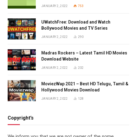
JANUARY 2, 2022
753
UWatchFree: Download and Watch
Bollywood Movies and TV Series
JANUARY 2, 2022
290
Madras Rockers – Latest Tamil HD Movies
Download Website
JANUARY 2, 2022
202
MoviezWap 2021 – Best HD Telugu, Tamil &
Hollywood Movies Download
JANUARY 2, 2022
128
Copyright’s
We inform you that we are not owner of the some