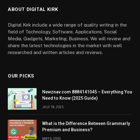
ABOUT DIGITAL KIRK
Digital Kirk include a wide range of quality writing in the
field of Technology, Software, Applications, Social
Media, Gadgets, Marketing, Business. We will review and
share the latest technologies in the market with well
researched and written articles and reviews.
OUR PICKS
Newznav.com 8884141045 – Everything You
Need to Know (2025 Guide)
JULY 18, 2025
What is the Difference Between Grammarly
Premium and Business?
MAY 6, 2025