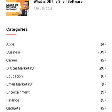
What is Off the Shelf Software
APRIL 25, 2025
Categories
Apps
(4)
Business
(39)
Career
(2)
Digital Marketing
(28)
Education
(6)
Email Marketing
(1)
Entertainment
(9)
Finance
(3)
Gadgets
(2)