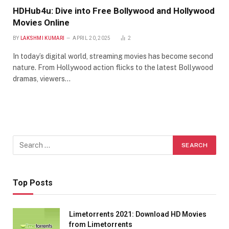
HDHub4u: Dive into Free Bollywood and Hollywood
Movies Online
BY
LAKSHMI KUMARI
APRIL 20, 2025
2
In today’s digital world, streaming movies has become second
nature. From Hollywood action flicks to the latest Bollywood
dramas, viewers…
Top Posts
Limetorrents 2021: Download HD Movies
from Limetorrents