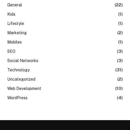
General
(22)
Kids
(1)
Lifestyle
(1)
Marketing
(2)
Mobiles
(1)
SEO
(3)
Social Networks
(3)
Technology
(31)
Uncategorized
(2)
Web Development
(10)
WordPress
(4)