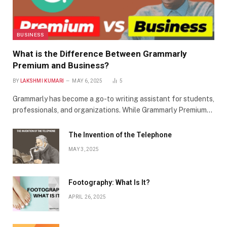
BUSINESS
What is the Difference Between Grammarly
Premium and Business?
BY
LAKSHMI KUMARI
MAY 6, 2025
5
Grammarly has become a go-to writing assistant for students,
professionals, and organizations. While Grammarly Premium…
The Invention of the Telephone
MAY 3, 2025
Footography: What Is It?
APRIL 26, 2025