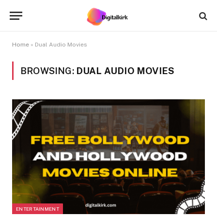
Home
»
Dual Audio Movies
BROWSING:
DUAL AUDIO MOVIES
ENTERTAINMENT