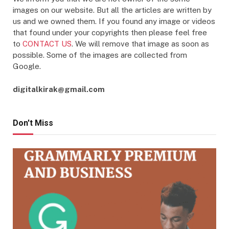
images on our website. But all the articles are written by
us and we owned them. If you found any image or videos
that found under your copyrights then please feel free
to
CONTACT US
. We will remove that image as soon as
possible. Some of the images are collected from
Google.
digitalkirak@gmail.com
Don't Miss