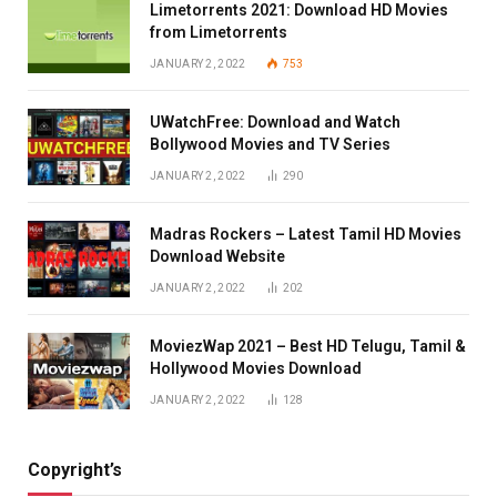
Limetorrents 2021: Download HD Movies
from Limetorrents
JANUARY 2, 2022
753
UWatchFree: Download and Watch
Bollywood Movies and TV Series
JANUARY 2, 2022
290
Madras Rockers – Latest Tamil HD Movies
Download Website
JANUARY 2, 2022
202
MoviezWap 2021 – Best HD Telugu, Tamil &
Hollywood Movies Download
JANUARY 2, 2022
128
Copyright’s