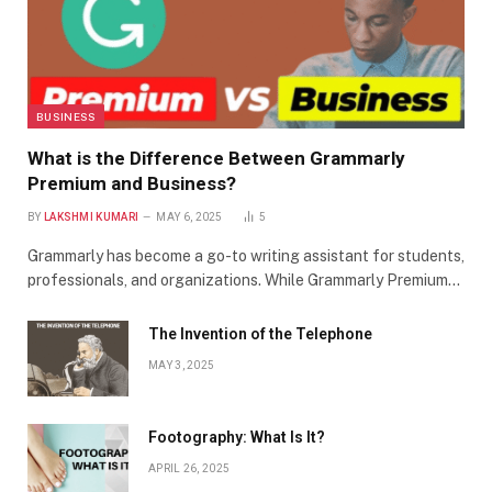
BUSINESS
What is the Difference Between Grammarly
Premium and Business?
BY
LAKSHMI KUMARI
MAY 6, 2025
5
Grammarly has become a go-to writing assistant for students,
professionals, and organizations. While Grammarly Premium…
The Invention of the Telephone
MAY 3, 2025
Footography: What Is It?
APRIL 26, 2025