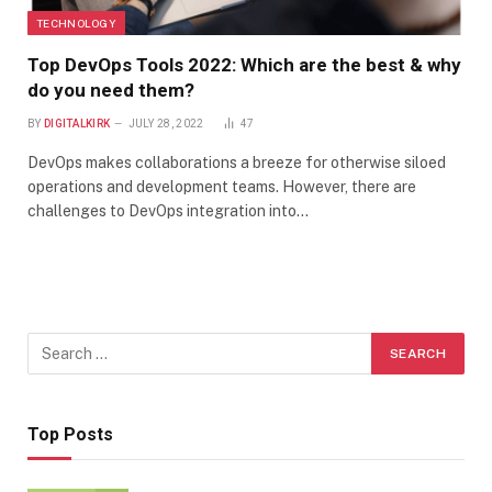
TECHNOLOGY
Top DevOps Tools 2022: Which are the best & why
do you need them?
BY
DIGITALKIRK
JULY 28, 2022
47
DevOps makes collaborations a breeze for otherwise siloed
operations and development teams. However, there are
challenges to DevOps integration into…
Top Posts