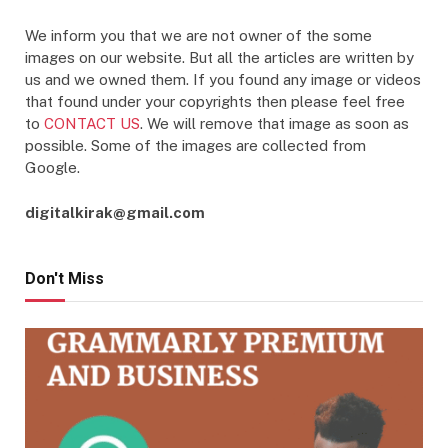
We inform you that we are not owner of the some
images on our website. But all the articles are written by
us and we owned them. If you found any image or videos
that found under your copyrights then please feel free
to
CONTACT US
. We will remove that image as soon as
possible. Some of the images are collected from
Google.
digitalkirak@gmail.com
Don't Miss