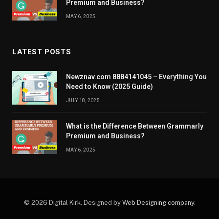
Premium and Business?
MAY 6, 2025
LATEST POSTS
Newznav.com 8884141045 – Everything You
Need to Know (2025 Guide)
JULY 18, 2025
What is the Difference Between Grammarly
Premium and Business?
MAY 6, 2025
© 2026 Digital Kirk. Designed by
Web Designing company
.