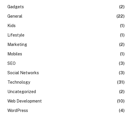
Gadgets
(2)
General
(22)
Kids
(1)
Lifestyle
(1)
Marketing
(2)
Mobiles
(1)
SEO
(3)
Social Networks
(3)
Technology
(31)
Uncategorized
(2)
Web Development
(10)
WordPress
(4)