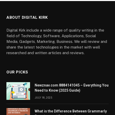
ABOUT DIGITAL KIRK
Digital Kirk include a wide range of quality writing in the
field of Technology, Software, Applications, Social
Media, Gadgets, Marketing, Business. We will review and
share the latest technologies in the market with well
researched and written articles and reviews.
OUR PICKS
Newznav.com 8884141045 – Everything You
Need to Know (2025 Guide)
JULY 18, 2025
What is the Difference Between Grammarly