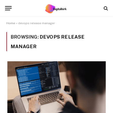
Home
»
devops release manager
BROWSING:
DEVOPS RELEASE
MANAGER