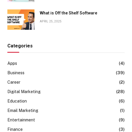
What is Off the Shelf Software
APRIL 25, 2025
Categories
Apps
(4)
Business
(39)
Career
(2)
Digital Marketing
(28)
Education
(6)
Email Marketing
(1)
Entertainment
(9)
Finance
(3)