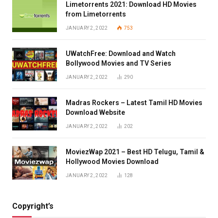
Limetorrents 2021: Download HD Movies
from Limetorrents
JANUARY 2, 2022
753
UWatchFree: Download and Watch
Bollywood Movies and TV Series
JANUARY 2, 2022
290
Madras Rockers – Latest Tamil HD Movies
Download Website
JANUARY 2, 2022
202
MoviezWap 2021 – Best HD Telugu, Tamil &
Hollywood Movies Download
JANUARY 2, 2022
128
Copyright’s