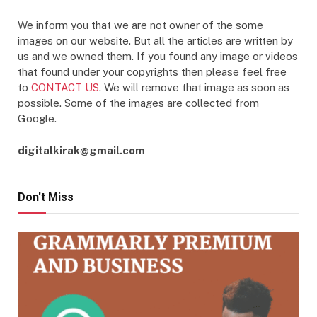
We inform you that we are not owner of the some
images on our website. But all the articles are written by
us and we owned them. If you found any image or videos
that found under your copyrights then please feel free
to
CONTACT US
. We will remove that image as soon as
possible. Some of the images are collected from
Google.
digitalkirak@gmail.com
Don't Miss