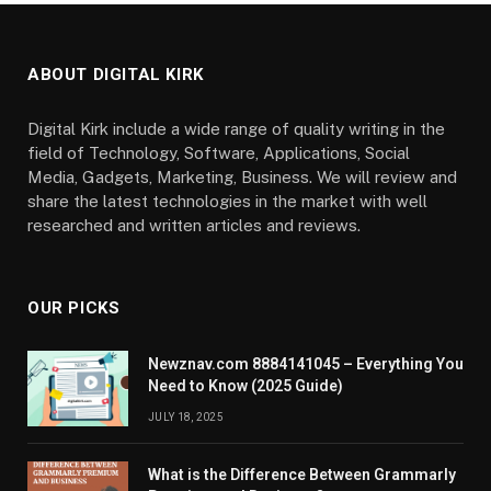
ABOUT DIGITAL KIRK
Digital Kirk include a wide range of quality writing in the
field of Technology, Software, Applications, Social
Media, Gadgets, Marketing, Business. We will review and
share the latest technologies in the market with well
researched and written articles and reviews.
OUR PICKS
Newznav.com 8884141045 – Everything You
Need to Know (2025 Guide)
JULY 18, 2025
What is the Difference Between Grammarly