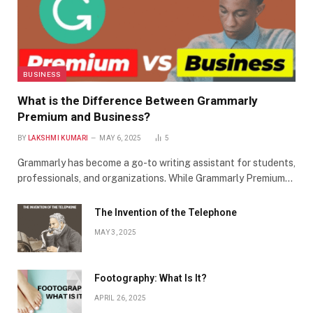
BUSINESS
What is the Difference Between Grammarly
Premium and Business?
BY
LAKSHMI KUMARI
MAY 6, 2025
5
Grammarly has become a go-to writing assistant for students,
professionals, and organizations. While Grammarly Premium…
The Invention of the Telephone
MAY 3, 2025
Footography: What Is It?
APRIL 26, 2025