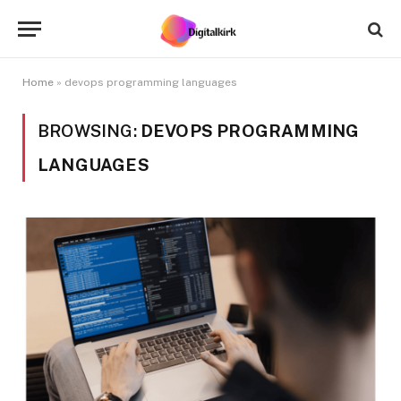
Home
»
devops programming languages
BROWSING:
DEVOPS PROGRAMMING
LANGUAGES