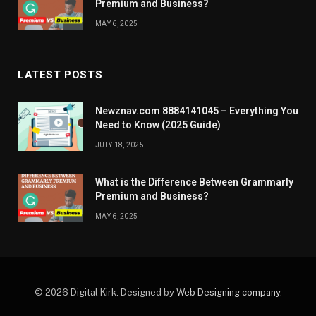
Premium and Business?
MAY 6, 2025
LATEST POSTS
Newznav.com 8884141045 – Everything You
Need to Know (2025 Guide)
JULY 18, 2025
What is the Difference Between Grammarly
Premium and Business?
MAY 6, 2025
© 2026 Digital Kirk. Designed by
Web Designing company
.