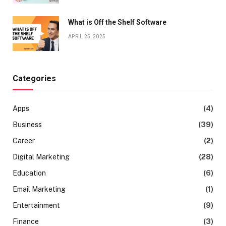
What is Off the Shelf Software
APRIL 25, 2025
Categories
Apps
(4)
Business
(39)
Career
(2)
Digital Marketing
(28)
Education
(6)
Email Marketing
(1)
Entertainment
(9)
Finance
(3)