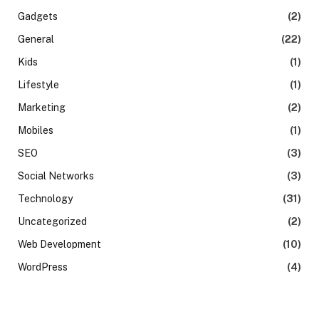
Gadgets
(2)
General
(22)
Kids
(1)
Lifestyle
(1)
Marketing
(2)
Mobiles
(1)
SEO
(3)
Social Networks
(3)
Technology
(31)
Uncategorized
(2)
Web Development
(10)
WordPress
(4)