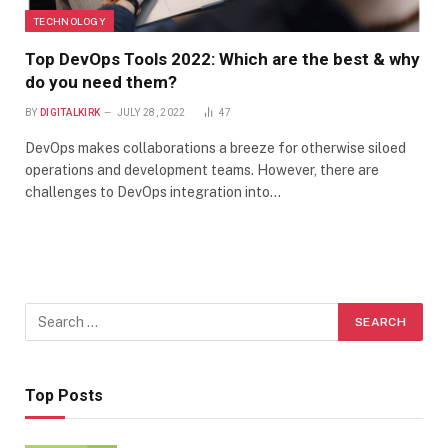
TECHNOLOGY
Top DevOps Tools 2022: Which are the best & why
do you need them?
BY
DIGITALKIRK
JULY 28, 2022
47
DevOps makes collaborations a breeze for otherwise siloed
operations and development teams. However, there are
challenges to DevOps integration into…
Top Posts