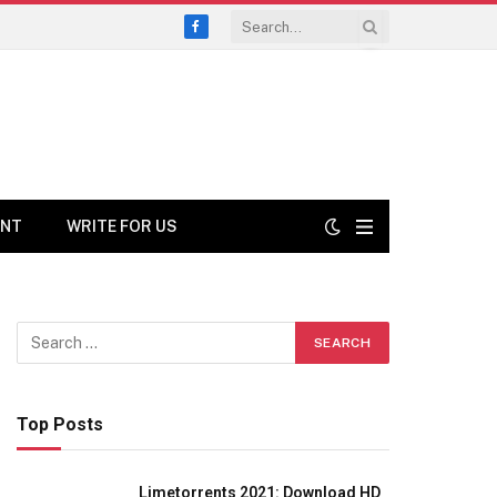
Facebook
ENT
WRITE FOR US
Top Posts
Limetorrents 2021: Download HD