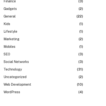
Finance
(3)
Gadgets
(2)
General
(22)
Kids
(1)
Lifestyle
(1)
Marketing
(2)
Mobiles
(1)
SEO
(3)
Social Networks
(3)
Technology
(31)
Uncategorized
(2)
Web Development
(10)
WordPress
(4)