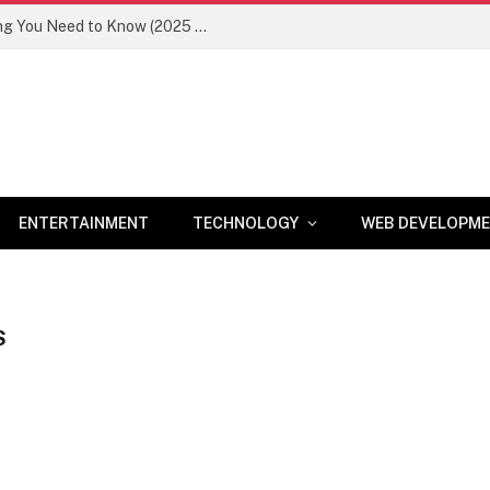
Newznav.com 8884141045 – Everything You Need to Know (2025 Guide)
ENTERTAINMENT
TECHNOLOGY
WEB DEVELOPM
S