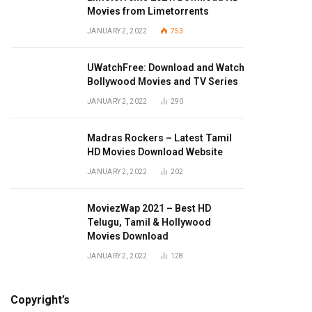
Movies from Limetorrents
JANUARY 2, 2022
753
UWatchFree: Download and Watch
Bollywood Movies and TV Series
JANUARY 2, 2022
290
Madras Rockers – Latest Tamil
HD Movies Download Website
JANUARY 2, 2022
202
MoviezWap 2021 – Best HD
Telugu, Tamil & Hollywood
Movies Download
JANUARY 2, 2022
128
Copyright’s