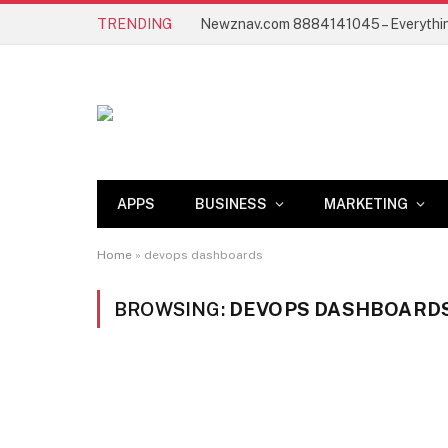
TRENDING
APPS
BUSINESS
MARKETING
Home
»
devops dashboards
BROWSING:
DEVOPS DASHBOARD