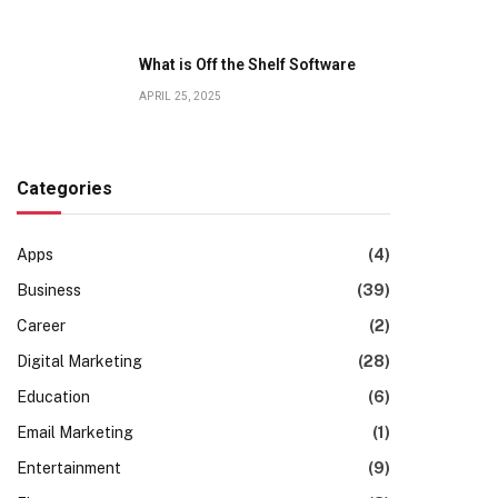
What is Off the Shelf Software
APRIL 25, 2025
Categories
Apps
(4)
Business
(39)
Career
(2)
Digital Marketing
(28)
Education
(6)
Email Marketing
(1)
Entertainment
(9)