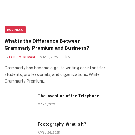
BUSINESS
What is the Difference Between
Grammarly Premium and Business?
BY
LAKSHMI KUMARI
MAY 6, 2025
5
Grammarly has become a go-to writing assistant for
students, professionals, and organizations. While
Grammarly Premium…
The Invention of the Telephone
MAY 3, 2025
Footography: What Is It?
APRIL 26, 2025