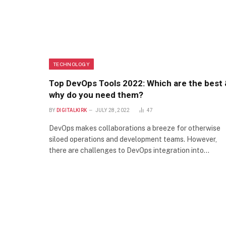
TECHNOLOGY
Top DevOps Tools 2022: Which are the best
why do you need them?
BY
DIGITALKIRK
JULY 28, 2022
47
DevOps makes collaborations a breeze for otherwise
siloed operations and development teams. However,
there are challenges to DevOps integration into…