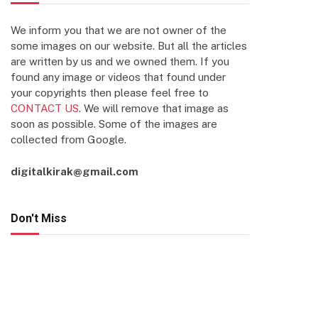
We inform you that we are not owner of the
some images on our website. But all the articles
are written by us and we owned them. If you
found any image or videos that found under
your copyrights then please feel free to
CONTACT US
. We will remove that image as
soon as possible. Some of the images are
collected from Google.
digitalkirak@gmail.com
Don't Miss