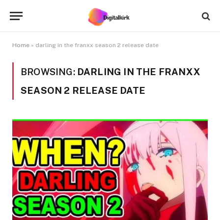
Home
»
darling in the franxx season 2 release date
BROWSING:
DARLING IN THE FRANXX
SEASON 2 RELEASE DATE