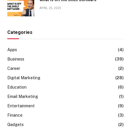
APRIL 25, 2025
Categories
Apps
(4)
Business
(39)
Career
(2)
Digital Marketing
(28)
Education
(6)
Email Marketing
(1)
Entertainment
(9)
Finance
(3)
Gadgets
(2)