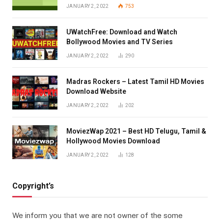
JANUARY 2, 2022
753
UWatchFree: Download and Watch
Bollywood Movies and TV Series
JANUARY 2, 2022
290
Madras Rockers – Latest Tamil HD Movies
Download Website
JANUARY 2, 2022
202
MoviezWap 2021 – Best HD Telugu, Tamil &
Hollywood Movies Download
JANUARY 2, 2022
128
Copyright’s
We inform you that we are not owner of the some