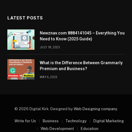
LATEST POSTS
Newznav.com 8884141045 – Everything You
Need to Know (2025 Guide)
JULY 18, 2025
What is the Difference Between Grammarly
Premium and Business?
MAY 6, 2025
© 2026 Digital Kirk. Designed by
Web Designing company
.
Write for Us
Business
Technology
Digital Marketing
Web Development
Education