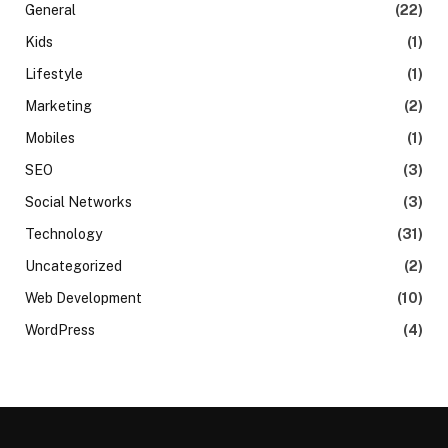
General
(22)
Kids
(1)
Lifestyle
(1)
Marketing
(2)
Mobiles
(1)
SEO
(3)
Social Networks
(3)
Technology
(31)
Uncategorized
(2)
Web Development
(10)
WordPress
(4)