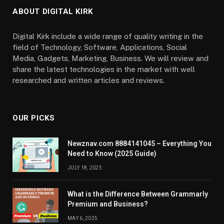
ABOUT DIGITAL KIRK
Digital Kirk include a wide range of quality writing in the
field of Technology, Software, Applications, Social
Media, Gadgets, Marketing, Business. We will review and
share the latest technologies in the market with well
researched and written articles and reviews.
OUR PICKS
Newznav.com 8884141045 – Everything You
Need to Know (2025 Guide)
JULY 18, 2025
What is the Difference Between Grammarly
Premium and Business?
MAY 6, 2025