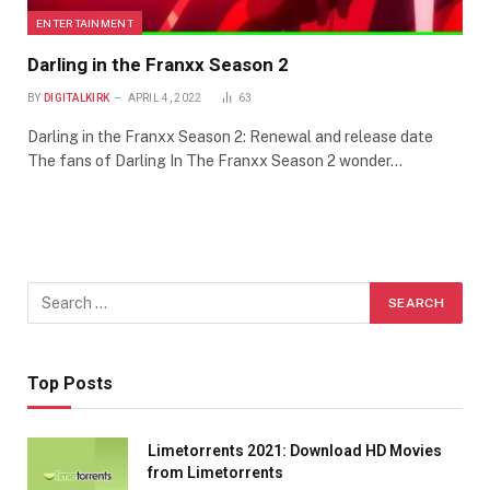
ENTERTAINMENT
Darling in the Franxx Season 2
BY
DIGITALKIRK
APRIL 4, 2022
63
Darling in the Franxx Season 2: Renewal and release date
The fans of Darling In The Franxx Season 2 wonder…
Top Posts
Limetorrents 2021: Download HD Movies
from Limetorrents