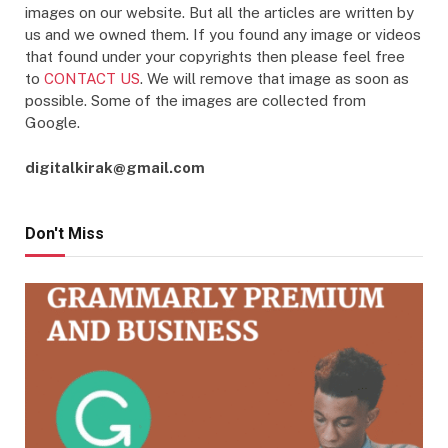
images on our website. But all the articles are written by
us and we owned them. If you found any image or videos
that found under your copyrights then please feel free
to
CONTACT US
. We will remove that image as soon as
possible. Some of the images are collected from
Google.
digitalkirak@gmail.com
Don't Miss