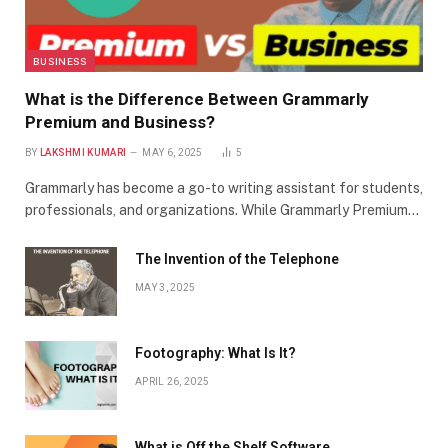
BUSINESS
What is the Difference Between Grammarly
Premium and Business?
BY
LAKSHMI KUMARI
MAY 6, 2025
5
Grammarly has become a go-to writing assistant for students,
professionals, and organizations. While Grammarly Premium…
The Invention of the Telephone
MAY 3, 2025
Footography: What Is It?
APRIL 26, 2025
What is Off the Shelf Software