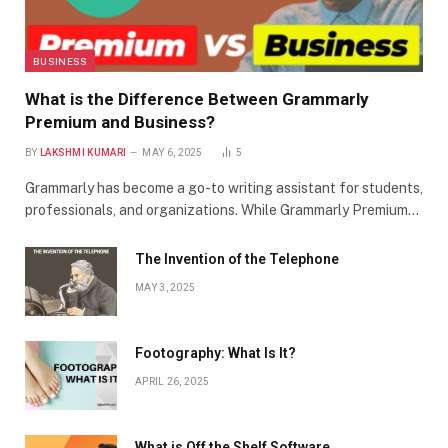
BUSINESS
What is the Difference Between Grammarly
Premium and Business?
BY
LAKSHMI KUMARI
MAY 6, 2025
5
Grammarly has become a go-to writing assistant for students,
professionals, and organizations. While Grammarly Premium…
The Invention of the Telephone
MAY 3, 2025
Footography: What Is It?
APRIL 26, 2025
What is Off the Shelf Software