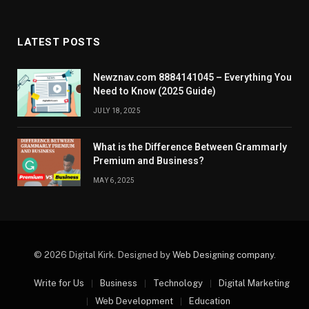
LATEST POSTS
Newznav.com 8884141045 – Everything You
Need to Know (2025 Guide)
JULY 18, 2025
What is the Difference Between Grammarly
Premium and Business?
MAY 6, 2025
© 2026 Digital Kirk. Designed by
Web Designing company
.
Write for Us
Business
Technology
Digital Marketing
Web Development
Education