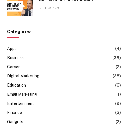
APRIL 25, 2025
Categories
Apps
(4)
Business
(39)
Career
(2)
Digital Marketing
(28)
Education
(6)
Email Marketing
(1)
Entertainment
(9)
Finance
(3)
Gadgets
(2)