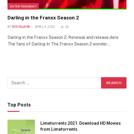
ENTERTAINMENT
Darling in the Franxx Season 2
BY
DIGITALKIRK
APRIL 4, 2022
63
Darling in the Franxx Season 2: Renewal and release date
The fans of Darling In The Franxx Season 2 wonder…
Top Posts
Limetorrents 2021: Download HD Movies
from Limetorrents