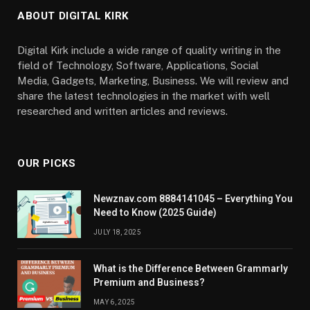
ABOUT DIGITAL KIRK
Digital Kirk include a wide range of quality writing in the
field of Technology, Software, Applications, Social
Media, Gadgets, Marketing, Business. We will review and
share the latest technologies in the market with well
researched and written articles and reviews.
OUR PICKS
Newznav.com 8884141045 – Everything You
Need to Know (2025 Guide)
JULY 18, 2025
What is the Difference Between Grammarly
Premium and Business?
MAY 6, 2025