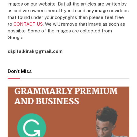
images on our website. But all the articles are written by
us and we owned them. If you found any image or videos
that found under your copyrights then please feel free
to
CONTACT US
. We will remove that image as soon as
possible. Some of the images are collected from
Google.
digitalkirak@gmail.com
Don't Miss