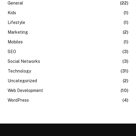
General
(22)
Kids
(1)
Lifestyle
(1)
Marketing
(2)
Mobiles
(1)
SEO
(3)
Social Networks
(3)
Technology
(31)
Uncategorized
(2)
Web Development
(10)
WordPress
(4)