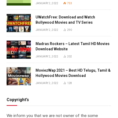
JANUARY 2, 2022
753
UWatchFree: Download and Watch
Bollywood Movies and TV Series
JANUARY 2, 2022
290
Madras Rockers – Latest Tamil HD Movies
Download Website
JANUARY 2, 2022
202
MoviezWap 2021 – Best HD Telugu, Tamil &
Hollywood Movies Download
JANUARY 2, 2022
128
Copyright’s
We inform you that we are not owner of the some