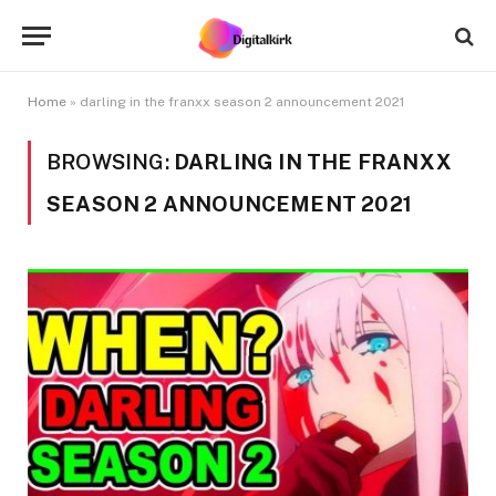
Home
»
darling in the franxx season 2 announcement 2021
BROWSING:
DARLING IN THE FRANXX
SEASON 2 ANNOUNCEMENT 2021