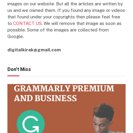
images on our website. But all the articles are written by
us and we owned them. If you found any image or videos
that found under your copyrights then please feel free
to
CONTACT US
. We will remove that image as soon as
possible. Some of the images are collected from
Google.
digitalkirak@gmail.com
Don't Miss