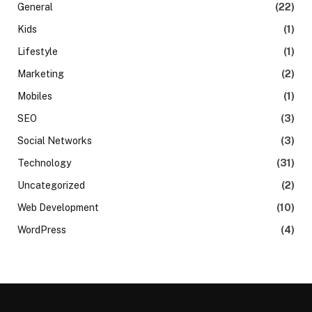
General
(22)
Kids
(1)
Lifestyle
(1)
Marketing
(2)
Mobiles
(1)
SEO
(3)
Social Networks
(3)
Technology
(31)
Uncategorized
(2)
Web Development
(10)
WordPress
(4)