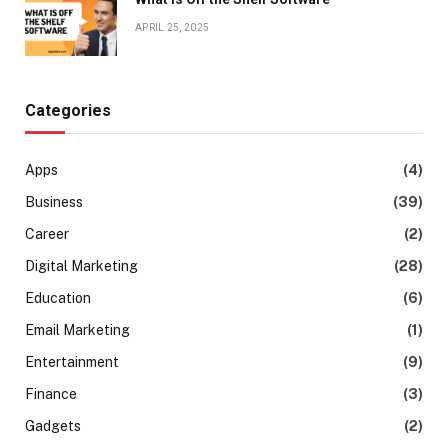
APRIL 25, 2025
Categories
Apps
(4)
Business
(39)
Career
(2)
Digital Marketing
(28)
Education
(6)
Email Marketing
(1)
Entertainment
(9)
Finance
(3)
Gadgets
(2)