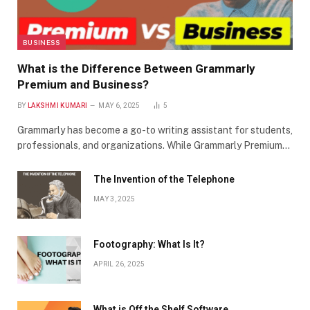
BUSINESS
What is the Difference Between Grammarly
Premium and Business?
BY
LAKSHMI KUMARI
MAY 6, 2025
5
Grammarly has become a go-to writing assistant for students,
professionals, and organizations. While Grammarly Premium…
The Invention of the Telephone
MAY 3, 2025
Footography: What Is It?
APRIL 26, 2025
What is Off the Shelf Software