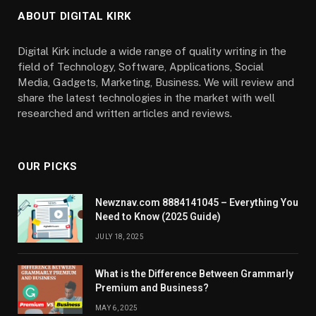
ABOUT DIGITAL KIRK
Digital Kirk include a wide range of quality writing in the
field of Technology, Software, Applications, Social
Media, Gadgets, Marketing, Business. We will review and
share the latest technologies in the market with well
researched and written articles and reviews.
OUR PICKS
Newznav.com 8884141045 – Everything You
Need to Know (2025 Guide)
JULY 18, 2025
What is the Difference Between Grammarly
Premium and Business?
MAY 6, 2025