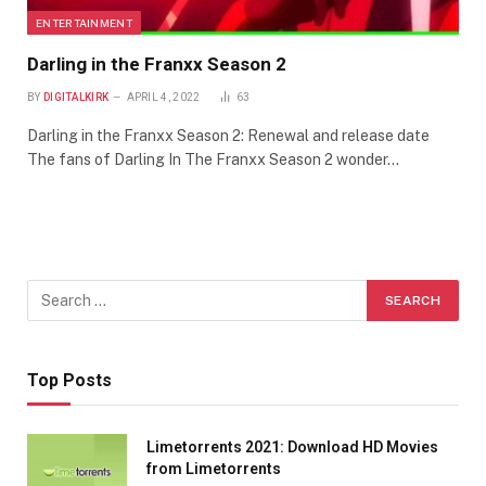
ENTERTAINMENT
Darling in the Franxx Season 2
BY
DIGITALKIRK
APRIL 4, 2022
63
Darling in the Franxx Season 2: Renewal and release date
The fans of Darling In The Franxx Season 2 wonder…
Top Posts
Limetorrents 2021: Download HD Movies
from Limetorrents