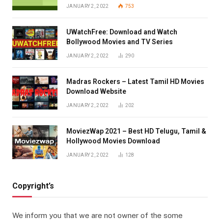
JANUARY 2, 2022
753
UWatchFree: Download and Watch
Bollywood Movies and TV Series
JANUARY 2, 2022
290
Madras Rockers – Latest Tamil HD Movies
Download Website
JANUARY 2, 2022
202
MoviezWap 2021 – Best HD Telugu, Tamil &
Hollywood Movies Download
JANUARY 2, 2022
128
Copyright’s
We inform you that we are not owner of the some