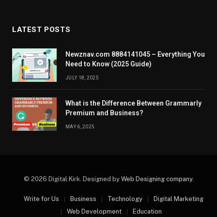
LATEST POSTS
Newznav.com 8884141045 – Everything You
Need to Know (2025 Guide)
JULY 18, 2025
What is the Difference Between Grammarly
Premium and Business?
MAY 6, 2025
© 2026 Digital Kirk. Designed by
Web Designing company
.
Write for Us
Business
Technology
Digital Marketing
Web Development
Education