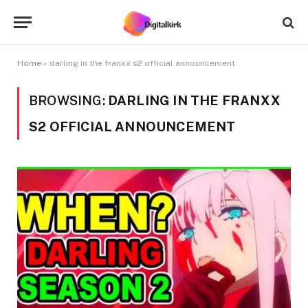
Home
»
darling in the franxx s2 official announcement
BROWSING:
DARLING IN THE FRANXX
S2 OFFICIAL ANNOUNCEMENT