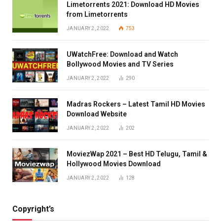
Limetorrents 2021: Download HD Movies
from Limetorrents
JANUARY 2, 2022
753
UWatchFree: Download and Watch
Bollywood Movies and TV Series
JANUARY 2, 2022
290
Madras Rockers – Latest Tamil HD Movies
Download Website
JANUARY 2, 2022
202
MoviezWap 2021 – Best HD Telugu, Tamil &
Hollywood Movies Download
JANUARY 2, 2022
128
Copyright’s