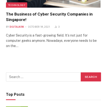
TECHNOLOGY
The Business of Cyber Security Companies in
Singapore!
BY
DIGITALKIRK
OCTOBER 18, 2021
3
Cyber Security is a fast-growing field. It’s not just for
computer geeks anymore. Nowadays, everyone needs to be
on the…
Top Posts