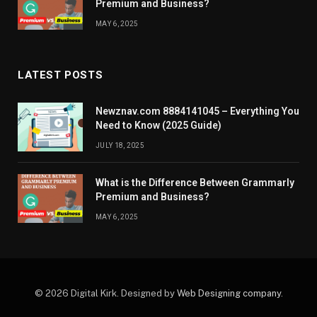
Premium and Business?
MAY 6, 2025
LATEST POSTS
Newznav.com 8884141045 – Everything You
Need to Know (2025 Guide)
JULY 18, 2025
What is the Difference Between Grammarly
Premium and Business?
MAY 6, 2025
© 2026 Digital Kirk. Designed by
Web Designing company
.