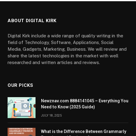
ABOUT DIGITAL KIRK
Digital Kirk include a wide range of quality writing in the
field of Technology, Software, Applications, Social
Media, Gadgets, Marketing, Business. We will review and
share the latest technologies in the market with well
researched and written articles and reviews.
OUR PICKS
Newznav.com 8884141045 – Everything You
Need to Know (2025 Guide)
JULY 18, 2025
What is the Difference Between Grammarly