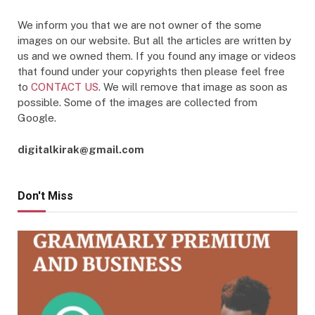
We inform you that we are not owner of the some
images on our website. But all the articles are written by
us and we owned them. If you found any image or videos
that found under your copyrights then please feel free
to
CONTACT US
. We will remove that image as soon as
possible. Some of the images are collected from
Google.
digitalkirak@gmail.com
Don't Miss