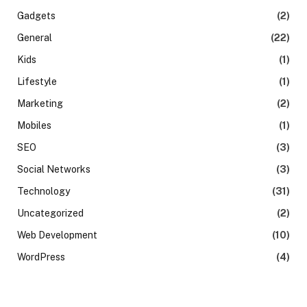
Gadgets
(2)
General
(22)
Kids
(1)
Lifestyle
(1)
Marketing
(2)
Mobiles
(1)
SEO
(3)
Social Networks
(3)
Technology
(31)
Uncategorized
(2)
Web Development
(10)
WordPress
(4)