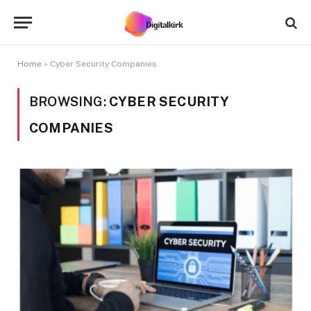
Home
»
Cyber Security Companies
BROWSING:
CYBER SECURITY
COMPANIES