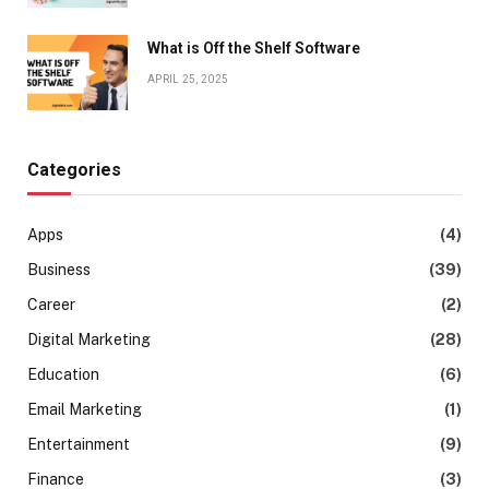
What is Off the Shelf Software
APRIL 25, 2025
Categories
Apps
(4)
Business
(39)
Career
(2)
Digital Marketing
(28)
Education
(6)
Email Marketing
(1)
Entertainment
(9)
Finance
(3)