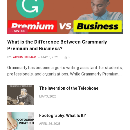
BUSINESS
What is the Difference Between Grammarly
Premium and Business?
BY
LAKSHMI KUMARI
MAY 6, 2025
5
Grammarly has become a go-to writing assistant for students,
professionals, and organizations. While Grammarly Premium…
The Invention of the Telephone
MAY 3, 2025
Footography: What Is It?
APRIL 26, 2025