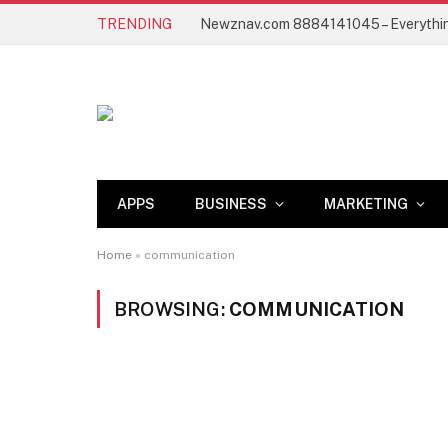
TRENDING
APPS
BUSINESS
MARKETING
Home
»
communication
BROWSING:
COMMUNICATION