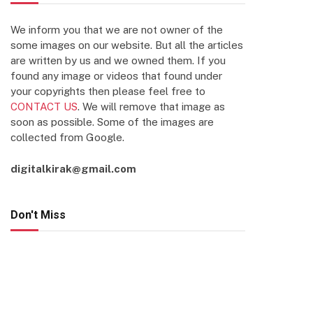
We inform you that we are not owner of the
some images on our website. But all the articles
are written by us and we owned them. If you
found any image or videos that found under
your copyrights then please feel free to
CONTACT US
. We will remove that image as
soon as possible. Some of the images are
collected from Google.
digitalkirak@gmail.com
Don't Miss