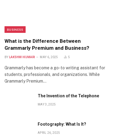
BUSINESS
What is the Difference Between
Grammarly Premium and Business?
BY
LAKSHMI KUMARI
MAY 6, 2025
5
Grammarly has become a go-to writing assistant for
students, professionals, and organizations. While
Grammarly Premium…
The Invention of the Telephone
MAY 3, 2025
Footography: What Is It?
APRIL 26, 2025