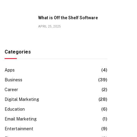
What is Off the Shelf Software
APRIL 25, 2025
Categories
Apps
(4)
Business
(39)
Career
(2)
Digital Marketing
(28)
Education
(6)
Email Marketing
(1)
Entertainment
(9)