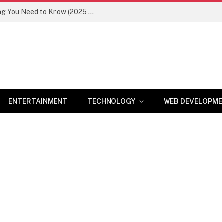
Newznav.com 8884141045 – Everything You Need to Know (2025 Guide)
ENTERTAINMENT
TECHNOLOGY
WEB DEVELOPM