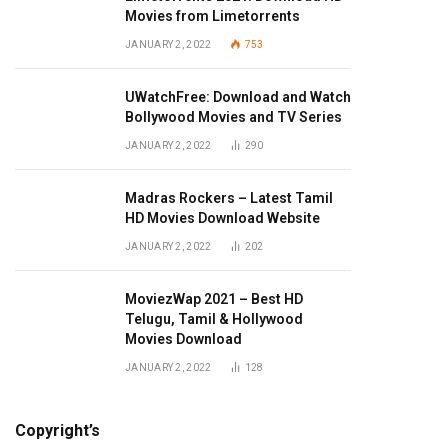
Movies from Limetorrents
JANUARY 2, 2022
753
UWatchFree: Download and Watch
Bollywood Movies and TV Series
JANUARY 2, 2022
290
Madras Rockers – Latest Tamil
HD Movies Download Website
JANUARY 2, 2022
202
MoviezWap 2021 – Best HD
Telugu, Tamil & Hollywood
Movies Download
JANUARY 2, 2022
128
Copyright’s