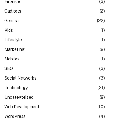
Finance
(3)
Gadgets
(2)
General
(22)
Kids
(1)
Lifestyle
(1)
Marketing
(2)
Mobiles
(1)
SEO
(3)
Social Networks
(3)
Technology
(31)
Uncategorized
(2)
Web Development
(10)
WordPress
(4)