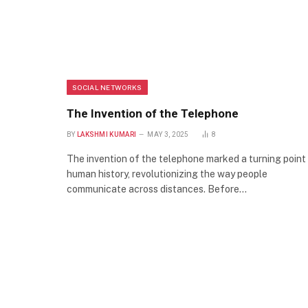
SOCIAL NETWORKS
The Invention of the Telephone
BY
LAKSHMI KUMARI
MAY 3, 2025
8
The invention of the telephone marked a turning point 
human history, revolutionizing the way people
communicate across distances. Before…