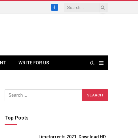
Facebook
ENT
WRITE FOR US
Top Posts
Limetorrents 2021: Download HD