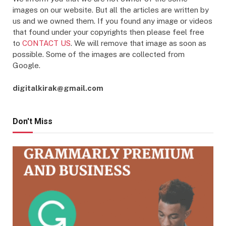
images on our website. But all the articles are written by
us and we owned them. If you found any image or videos
that found under your copyrights then please feel free
to
CONTACT US
. We will remove that image as soon as
possible. Some of the images are collected from
Google.
digitalkirak@gmail.com
Don't Miss