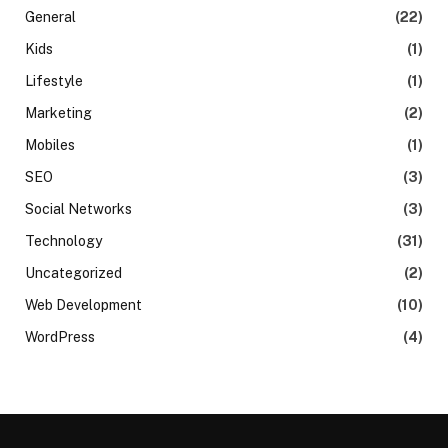
General
(22)
Kids
(1)
Lifestyle
(1)
Marketing
(2)
Mobiles
(1)
SEO
(3)
Social Networks
(3)
Technology
(31)
Uncategorized
(2)
Web Development
(10)
WordPress
(4)