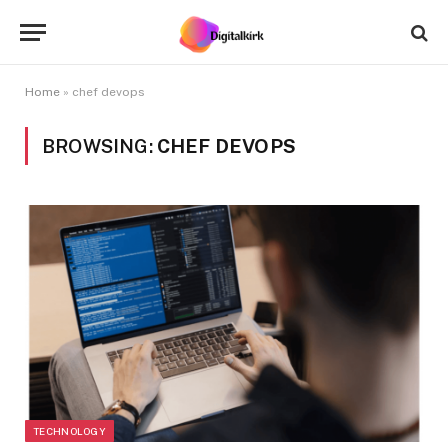
Home
»
chef devops
BROWSING:
CHEF DEVOPS
TECHNOLOGY