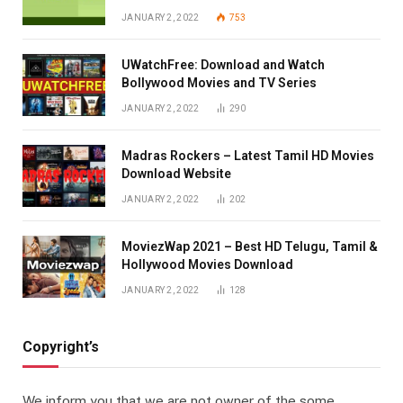
JANUARY 2, 2022
753
UWatchFree: Download and Watch
Bollywood Movies and TV Series
JANUARY 2, 2022
290
Madras Rockers – Latest Tamil HD Movies
Download Website
JANUARY 2, 2022
202
MoviezWap 2021 – Best HD Telugu, Tamil &
Hollywood Movies Download
JANUARY 2, 2022
128
Copyright’s
We inform you that we are not owner of the some