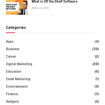
What is Off the Shelf Software
APRIL 25, 2025
Categories
Apps
(4)
Business
(39)
Career
(2)
Digital Marketing
(28)
Education
(6)
Email Marketing
(1)
Entertainment
(9)
Finance
(3)
Gadgets
(2)