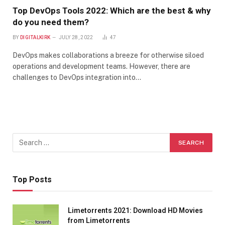
Top DevOps Tools 2022: Which are the best & why
do you need them?
BY
DIGITALKIRK
JULY 28, 2022
47
DevOps makes collaborations a breeze for otherwise siloed
operations and development teams. However, there are
challenges to DevOps integration into…
Top Posts
Limetorrents 2021: Download HD Movies
from Limetorrents