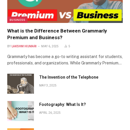
BUSINESS
What is the Difference Between Grammarly
Premium and Business?
BY
LAKSHMI KUMARI
MAY 6, 2025
5
Grammarly has become a go-to writing assistant for students,
professionals, and organizations. While Grammarly Premium…
The Invention of the Telephone
MAY 3, 2025
Footography: What Is It?
APRIL 26, 2025