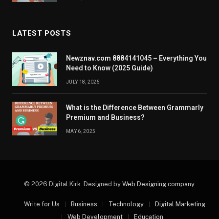
LATEST POSTS
Newznav.com 8884141045 – Everything You
Need to Know (2025 Guide)
JULY 18, 2025
What is the Difference Between Grammarly
Premium and Business?
MAY 6, 2025
© 2026 Digital Kirk. Designed by
Web Designing company
.
Write for Us
Business
Technology
Digital Marketing
Web Development
Education