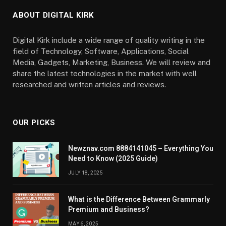
ABOUT DIGITAL KIRK
Digital Kirk include a wide range of quality writing in the
field of Technology, Software, Applications, Social
Media, Gadgets, Marketing, Business. We will review and
share the latest technologies in the market with well
researched and written articles and reviews.
OUR PICKS
Newznav.com 8884141045 – Everything You
Need to Know (2025 Guide)
JULY 18, 2025
What is the Difference Between Grammarly
Premium and Business?
MAY 6, 2025