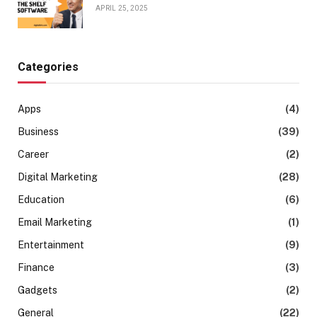
APRIL 25, 2025
Categories
Apps
(4)
Business
(39)
Career
(2)
Digital Marketing
(28)
Education
(6)
Email Marketing
(1)
Entertainment
(9)
Finance
(3)
Gadgets
(2)
General
(22)