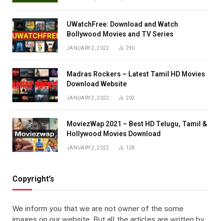
UWatchFree: Download and Watch
Bollywood Movies and TV Series
JANUARY 2, 2022
290
Madras Rockers – Latest Tamil HD Movies
Download Website
JANUARY 2, 2022
202
MoviezWap 2021 – Best HD Telugu, Tamil &
Hollywood Movies Download
JANUARY 2, 2022
128
Copyright’s
We inform you that we are not owner of the some
images on our website. But all the articles are written by