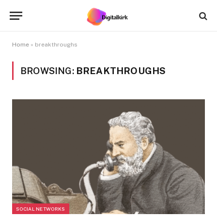
Home
»
breakthroughs
BROWSING:
BREAKTHROUGHS
SOCIAL NETWORKS