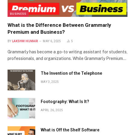
BUSINESS
What is the Difference Between Grammarly
Premium and Business?
BY
LAKSHMI KUMARI
MAY 6, 2025
5
Grammarly has become a go-to writing assistant for students,
professionals, and organizations. While Grammarly Premium…
The Invention of the Telephone
MAY 3, 2025
Footography: What Is It?
APRIL 26, 2025
What is Off the Shelf Software