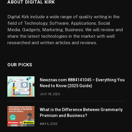
ABOUT DIGITAL KIRK
Digital Kirk include a wide range of quality writing in the
field of Technology, Software, Applications, Social
Media, Gadgets, Marketing, Business. We will review and
share the latest technologies in the market with well
researched and written articles and reviews.
OUR PICKS
Newznav.com 8884141045 – Everything You
Need to Know (2025 Guide)
JULY 18, 2025
What is the Difference Between Grammarly
Premium and Business?
MAY 6, 2025