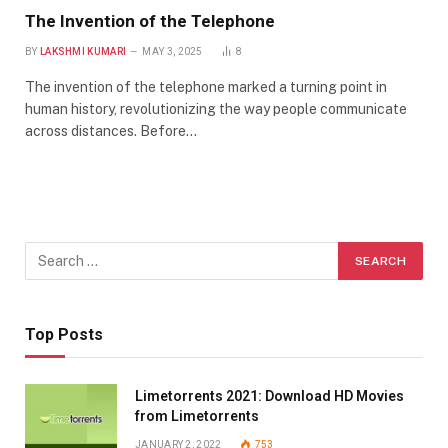
The Invention of the Telephone
BY
LAKSHMI KUMARI
MAY 3, 2025
8
The invention of the telephone marked a turning point in
human history, revolutionizing the way people communicate
across distances. Before…
Top Posts
Limetorrents 2021: Download HD Movies
from Limetorrents
JANUARY 2, 2022
753