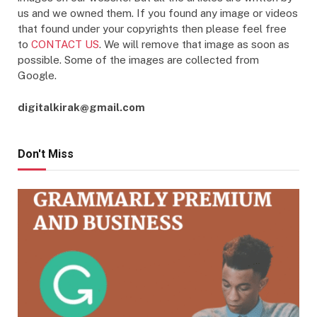
us and we owned them. If you found any image or videos
that found under your copyrights then please feel free
to
CONTACT US
. We will remove that image as soon as
possible. Some of the images are collected from
Google.
digitalkirak@gmail.com
Don't Miss