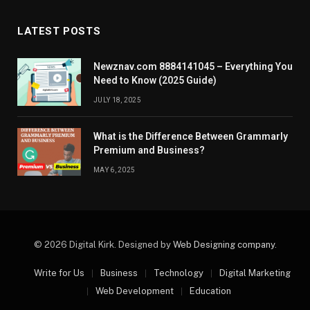
LATEST POSTS
Newznav.com 8884141045 – Everything You
Need to Know (2025 Guide)
JULY 18, 2025
What is the Difference Between Grammarly
Premium and Business?
MAY 6, 2025
© 2026 Digital Kirk. Designed by
Web Designing company
.
Write for Us
Business
Technology
Digital Marketing
Web Development
Education