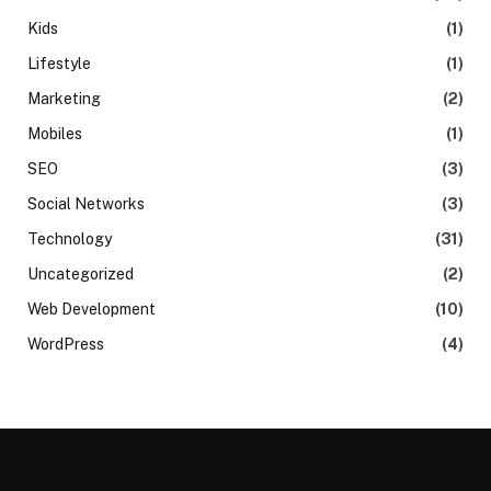
Kids
(1)
Lifestyle
(1)
Marketing
(2)
Mobiles
(1)
SEO
(3)
Social Networks
(3)
Technology
(31)
Uncategorized
(2)
Web Development
(10)
WordPress
(4)