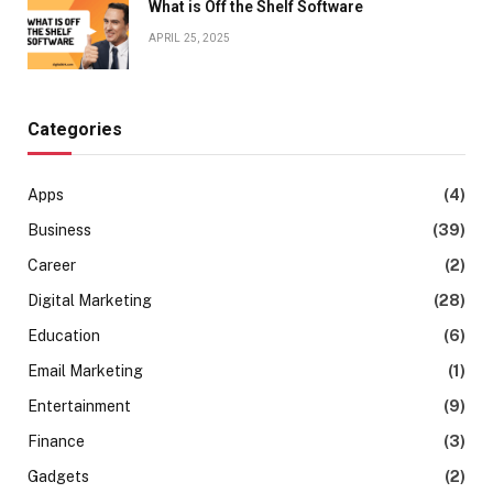
What is Off the Shelf Software
APRIL 25, 2025
Categories
Apps
(4)
Business
(39)
Career
(2)
Digital Marketing
(28)
Education
(6)
Email Marketing
(1)
Entertainment
(9)
Finance
(3)
Gadgets
(2)