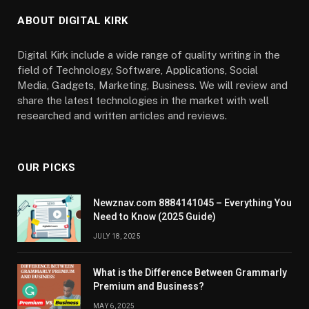
ABOUT DIGITAL KIRK
Digital Kirk include a wide range of quality writing in the
field of Technology, Software, Applications, Social
Media, Gadgets, Marketing, Business. We will review and
share the latest technologies in the market with well
researched and written articles and reviews.
OUR PICKS
Newznav.com 8884141045 – Everything You
Need to Know (2025 Guide)
JULY 18, 2025
What is the Difference Between Grammarly
Premium and Business?
MAY 6, 2025