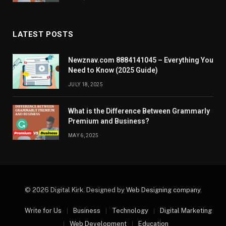
LATEST POSTS
Newznav.com 8884141045 – Everything You
Need to Know (2025 Guide)
JULY 18, 2025
What is the Difference Between Grammarly
Premium and Business?
MAY 6, 2025
© 2026 Digital Kirk. Designed by
Web Designing company
.
Write for Us
Business
Technology
Digital Marketing
Web Development
Education