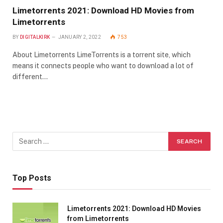
Limetorrents 2021: Download HD Movies from
Limetorrents
BY
DIGITALKIRK
JANUARY 2, 2022
753
About Limetorrents LimeTorrents is a torrent site, which
means it connects people who want to download a lot of
different…
Top Posts
Limetorrents 2021: Download HD Movies
from Limetorrents