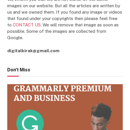
images on our website. But all the articles are written by
us and we owned them. If you found any image or videos
that found under your copyrights then please feel free
to
CONTACT US
. We will remove that image as soon as
possible. Some of the images are collected from
Google.
digitalkirak@gmail.com
Don't Miss