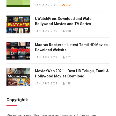
JANUARY 2, 2022
753
UWatchFree: Download and Watch
Bollywood Movies and TV Series
JANUARY 2, 2022
290
Madras Rockers – Latest Tamil HD Movies
Download Website
JANUARY 2, 2022
202
MoviezWap 2021 – Best HD Telugu, Tamil &
Hollywood Movies Download
JANUARY 2, 2022
128
Copyright’s
We inform you that we are not owner of the some