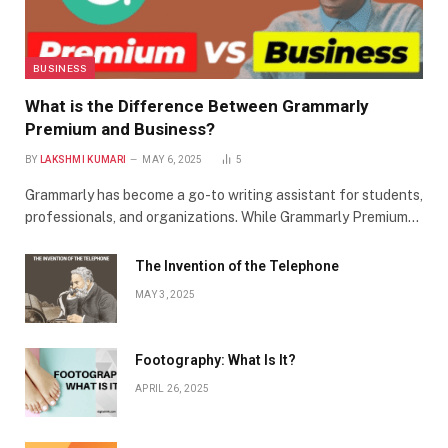
BUSINESS
What is the Difference Between Grammarly
Premium and Business?
BY
LAKSHMI KUMARI
MAY 6, 2025
5
Grammarly has become a go-to writing assistant for students,
professionals, and organizations. While Grammarly Premium…
The Invention of the Telephone
MAY 3, 2025
Footography: What Is It?
APRIL 26, 2025