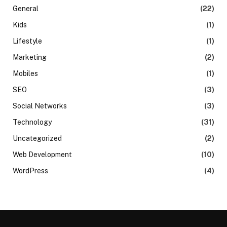
General
(22)
Kids
(1)
Lifestyle
(1)
Marketing
(2)
Mobiles
(1)
SEO
(3)
Social Networks
(3)
Technology
(31)
Uncategorized
(2)
Web Development
(10)
WordPress
(4)