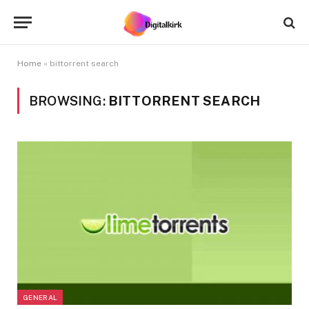
Home
»
bittorrent search
BROWSING:
BITTORRENT SEARCH
GENERAL