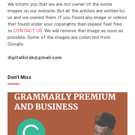
We inform you that we are not owner of the some
images on our website. But all the articles are written by
us and we owned them. If you found any image or videos
that found under your copyrights then please feel free
to
CONTACT US
. We will remove that image as soon as
possible. Some of the images are collected from
Google.
digitalkirak@gmail.com
Don't Miss