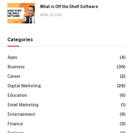
What is Off the Shelf Software
APRIL 25, 2025
Categories
Apps
(4)
Business
(39)
Career
(2)
Digital Marketing
(28)
Education
(6)
Email Marketing
(1)
Entertainment
(9)
Finance
(3)