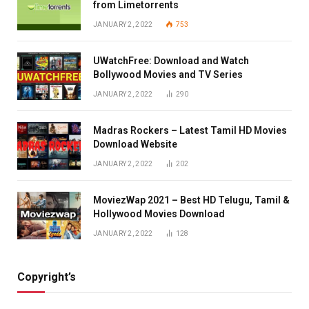
from Limetorrents
JANUARY 2, 2022
753
UWatchFree: Download and Watch
Bollywood Movies and TV Series
JANUARY 2, 2022
290
Madras Rockers – Latest Tamil HD Movies
Download Website
JANUARY 2, 2022
202
MoviezWap 2021 – Best HD Telugu, Tamil &
Hollywood Movies Download
JANUARY 2, 2022
128
Copyright’s