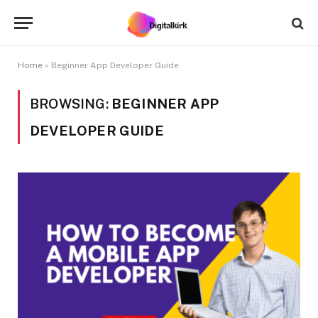
Home
»
Beginner App Developer Guide
BROWSING:
BEGINNER APP
DEVELOPER GUIDE