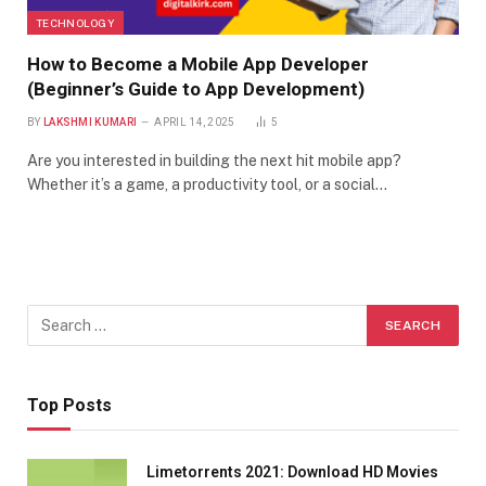
TECHNOLOGY
How to Become a Mobile App Developer
(Beginner’s Guide to App Development)
BY
LAKSHMI KUMARI
APRIL 14, 2025
5
Are you interested in building the next hit mobile app?
Whether it’s a game, a productivity tool, or a social…
Top Posts
Limetorrents 2021: Download HD Movies