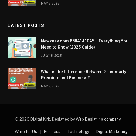
MAY 6, 2025
LATEST POSTS
Newznav.com 8884141045 – Everything You
Need to Know (2025 Guide)
JULY 18, 2025
What is the Difference Between Grammarly
Premium and Business?
MAY 6, 2025
© 2026 Digital Kirk. Designed by
Web Designing company
.
Write for Us
Business
Technology
Digital Marketing