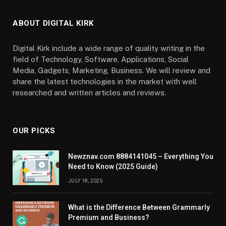
ABOUT DIGITAL KIRK
Digital Kirk include a wide range of quality writing in the
field of Technology, Software, Applications, Social
Media, Gadgets, Marketing, Business. We will review and
share the latest technologies in the market with well
researched and written articles and reviews.
OUR PICKS
Newznav.com 8884141045 – Everything You
Need to Know (2025 Guide)
JULY 18, 2025
What is the Difference Between Grammarly
Premium and Business?