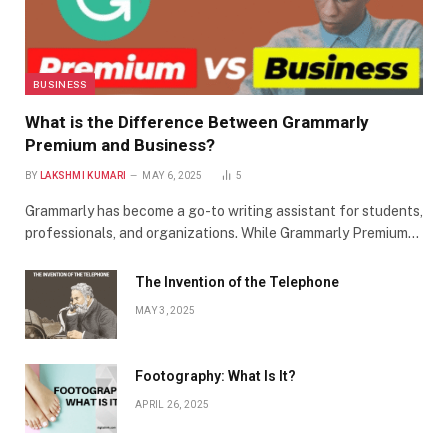
BUSINESS
What is the Difference Between Grammarly
Premium and Business?
BY
LAKSHMI KUMARI
MAY 6, 2025
5
Grammarly has become a go-to writing assistant for students,
professionals, and organizations. While Grammarly Premium…
The Invention of the Telephone
MAY 3, 2025
Footography: What Is It?
APRIL 26, 2025