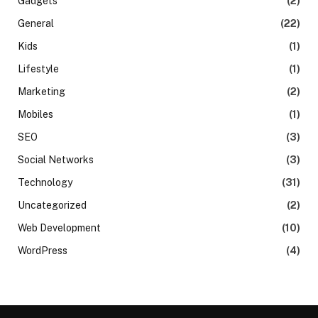
Gadgets
(2)
General
(22)
Kids
(1)
Lifestyle
(1)
Marketing
(2)
Mobiles
(1)
SEO
(3)
Social Networks
(3)
Technology
(31)
Uncategorized
(2)
Web Development
(10)
WordPress
(4)