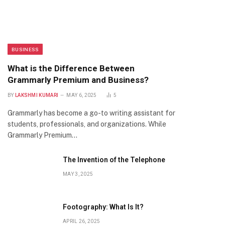
BUSINESS
What is the Difference Between
Grammarly Premium and Business?
BY
LAKSHMI KUMARI
MAY 6, 2025
5
Grammarly has become a go-to writing assistant for
students, professionals, and organizations. While
Grammarly Premium…
The Invention of the Telephone
MAY 3, 2025
Footography: What Is It?
APRIL 26, 2025