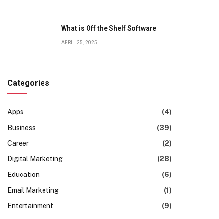
What is Off the Shelf Software
APRIL 25, 2025
Categories
Apps
(4)
Business
(39)
Career
(2)
Digital Marketing
(28)
Education
(6)
Email Marketing
(1)
Entertainment
(9)