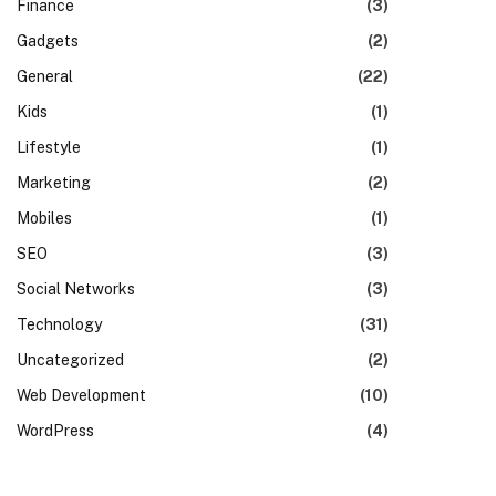
Finance
(3)
Gadgets
(2)
General
(22)
Kids
(1)
Lifestyle
(1)
Marketing
(2)
Mobiles
(1)
SEO
(3)
Social Networks
(3)
Technology
(31)
Uncategorized
(2)
Web Development
(10)
WordPress
(4)