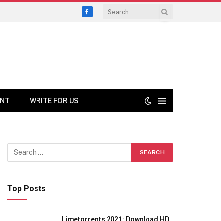
Facebook
ENT
WRITE FOR US
Top Posts
Limetorrents 2021: Download HD