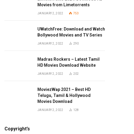
Movies from Limetorrents
JANUARY 2, 2022
753
UWatchFree: Download and Watch
Bollywood Movies and TV Series
JANUARY 2, 2022
290
Madras Rockers – Latest Tamil
HD Movies Download Website
JANUARY 2, 2022
202
MoviezWap 2021 – Best HD
Telugu, Tamil & Hollywood
Movies Download
JANUARY 2, 2022
128
Copyright’s