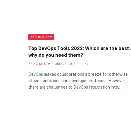
TECHNOLOGY
Top DevOps Tools 2022: Which are the best
why do you need them?
BY
DIGITALKIRK
JULY 28, 2022
47
DevOps makes collaborations a breeze for otherwise
siloed operations and development teams. However,
there are challenges to DevOps integration into…