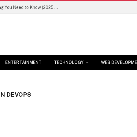
Newznav.com 8884141045 – Everything You Need to Know (2025 Guide)
ENTERTAINMENT
TECHNOLOGY
WEB DEVELOPM
IN DEVOPS