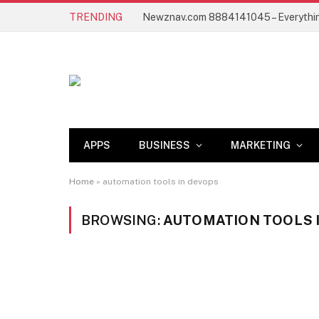
TRENDING
APPS
BUSINESS
MARKETING
Home
»
automation tools in devops
BROWSING:
AUTOMATION TOOLS 