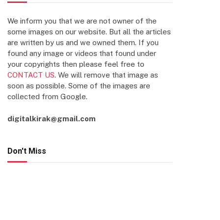
We inform you that we are not owner of the
some images on our website. But all the articles
are written by us and we owned them. If you
found any image or videos that found under
your copyrights then please feel free to
CONTACT US
. We will remove that image as
soon as possible. Some of the images are
collected from Google.
digitalkirak@gmail.com
Don't Miss