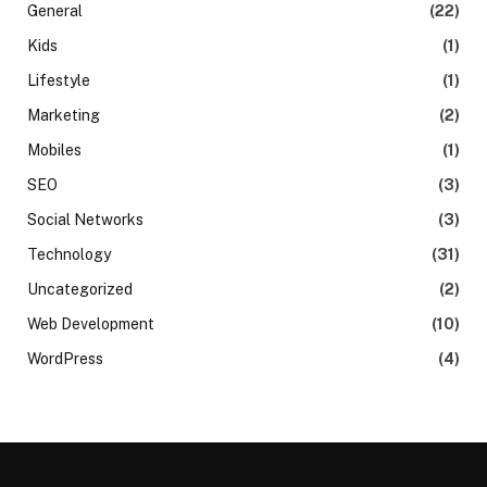
General
(22)
Kids
(1)
Lifestyle
(1)
Marketing
(2)
Mobiles
(1)
SEO
(3)
Social Networks
(3)
Technology
(31)
Uncategorized
(2)
Web Development
(10)
WordPress
(4)