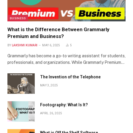
BUSINESS
What is the Difference Between Grammarly
Premium and Business?
BY
LAKSHMI KUMARI
MAY 6, 2025
5
Grammarly has become a go-to writing assistant for students,
professionals, and organizations. While Grammarly Premium…
The Invention of the Telephone
MAY 3, 2025
Footography: What Is It?
APRIL 26, 2025
What is Off the Shelf Software