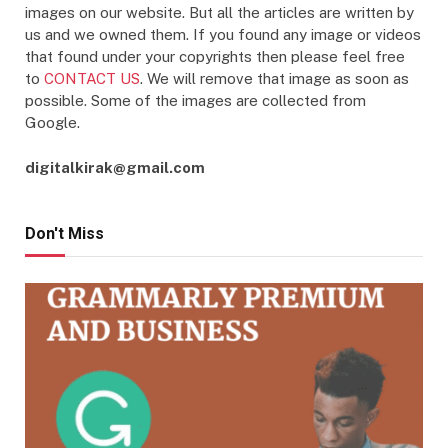
images on our website. But all the articles are written by
us and we owned them. If you found any image or videos
that found under your copyrights then please feel free
to
CONTACT US
. We will remove that image as soon as
possible. Some of the images are collected from
Google.
digitalkirak@gmail.com
Don't Miss