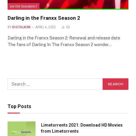
ENTERTAINMENT
Darling in the Franxx Season 2
BY
DIGITALKIRK
APRIL 4, 2022
63
Darling in the Franxx Season 2: Renewal and release date
The fans of Darling In The Franxx Season 2 wonder…
Top Posts
Limetorrents 2021: Download HD Movies
from Limetorrents