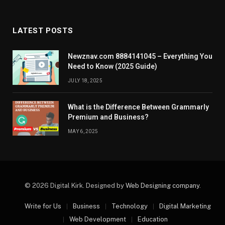
LATEST POSTS
Newznav.com 8884141045 – Everything You
Need to Know (2025 Guide)
JULY 18, 2025
What is the Difference Between Grammarly
Premium and Business?
MAY 6, 2025
© 2026 Digital Kirk. Designed by
Web Designing company
.
Write for Us
Business
Technology
Digital Marketing
Web Development
Education