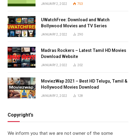
JANUARY 2, 2022
753
UWatchFree: Download and Watch
Bollywood Movies and TV Series
JANUARY 2, 2022
290
Madras Rockers – Latest Tamil HD Movies
Download Website
JANUARY 2, 2022
202
MoviezWap 2021 – Best HD Telugu, Tamil &
Hollywood Movies Download
JANUARY 2, 2022
128
Copyright’s
We inform you that we are not owner of the some