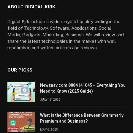
ABOUT DIGITAL KIRK
Digital Kirk include a wide range of quality writing in the
field of Technology, Software, Applications, Social
Media, Gadgets, Marketing, Business. We will review and
share the latest technologies in the market with well
researched and written articles and reviews.
OUR PICKS
Newznav.com 8884141045 – Everything You
Need to Know (2025 Guide)
JULY 18, 2025
What is the Difference Between Grammarly
Premium and Business?
MAY 6, 2025