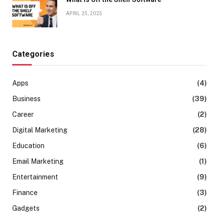
APRIL 25, 2025
Categories
Apps
(4)
Business
(39)
Career
(2)
Digital Marketing
(28)
Education
(6)
Email Marketing
(1)
Entertainment
(9)
Finance
(3)
Gadgets
(2)