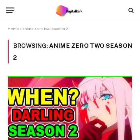
Home
»
anime zero two season 2
BROWSING:
ANIME ZERO TWO SEASON
2