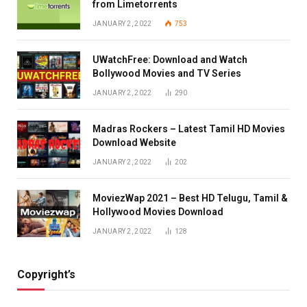
from Limetorrents
JANUARY 2, 2022
753
UWatchFree: Download and Watch
Bollywood Movies and TV Series
JANUARY 2, 2022
290
Madras Rockers – Latest Tamil HD Movies
Download Website
JANUARY 2, 2022
202
MoviezWap 2021 – Best HD Telugu, Tamil &
Hollywood Movies Download
JANUARY 2, 2022
128
Copyright’s