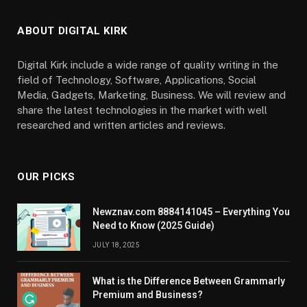
ABOUT DIGITAL KIRK
Digital Kirk include a wide range of quality writing in the
field of Technology, Software, Applications, Social
Media, Gadgets, Marketing, Business. We will review and
share the latest technologies in the market with well
researched and written articles and reviews.
OUR PICKS
Newznav.com 8884141045 – Everything You
Need to Know (2025 Guide)
JULY 18, 2025
What is the Difference Between Grammarly
Premium and Business?