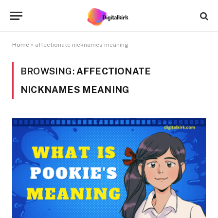
Home
»
affectionate nicknames meaning
BROWSING:
AFFECTIONATE
NICKNAMES MEANING