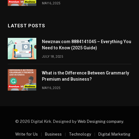
MAY 6, 2025
LATEST POSTS
Newznav.com 8884141045 – Everything You
Need to Know (2025 Guide)
JULY 18, 2025
What is the Difference Between Grammarly
Premium and Business?
MAY 6, 2025
© 2026 Digital Kirk. Designed by
Web Designing company
.
Write for Us
Business
Technology
Digital Marketing