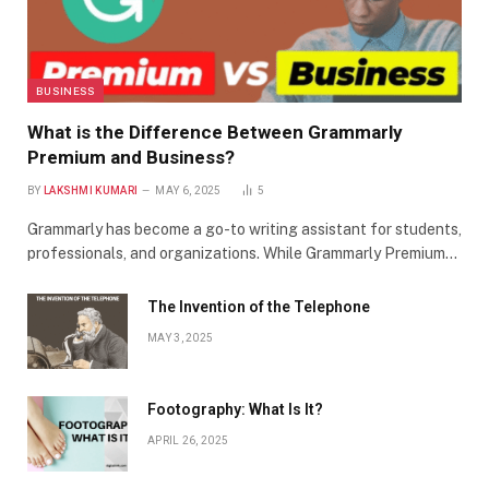
BUSINESS
What is the Difference Between Grammarly
Premium and Business?
BY
LAKSHMI KUMARI
MAY 6, 2025
5
Grammarly has become a go-to writing assistant for students,
professionals, and organizations. While Grammarly Premium…
The Invention of the Telephone
MAY 3, 2025
Footography: What Is It?
APRIL 26, 2025