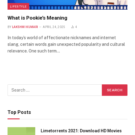
LIFESTYLE
What is Pookie’s Meaning
BY
LAKSHMI KUMARI
APRIL 24, 2025
4
In today’s world of affectionate nicknames and internet
slang, certain words gain unexpected popularity and cultural
relevance. One such term…
Top Posts
Limetorrents 2021: Download HD Movies