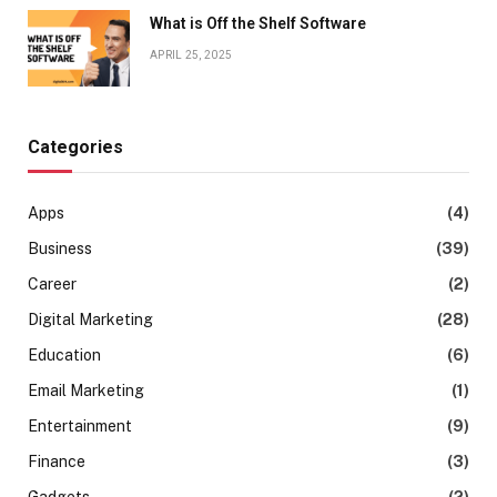
What is Off the Shelf Software
APRIL 25, 2025
Categories
Apps
(4)
Business
(39)
Career
(2)
Digital Marketing
(28)
Education
(6)
Email Marketing
(1)
Entertainment
(9)
Finance
(3)
Gadgets
(2)