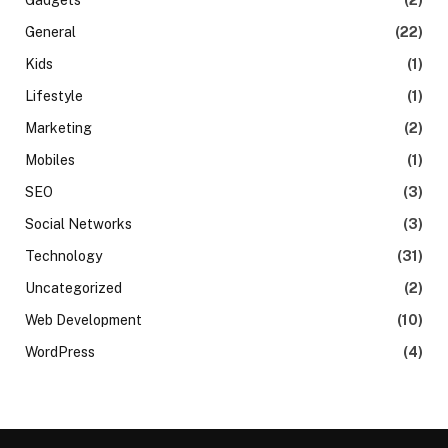
General
(22)
Kids
(1)
Lifestyle
(1)
Marketing
(2)
Mobiles
(1)
SEO
(3)
Social Networks
(3)
Technology
(31)
Uncategorized
(2)
Web Development
(10)
WordPress
(4)