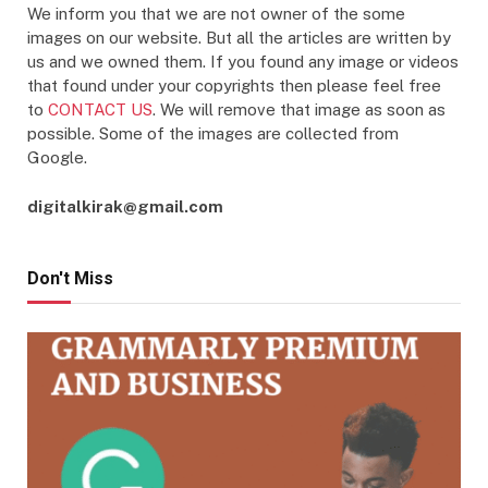
We inform you that we are not owner of the some
images on our website. But all the articles are written by
us and we owned them. If you found any image or videos
that found under your copyrights then please feel free
to
CONTACT US
. We will remove that image as soon as
possible. Some of the images are collected from
Google.
digitalkirak@gmail.com
Don't Miss