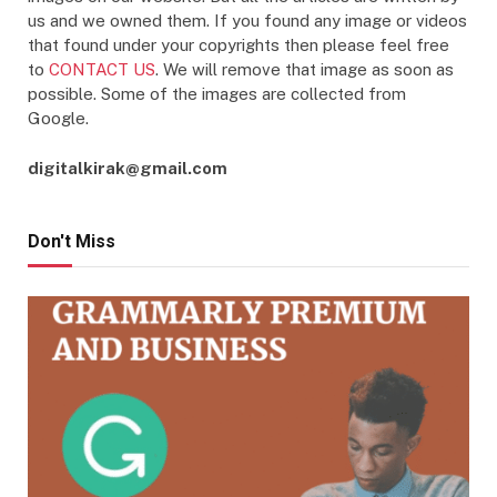
us and we owned them. If you found any image or videos
that found under your copyrights then please feel free
to
CONTACT US
. We will remove that image as soon as
possible. Some of the images are collected from
Google.
digitalkirak@gmail.com
Don't Miss