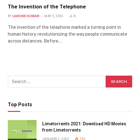
The Invention of the Telephone
BY
LAKSHMI KUMARI
MAY 3, 2025
8
The invention of the telephone marked a turning point in
human history, revolutionizing the way people communicate
across distances. Before…
Top Posts
Limetorrents 2021: Download HD Movies
from Limetorrents
JANUARY 2, 2022
753