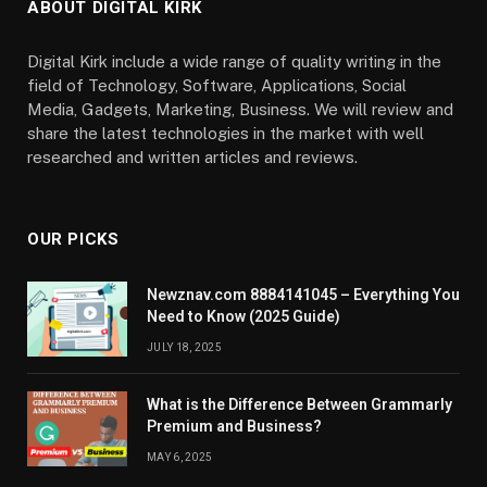
ABOUT DIGITAL KIRK
Digital Kirk include a wide range of quality writing in the
field of Technology, Software, Applications, Social
Media, Gadgets, Marketing, Business. We will review and
share the latest technologies in the market with well
researched and written articles and reviews.
OUR PICKS
Newznav.com 8884141045 – Everything You
Need to Know (2025 Guide)
JULY 18, 2025
What is the Difference Between Grammarly
Premium and Business?
MAY 6, 2025