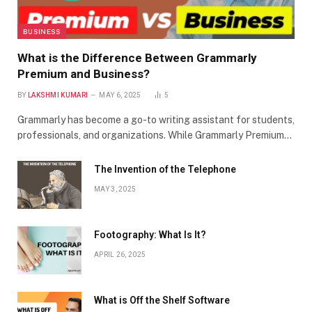
BUSINESS
What is the Difference Between Grammarly
Premium and Business?
BY
LAKSHMI KUMARI
MAY 6, 2025
5
Grammarly has become a go-to writing assistant for students,
professionals, and organizations. While Grammarly Premium…
The Invention of the Telephone
MAY 3, 2025
Footography: What Is It?
APRIL 26, 2025
What is Off the Shelf Software