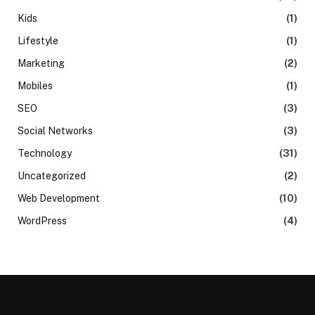
Kids
(1)
Lifestyle
(1)
Marketing
(2)
Mobiles
(1)
SEO
(3)
Social Networks
(3)
Technology
(31)
Uncategorized
(2)
Web Development
(10)
WordPress
(4)