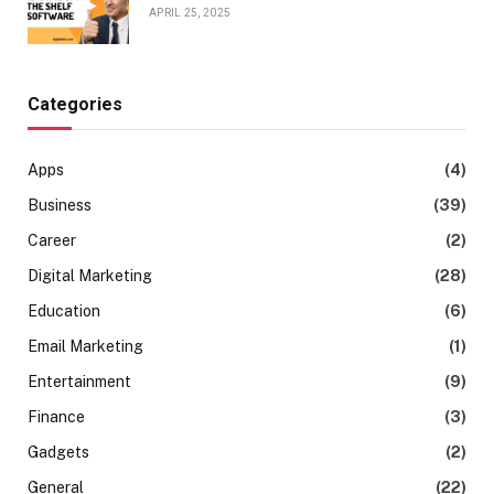
APRIL 25, 2025
Categories
Apps
(4)
Business
(39)
Career
(2)
Digital Marketing
(28)
Education
(6)
Email Marketing
(1)
Entertainment
(9)
Finance
(3)
Gadgets
(2)
General
(22)