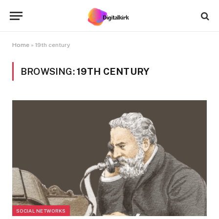
Home
»
19th century
BROWSING:
19TH CENTURY
SOCIAL NETWORKS