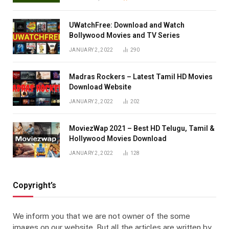
UWatchFree: Download and Watch
Bollywood Movies and TV Series
JANUARY 2, 2022
290
Madras Rockers – Latest Tamil HD Movies
Download Website
JANUARY 2, 2022
202
MoviezWap 2021 – Best HD Telugu, Tamil &
Hollywood Movies Download
JANUARY 2, 2022
128
Copyright’s
We inform you that we are not owner of the some
images on our website. But all the articles are written by