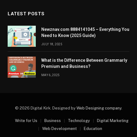
LATEST POSTS
Newznav.com 8884141045 – Everything You
Need to Know (2025 Guide)
JULY 18, 2025
What is the Difference Between Grammarly
Premium and Business?
MAY 6, 2025
© 2026 Digital Kirk. Designed by
Web Designing company
.
Write for Us
Business
Technology
Digital Marketing
Web Development
Education