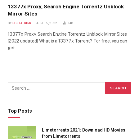
13377x Proxy, Search Engine Torrentz Unblock
Mirror Sites
BY
DIGITALKIRK
APRIL 5, 2022
148
13377x Proxy, Search Engine Torrentz Unblock Mirror Sites
[2022 updated] What is a 13377x Torrent? For free, you can
get…
Top Posts
Limetorrents 2021: Download HD Movies
from Limetorrents