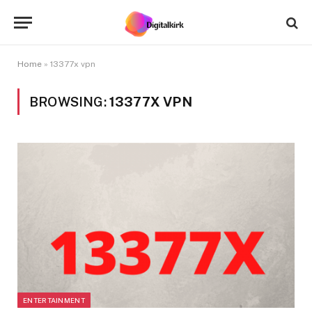
Home
»
13377x vpn
BROWSING:
13377X VPN
ENTERTAINMENT