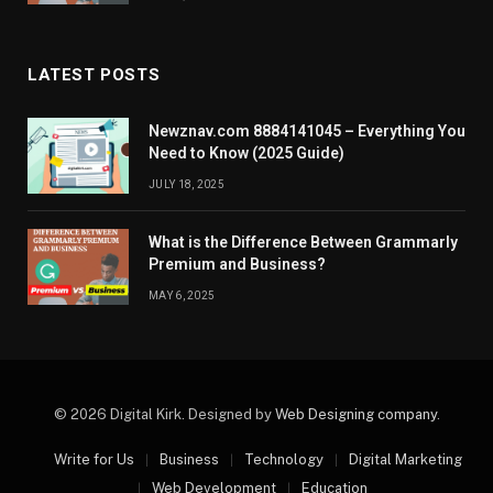
LATEST POSTS
Newznav.com 8884141045 – Everything You
Need to Know (2025 Guide)
JULY 18, 2025
What is the Difference Between Grammarly
Premium and Business?
MAY 6, 2025
© 2026 Digital Kirk. Designed by
Web Designing company
.
Write for Us
Business
Technology
Digital Marketing
Web Development
Education