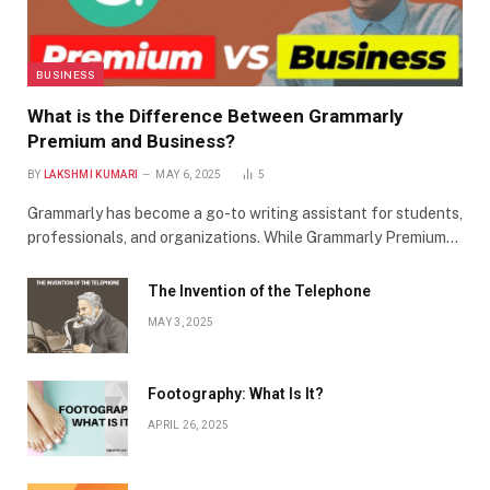
BUSINESS
What is the Difference Between Grammarly
Premium and Business?
BY
LAKSHMI KUMARI
MAY 6, 2025
5
Grammarly has become a go-to writing assistant for students,
professionals, and organizations. While Grammarly Premium…
The Invention of the Telephone
MAY 3, 2025
Footography: What Is It?
APRIL 26, 2025