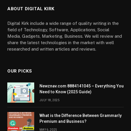
ABOUT DIGITAL KIRK
Digital Kirk include a wide range of quality writing in the
field of Technology, Software, Applications, Social
Media, Gadgets, Marketing, Business. We will review and
share the latest technologies in the market with well
researched and written articles and reviews.
OUR PICKS
Newznav.com 8884141045 – Everything You
Need to Know (2025 Guide)
JULY 18, 2025
What is the Difference Between Grammarly
Premium and Business?
MAY 6, 2025