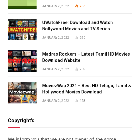
JANUARY 2, 2022
753
UWatchFree: Download and Watch
Bollywood Movies and TV Series
JANUARY 2, 2022
290
Madras Rockers – Latest Tamil HD Movies
Download Website
JANUARY 2, 2022
202
MoviezWap 2021 – Best HD Telugu, Tamil &
Hollywood Movies Download
JANUARY 2, 2022
128
Copyright’s
We inform you that we are not owner of the some