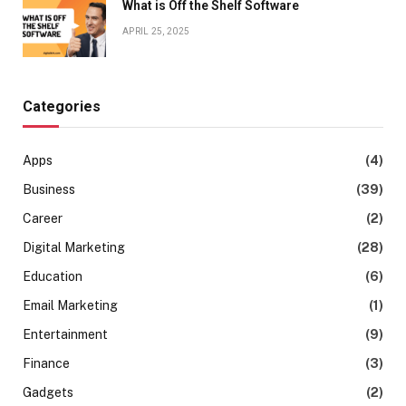
What is Off the Shelf Software
APRIL 25, 2025
Categories
Apps
(4)
Business
(39)
Career
(2)
Digital Marketing
(28)
Education
(6)
Email Marketing
(1)
Entertainment
(9)
Finance
(3)
Gadgets
(2)