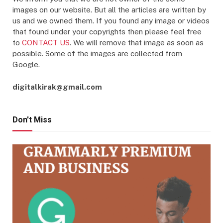
images on our website. But all the articles are written by
us and we owned them. If you found any image or videos
that found under your copyrights then please feel free
to
CONTACT US
. We will remove that image as soon as
possible. Some of the images are collected from
Google.
digitalkirak@gmail.com
Don't Miss