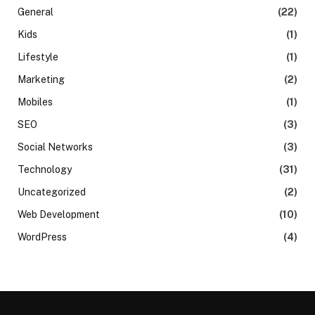
General
(22)
Kids
(1)
Lifestyle
(1)
Marketing
(2)
Mobiles
(1)
SEO
(3)
Social Networks
(3)
Technology
(31)
Uncategorized
(2)
Web Development
(10)
WordPress
(4)