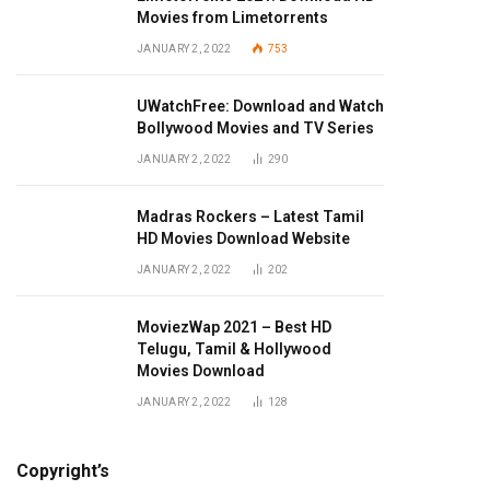
Movies from Limetorrents
JANUARY 2, 2022
753
UWatchFree: Download and Watch
Bollywood Movies and TV Series
JANUARY 2, 2022
290
Madras Rockers – Latest Tamil
HD Movies Download Website
JANUARY 2, 2022
202
MoviezWap 2021 – Best HD
Telugu, Tamil & Hollywood
Movies Download
JANUARY 2, 2022
128
Copyright’s