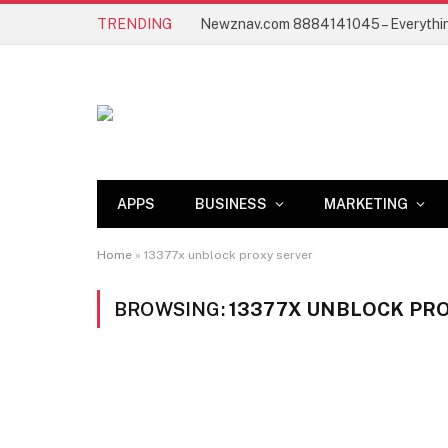
TRENDING
APPS
BUSINESS
MARKETING
Home
»
13377x unblock proxy server
BROWSING:
13377X UNBLOCK PR