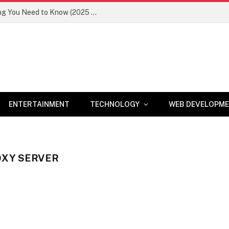
Newznav.com 8884141045 – Everything You Need to Know (2025 Guide)
ENTERTAINMENT
TECHNOLOGY
WEB DEVELOPM
OXY SERVER