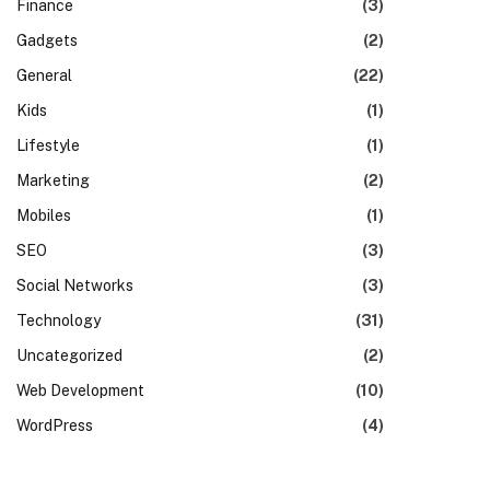
Finance
(3)
Gadgets
(2)
General
(22)
Kids
(1)
Lifestyle
(1)
Marketing
(2)
Mobiles
(1)
SEO
(3)
Social Networks
(3)
Technology
(31)
Uncategorized
(2)
Web Development
(10)
WordPress
(4)