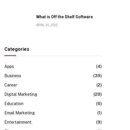
What is Off the Shelf Software
APRIL 25, 2025
Categories
Apps
(4)
Business
(39)
Career
(2)
Digital Marketing
(28)
Education
(6)
Email Marketing
(1)
Entertainment
(9)