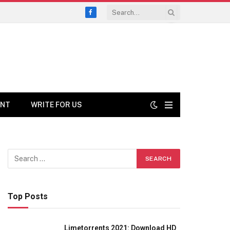
Facebook
ENT
WRITE FOR US
Top Posts
Limetorrents 2021: Download HD