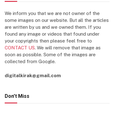
We inform you that we are not owner of the
some images on our website. But all the articles
are written by us and we owned them. If you
found any image or videos that found under
your copyrights then please feel free to
CONTACT US
. We will remove that image as
soon as possible. Some of the images are
collected from Google.
digitalkirak@gmail.com
Don't Miss