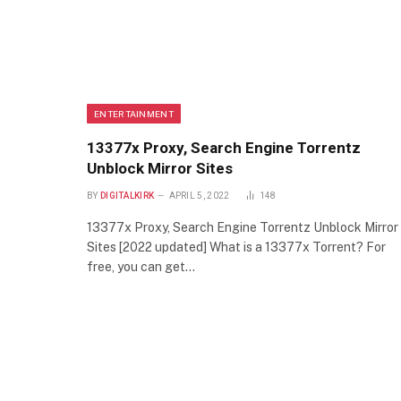
ENTERTAINMENT
13377x Proxy, Search Engine Torrentz
Unblock Mirror Sites
BY
DIGITALKIRK
APRIL 5, 2022
148
13377x Proxy, Search Engine Torrentz Unblock Mirror
Sites [2022 updated] What is a 13377x Torrent? For
free, you can get…