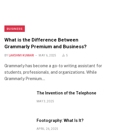
BUSINESS
What is the Difference Between
Grammarly Premium and Business?
BY
LAKSHMI KUMARI
MAY 6, 2025
5
Grammarly has become a go-to writing assistant for
students, professionals, and organizations. While
Grammarly Premium…
The Invention of the Telephone
MAY 3, 2025
Footography: What Is It?
APRIL 26, 2025