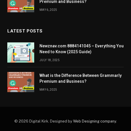
Premium and Business?
MAY 6, 2025
LATEST POSTS
Newznav.com 8884141045 – Everything You
Need to Know (2025 Guide)
JULY 18, 2025
What is the Difference Between Grammarly
Premium and Business?
MAY 6, 2025
© 2026 Digital Kirk. Designed by
Web Designing company
.