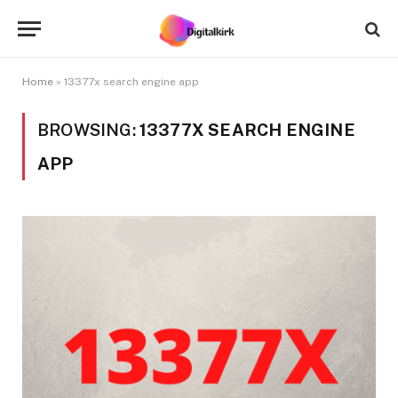
Home
»
13377x search engine app
BROWSING:
13377X SEARCH ENGINE
APP