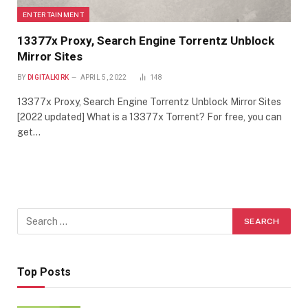
ENTERTAINMENT
13377x Proxy, Search Engine Torrentz Unblock
Mirror Sites
BY
DIGITALKIRK
APRIL 5, 2022
148
13377x Proxy, Search Engine Torrentz Unblock Mirror Sites
[2022 updated] What is a 13377x Torrent? For free, you can
get…
Top Posts