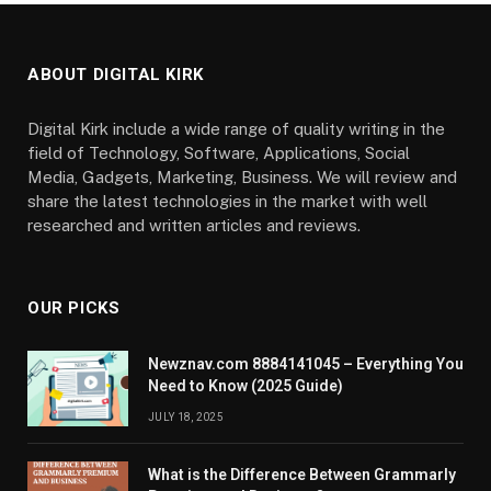
ABOUT DIGITAL KIRK
Digital Kirk include a wide range of quality writing in the
field of Technology, Software, Applications, Social
Media, Gadgets, Marketing, Business. We will review and
share the latest technologies in the market with well
researched and written articles and reviews.
OUR PICKS
Newznav.com 8884141045 – Everything You
Need to Know (2025 Guide)
JULY 18, 2025
What is the Difference Between Grammarly