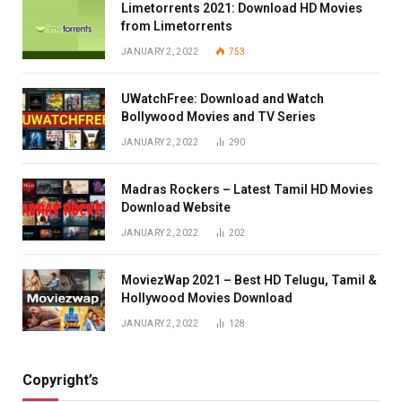
Limetorrents 2021: Download HD Movies
from Limetorrents
JANUARY 2, 2022
753
UWatchFree: Download and Watch
Bollywood Movies and TV Series
JANUARY 2, 2022
290
Madras Rockers – Latest Tamil HD Movies
Download Website
JANUARY 2, 2022
202
MoviezWap 2021 – Best HD Telugu, Tamil &
Hollywood Movies Download
JANUARY 2, 2022
128
Copyright’s