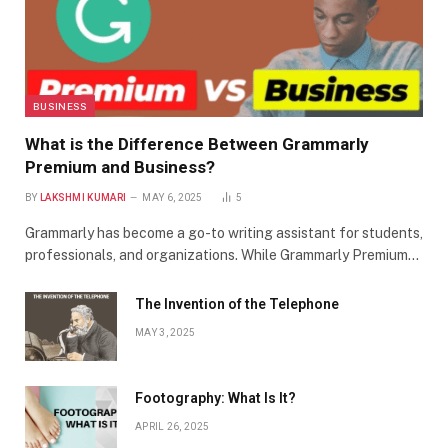
BUSINESS
What is the Difference Between Grammarly
Premium and Business?
BY
LAKSHMI KUMARI
MAY 6, 2025
5
Grammarly has become a go-to writing assistant for students,
professionals, and organizations. While Grammarly Premium…
The Invention of the Telephone
MAY 3, 2025
Footography: What Is It?
APRIL 26, 2025