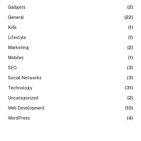
Gadgets
(2)
General
(22)
Kids
(1)
Lifestyle
(1)
Marketing
(2)
Mobiles
(1)
SEO
(3)
Social Networks
(3)
Technology
(31)
Uncategorized
(2)
Web Development
(10)
WordPress
(4)