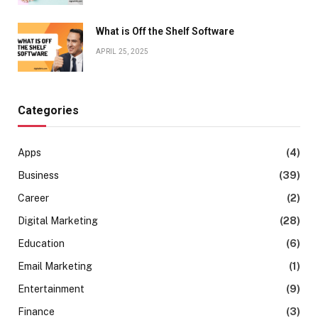
What is Off the Shelf Software
APRIL 25, 2025
Categories
Apps
(4)
Business
(39)
Career
(2)
Digital Marketing
(28)
Education
(6)
Email Marketing
(1)
Entertainment
(9)
Finance
(3)