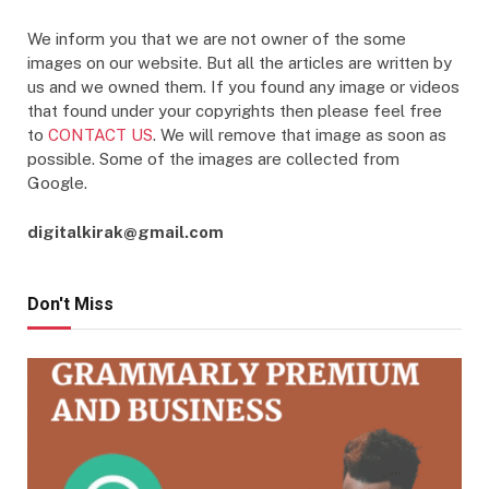
We inform you that we are not owner of the some
images on our website. But all the articles are written by
us and we owned them. If you found any image or videos
that found under your copyrights then please feel free
to
CONTACT US
. We will remove that image as soon as
possible. Some of the images are collected from
Google.
digitalkirak@gmail.com
Don't Miss