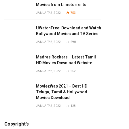
Movies from Limetorrents
JANUARY 2, 2022
753
UWatchFree: Download and Watch
Bollywood Movies and TV Series
JANUARY 2, 2022
290
Madras Rockers – Latest Tamil
HD Movies Download Website
JANUARY 2, 2022
202
MoviezWap 2021 – Best HD
Telugu, Tamil & Hollywood
Movies Download
JANUARY 2, 2022
128
Copyright’s