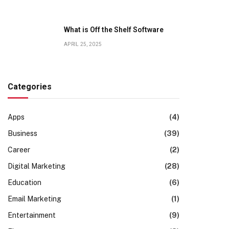
What is Off the Shelf Software
APRIL 25, 2025
Categories
Apps
(4)
Business
(39)
Career
(2)
Digital Marketing
(28)
Education
(6)
Email Marketing
(1)
Entertainment
(9)