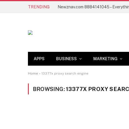
TRENDING
APPS
BUSINESS
MARKETING
Home
»
13377x proxy search engine
BROWSING:
13377X PROXY SEAR