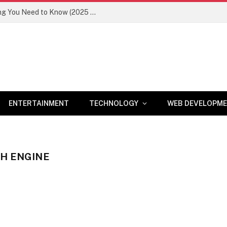
Newznav.com 8884141045 – Everything You Need to Know (2025 Guide)
ENTERTAINMENT
TECHNOLOGY
WEB DEVELOPM
CH ENGINE