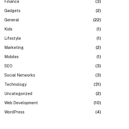
Finance
(3)
Gadgets
(2)
General
(22)
Kids
(1)
Lifestyle
(1)
Marketing
(2)
Mobiles
(1)
SEO
(3)
Social Networks
(3)
Technology
(31)
Uncategorized
(2)
Web Development
(10)
WordPress
(4)