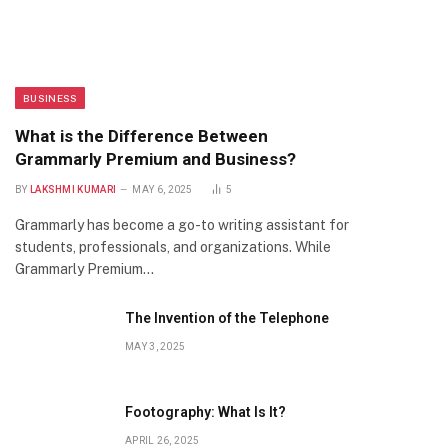
BUSINESS
What is the Difference Between
Grammarly Premium and Business?
BY
LAKSHMI KUMARI
MAY 6, 2025
5
Grammarly has become a go-to writing assistant for
students, professionals, and organizations. While
Grammarly Premium…
The Invention of the Telephone
MAY 3, 2025
Footography: What Is It?
APRIL 26, 2025