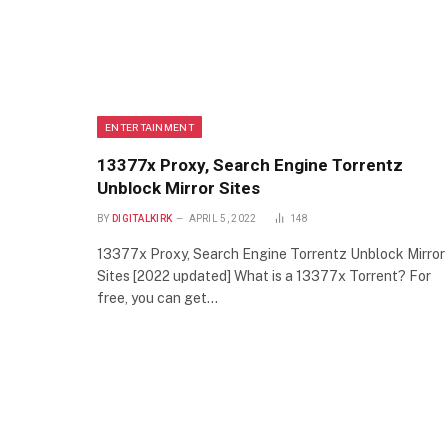
ENTERTAINMENT
13377x Proxy, Search Engine Torrentz
Unblock Mirror Sites
BY
DIGITALKIRK
APRIL 5, 2022
148
13377x Proxy, Search Engine Torrentz Unblock Mirror
Sites [2022 updated] What is a 13377x Torrent? For
free, you can get…