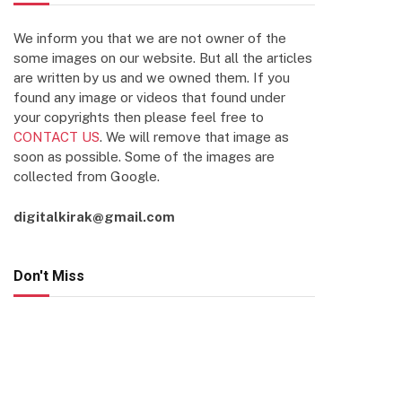
We inform you that we are not owner of the
some images on our website. But all the articles
are written by us and we owned them. If you
found any image or videos that found under
your copyrights then please feel free to
CONTACT US
. We will remove that image as
soon as possible. Some of the images are
collected from Google.
digitalkirak@gmail.com
Don't Miss