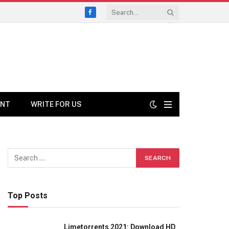
Facebook
ENT
WRITE FOR US
Top Posts
Limetorrents 2021: Download HD