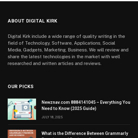
ABOUT DIGITAL KIRK
Digital Kirk include a wide range of quality writing in the
field of Technology, Software, Applications, Social
Media, Gadgets, Marketing, Business. We will review and
share the latest technologies in the market with well
researched and written articles and reviews.
OUR PICKS
Newznav.com 8884141045 – Everything You
Need to Know (2025 Guide)
JULY 18, 2025
What is the Difference Between Grammarly