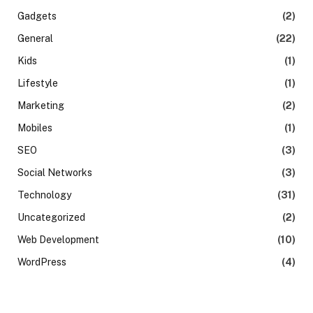
Gadgets
(2)
General
(22)
Kids
(1)
Lifestyle
(1)
Marketing
(2)
Mobiles
(1)
SEO
(3)
Social Networks
(3)
Technology
(31)
Uncategorized
(2)
Web Development
(10)
WordPress
(4)