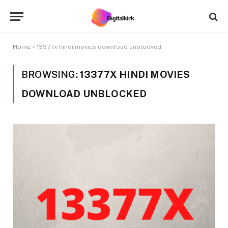
Home
»
13377x hindi movies download unblocked
BROWSING:
13377X HINDI MOVIES
DOWNLOAD UNBLOCKED