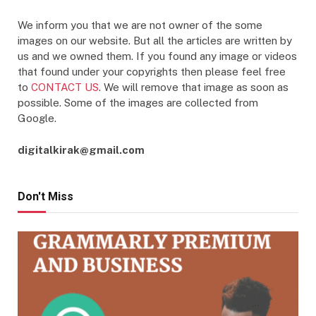
We inform you that we are not owner of the some
images on our website. But all the articles are written by
us and we owned them. If you found any image or videos
that found under your copyrights then please feel free
to
CONTACT US
. We will remove that image as soon as
possible. Some of the images are collected from
Google.
digitalkirak@gmail.com
Don't Miss