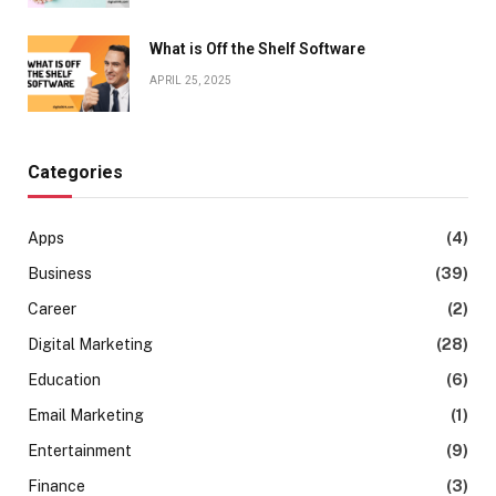
What is Off the Shelf Software
APRIL 25, 2025
Categories
Apps
(4)
Business
(39)
Career
(2)
Digital Marketing
(28)
Education
(6)
Email Marketing
(1)
Entertainment
(9)
Finance
(3)