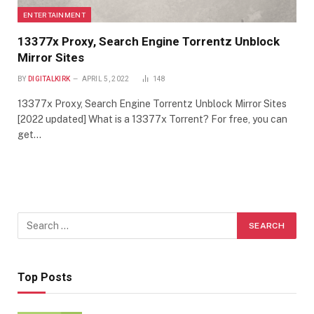
ENTERTAINMENT
13377x Proxy, Search Engine Torrentz Unblock
Mirror Sites
BY
DIGITALKIRK
APRIL 5, 2022
148
13377x Proxy, Search Engine Torrentz Unblock Mirror Sites
[2022 updated] What is a 13377x Torrent? For free, you can
get…
Top Posts