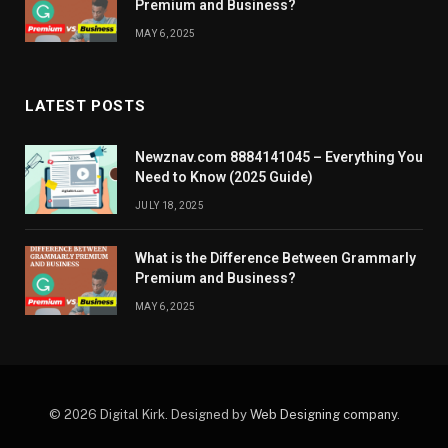
Premium and Business?
MAY 6, 2025
LATEST POSTS
Newznav.com 8884141045 – Everything You
Need to Know (2025 Guide)
JULY 18, 2025
What is the Difference Between Grammarly
Premium and Business?
MAY 6, 2025
© 2026 Digital Kirk. Designed by
Web Designing company
.