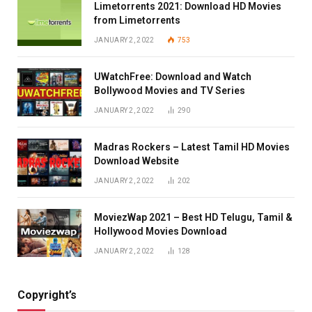
Limetorrents 2021: Download HD Movies
from Limetorrents
JANUARY 2, 2022
753
UWatchFree: Download and Watch
Bollywood Movies and TV Series
JANUARY 2, 2022
290
Madras Rockers – Latest Tamil HD Movies
Download Website
JANUARY 2, 2022
202
MoviezWap 2021 – Best HD Telugu, Tamil &
Hollywood Movies Download
JANUARY 2, 2022
128
Copyright’s