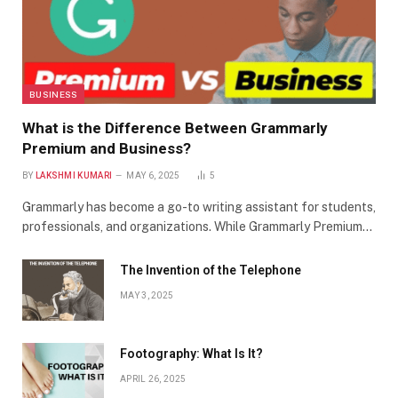
BUSINESS
What is the Difference Between Grammarly
Premium and Business?
BY
LAKSHMI KUMARI
MAY 6, 2025
5
Grammarly has become a go-to writing assistant for students,
professionals, and organizations. While Grammarly Premium…
The Invention of the Telephone
MAY 3, 2025
Footography: What Is It?
APRIL 26, 2025